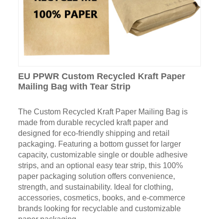
EU PPWR Custom Recycled Kraft Paper
Mailing Bag with Tear Strip
The Custom Recycled Kraft Paper Mailing Bag is
made from durable recycled kraft paper and
designed for eco-friendly shipping and retail
packaging. Featuring a bottom gusset for larger
capacity, customizable single or double adhesive
strips, and an optional easy tear strip, this 100%
paper packaging solution offers convenience,
strength, and sustainability. Ideal for clothing,
accessories, cosmetics, books, and e-commerce
brands looking for recyclable and customizable