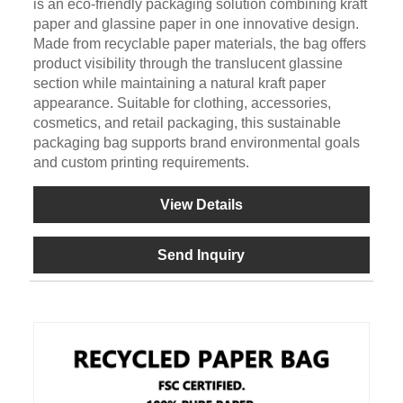
is an eco-friendly packaging solution combining kraft
paper and glassine paper in one innovative design.
Made from recyclable paper materials, the bag offers
product visibility through the translucent glassine
section while maintaining a natural kraft paper
appearance. Suitable for clothing, accessories,
cosmetics, and retail packaging, this sustainable
packaging bag supports brand environmental goals
and custom printing requirements.
View Details
Send Inquiry