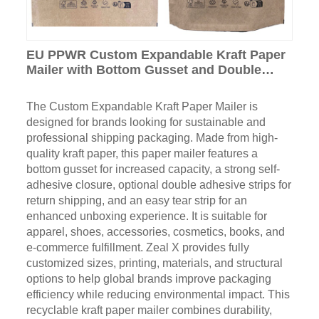
EU PPWR Custom Expandable Kraft Paper
Mailer with Bottom Gusset and Double
Adhesive Strip
The Custom Expandable Kraft Paper Mailer is
designed for brands looking for sustainable and
professional shipping packaging. Made from high-
quality kraft paper, this paper mailer features a
bottom gusset for increased capacity, a strong self-
adhesive closure, optional double adhesive strips for
return shipping, and an easy tear strip for an
enhanced unboxing experience. It is suitable for
apparel, shoes, accessories, cosmetics, books, and
e-commerce fulfillment. Zeal X provides fully
customized sizes, printing, materials, and structural
options to help global brands improve packaging
efficiency while reducing environmental impact. This
recyclable kraft paper mailer combines durability,