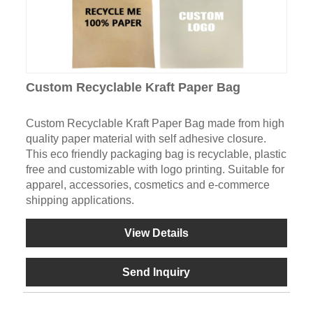
Custom Recyclable Kraft Paper Bag
Custom Recyclable Kraft Paper Bag made from high
quality paper material with self adhesive closure.
This eco friendly packaging bag is recyclable, plastic
free and customizable with logo printing. Suitable for
apparel, accessories, cosmetics and e-commerce
shipping applications.
View Details
Send Inquiry