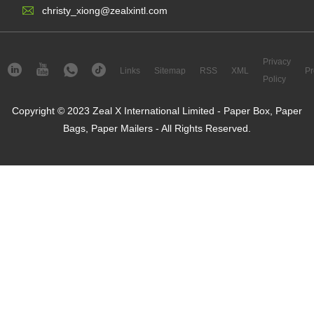
christy_xiong@zealxintl.com
Privacy
Links
Sitemap
RSS
XML
Pr
Policy
Copyright © 2023 Zeal X International Limited - Paper Box, Paper
Bags, Paper Mailers - All Rights Reserved.