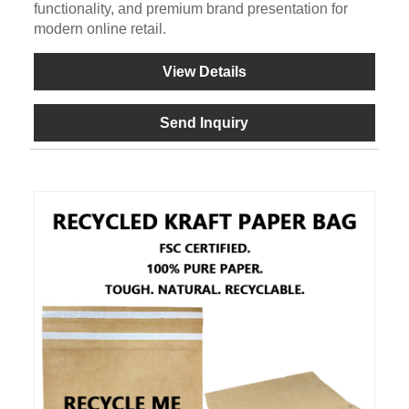
functionality, and premium brand presentation for
modern online retail.
View Details
Send Inquiry