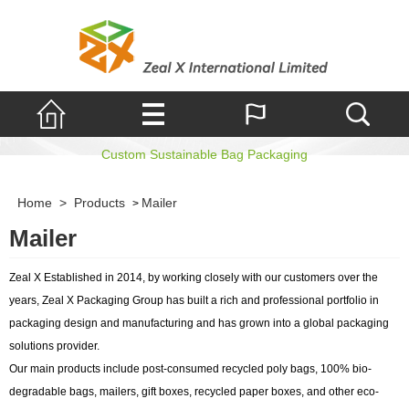
Mailer
Custom Sustainable Bag Packaging
Home
>
Products
Mailer
>
Mailer
Zeal X Established in 2014, by working closely with our customers over the
years, Zeal X Packaging Group has built a rich and professional portfolio in
packaging design and manufacturing and has grown into a global packaging
solutions provider.
Our main products include post-consumed recycled poly bags, 100% bio-
degradable bags, mailers, gift boxes, recycled paper boxes, and other eco-