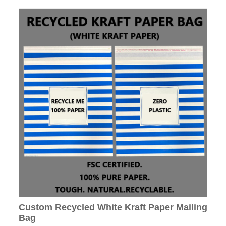
Custom Recycled White Kraft Paper Mailing
Bag