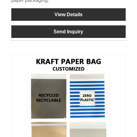
paper packaging.
View Details
Send Inquiry