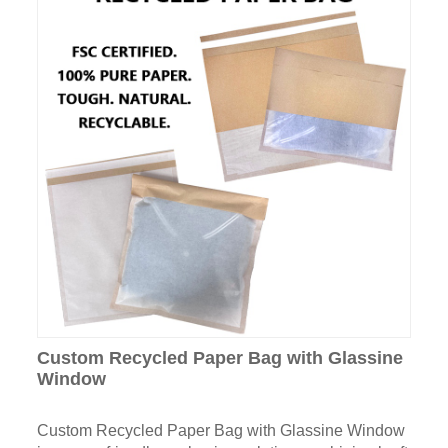
Custom Recycled Paper Bag with Glassine
Window
Custom Recycled Paper Bag with Glassine Window