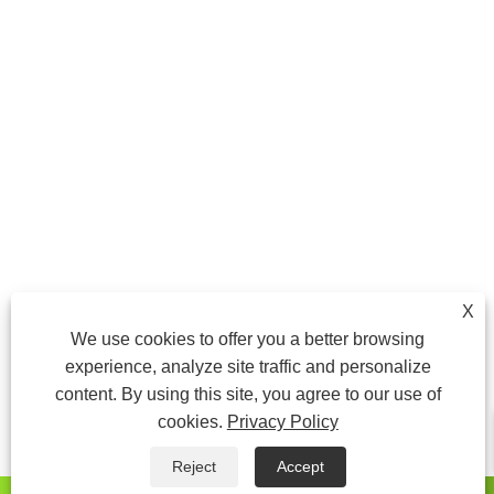
X
We use cookies to offer you a better browsing
experience, analyze site traffic and personalize
content. By using this site, you agree to our use of
cookies.
Privacy Policy
Reject
Accept