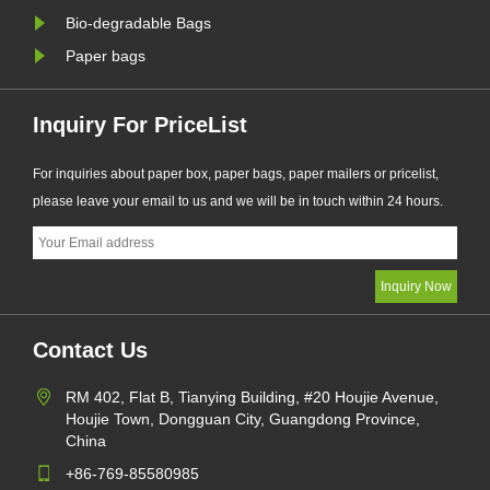
Bio-degradable Bags
Paper bags
Inquiry For PriceList
For inquiries about paper box, paper bags, paper mailers or pricelist,
please leave your email to us and we will be in touch within 24 hours.
Contact Us
RM 402, Flat B, Tianying Building, #20 Houjie Avenue,
Houjie Town, Dongguan City, Guangdong Province,
China
+86-769-85580985