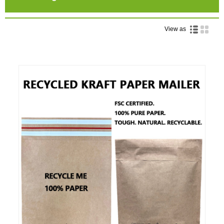
View as