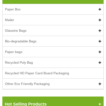
Paper Box
Mailer
Glassine Bags
Bio-degradable Bags
Paper bags
Recycled Poly Bag
Recycled HD Paper Card Board Packaging
Other Eco Friendly Packaging
Hot Selling Products