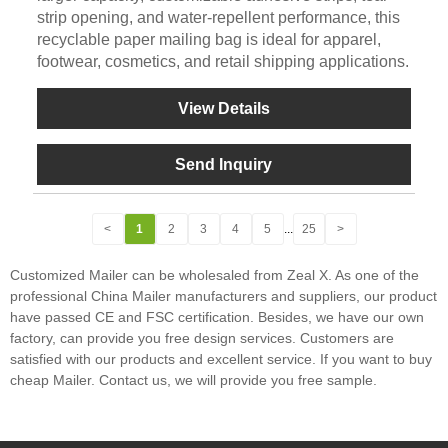
strip opening, and water-repellent performance, this
recyclable paper mailing bag is ideal for apparel,
footwear, cosmetics, and retail shipping applications.
View Details
Send Inquiry
<
1
2
3
4
5
...
25
>
Customized Mailer can be wholesaled from Zeal X. As one of the
professional China Mailer manufacturers and suppliers, our product
have passed CE and FSC certification. Besides, we have our own
factory, can provide you free design services. Customers are
satisfied with our products and excellent service. If you want to buy
cheap Mailer. Contact us, we will provide you free sample.