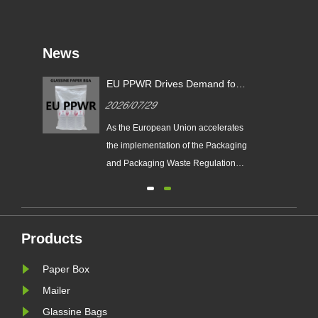
News
EU PPWR Drives Demand for
Glassine Paper Bags: Zeal X
2026/07/29
Launches 100% Pure Paper
Plastic-Free Packaging
ging
As the European Union accelerates
ds
Solution
n
the implementation of the Packaging
e
and Packaging Waste Regulation
(EU PPWR), more brands are
transitioning from plastic packaging
to recyclable paper-based
alternatives. Responding to this
Products
ng.
market trend, Zeal X, a professional
Paper Box
eal
eco-friendly packaging
manufacturer, ha......
Mailer
Glassine Bags