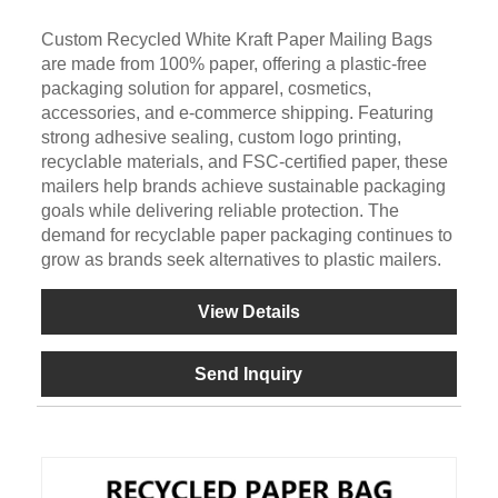
Custom Recycled White Kraft Paper Mailing Bags
are made from 100% paper, offering a plastic-free
packaging solution for apparel, cosmetics,
accessories, and e-commerce shipping. Featuring
strong adhesive sealing, custom logo printing,
recyclable materials, and FSC-certified paper, these
mailers help brands achieve sustainable packaging
goals while delivering reliable protection. The
demand for recyclable paper packaging continues to
grow as brands seek alternatives to plastic mailers.
View Details
Send Inquiry