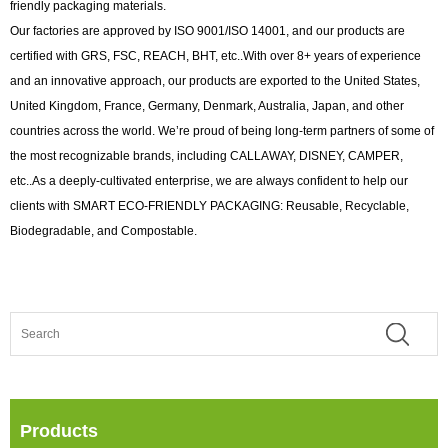
friendly packaging materials.
Our factories are approved by ISO 9001/ISO 14001, and our products are
certified with GRS, FSC, REACH, BHT, etc..With over 8+ years of experience
and an innovative approach, our products are exported to the United States,
United Kingdom, France, Germany, Denmark, Australia, Japan, and other
countries across the world. We’re proud of being long-term partners of some of
the most recognizable brands, including CALLAWAY, DISNEY, CAMPER,
etc..As a deeply-cultivated enterprise, we are always confident to help our
clients with SMART ECO-FRIENDLY PACKAGING: Reusable, Recyclable,
Biodegradable, and Compostable.
Products