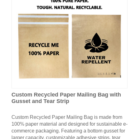
Custom Recycled Paper Mailing Bag with
Gusset and Tear Strip
Custom Recycled Paper Mailing Bag is made from
100% paper material and designed for sustainable e-
commerce packaging. Featuring a bottom gusset for
larger capacity, customizable adhesive strips, tear