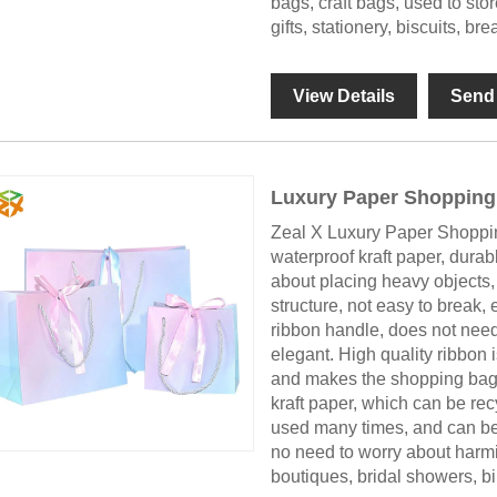
bags, craft bags, used to sto
gifts, stationery, biscuits, b
View Details
Send 
Luxury Paper Shopping
Zeal X Luxury Paper Shoppin
waterproof kraft paper, durabl
about placing heavy objects,
structure, not easy to break, 
ribbon handle, does not need
elegant. High quality ribbon 
and makes the shopping bag l
kraft paper, which can be rec
used many times, and can be r
no need to worry about harmin
boutiques, bridal showers, bi