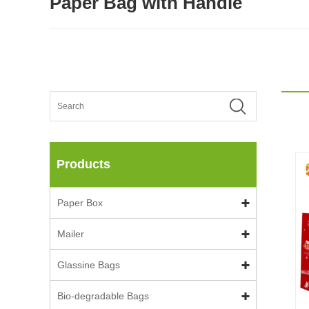
Paper Bag with Handle
Products
Paper Box
Mailer
Glassine Bags
Bio-degradable Bags