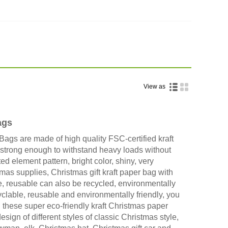
View as
ags
Bags are made of high quality FSC-certified kraft
 strong enough to withstand heavy loads without
ed element pattern, bright color, shiny, very
mas supplies, Christmas gift kraft paper bag with
e, reusable can also be recycled, environmentally
yclable, reusable and environmentally friendly, you
 these super eco-friendly kraft Christmas paper
ign of different styles of classic Christmas style,