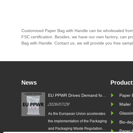
Customized Paper Bag with Handle can be wholesaled from 
FSC certification. Besides, we have our own factory, can pr
Bag with Handle. Contact us, we will provide you free samp
News
Product
s
EU PPWR Drives Demand for
Paper 
g
Glassine Paper Bags: Zeal X
2026/07/29
Mailer
oduces
Launches 100% Pure Paper
ssine
Plastic-Free Packaging
Glassi
 Packaging
As the European Union accelerates
l Brands
Solution
gulation
the implementation of the Packaging
Bio-de
 reshape
and Packaging Waste Regulation
Paper 