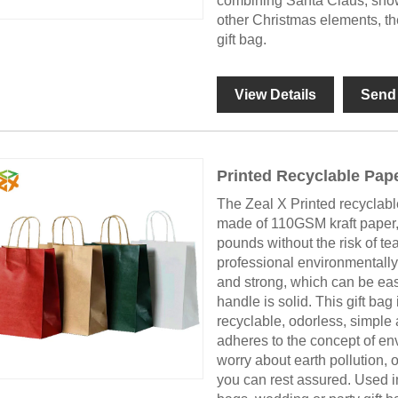
combining Santa Claus, snow
other Christmas elements, the
gift bag.
View Details
Send 
Printed Recyclable Pap
The Zeal X Printed recyclab
made of 110GSM kraft paper,
pounds without the risk of te
professional environmentally 
and strong, which can be easi
handle is solid. This gift ba
recyclable, odorless, simpl
adheres to the concept of env
worry about earth pollution, 
you can rest assured. Used in