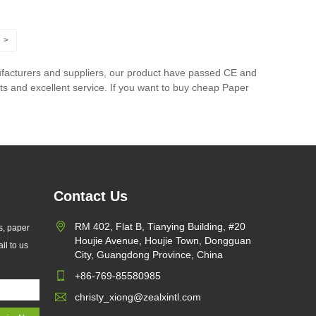
>
facturers and suppliers, our product have passed CE and
ts and excellent service. If you want to buy cheap Paper
Contact Us
RM 402, Flat B, Tianying Building, #20
s, paper
Houjie Avenue, Houjie Town, Dongguan
il to us
City, Guangdong Province, China
+86-769-85580985
christy_xiong@zealxintl.com