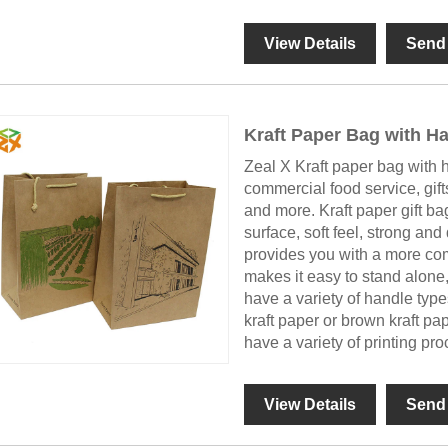
View Details
Send 
Kraft Paper Bag with H
Zeal X Kraft paper bag with ha
commercial food service, gifts
and more. Kraft paper gift ba
surface, soft feel, strong and
provides you with a more com
makes it easy to stand alone
have a variety of handle typ
kraft paper or brown kraft pa
have a variety of printing pr
View Details
Send 