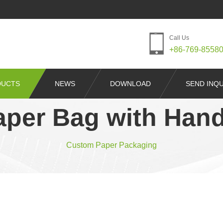
Call Us
+86-769-8558
DUCTS
NEWS
DOWNLOAD
SEND INQU
aper Bag with Hand
Custom Paper Packaging