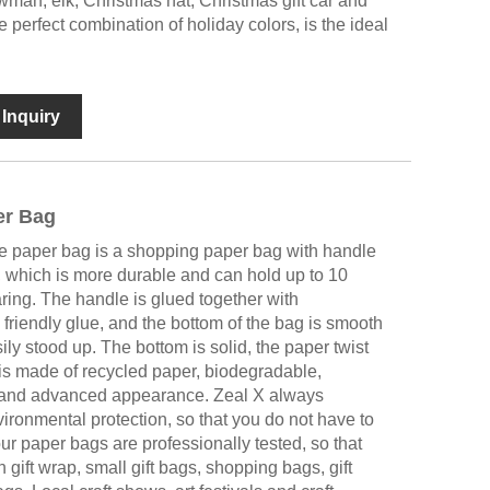
man, elk, Christmas hat, Christmas gift car and
 perfect combination of holiday colors, is the ideal
Inquiry
er Bag
le paper bag is a shopping paper bag with handle
 which is more durable and can hold up to 10
aring. The handle is glued together with
friendly glue, and the bottom of the bag is smooth
ly stood up. The bottom is solid, the paper twist
g is made of recycled paper, biodegradable,
e and advanced appearance. Zeal X always
ironmental protection, so that you do not have to
our paper bags are professionally tested, so that
 gift wrap, small gift bags, shopping bags, gift