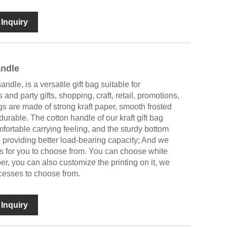
Inquiry
andle
ndle, is a versatile gift bag suitable for
 and party gifts, shopping, craft, retail, promotions,
gs are made of strong kraft paper, smooth frosted
 durable. The cotton handle of our kraft gift bag
fortable carrying feeling, and the sturdy bottom
, providing better load-bearing capacity; And we
es for you to choose from. You can choose white
per, you can also customize the printing on it, we
ocesses to choose from.
Inquiry