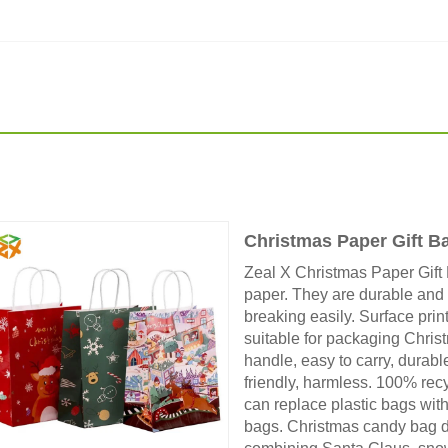
Christmas Paper Gift B
Zeal X Christmas Paper Gift 
paper. They are durable and
breaking easily. Surface print
suitable for packaging Christ
handle, easy to carry, durabl
friendly, harmless. 100% rec
can replace plastic bags with
bags. Christmas candy bag des