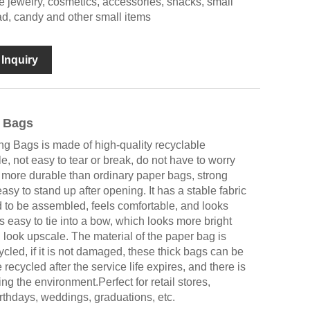
re jewelry, cosmetics, accessories, snacks, small
read, candy and other small items
Inquiry
 Bags
g Bags is made of high-quality recyclable
e, not easy to tear or break, do not have to worry
 more durable than ordinary paper bags, strong
easy to stand up after opening. It has a stable fabric
 to be assembled, feels comfortable, and looks
is easy to tie into a bow, which looks more bright
ook upscale. The material of the paper bag is
ycled, if it is not damaged, these thick bags can be
ecycled after the service life expires, and there is
g the environment.Perfect for retail stores,
rthdays, weddings, graduations, etc.