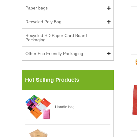
Paper bags
Recycled Poly Bag
Recycled HD Paper Card Board
Packaging
Other Eco Friendly Packaging
Hot Selling Products
Handle bag