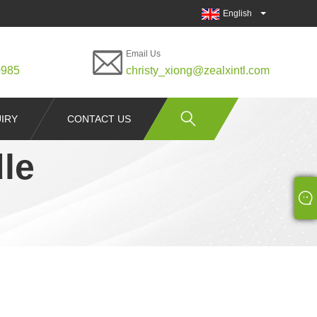
English
Email Us
0985
christy_xiong@zealxintl.com
IRY
CONTACT US
le