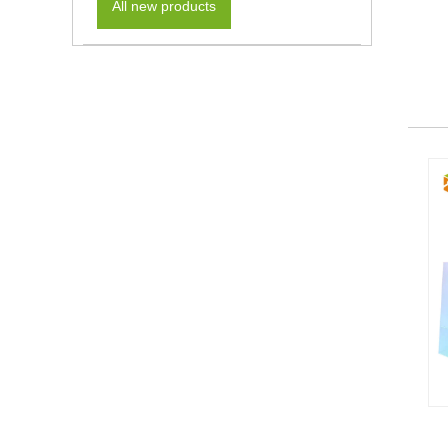
All new products