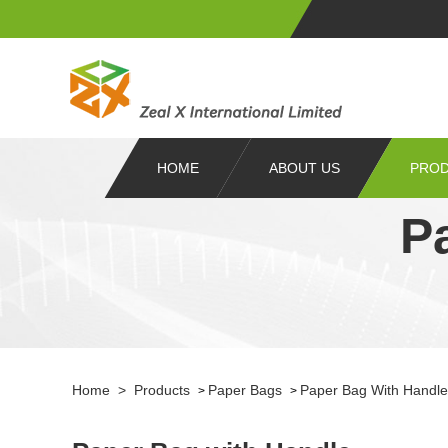
HOME
ABOUT US
PRO
P
Home
>
Products
Paper Bags
Paper Bag With Handle
>
>