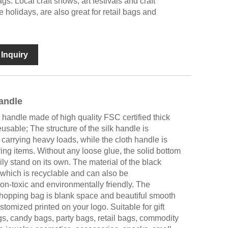
gs. Local craft shows, art festivals and craft
e holidays, are also great for retail bags and
Inquiry
andle
handle made of high quality FSC certified thick
eusable; The structure of the silk handle is
carrying heavy loads, while the cloth handle is
ng items. Without any loose glue, the solid bottom
y stand on its own. The material of the black
 which is recyclable and can also be
on-toxic and environmentally friendly. The
shopping bag is blank space and beautiful smooth
stomized printed on your logo. Suitable for gift
gs, candy bags, party bags, retail bags, commodity