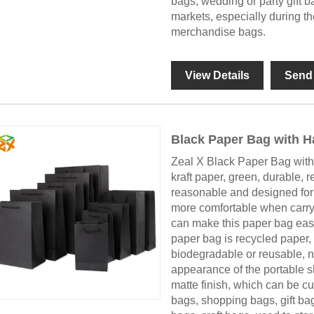
bags, wedding or party gift ba
markets, especially during th
merchandise bags.
View Details
Send 
Black Paper Bag with H
Zeal X Black Paper Bag with 
kraft paper, green, durable, r
reasonable and designed for 
more comfortable when carryi
can make this paper bag easil
paper bag is recycled paper,
biodegradable or reusable, n
appearance of the portable 
matte finish, which can be cu
bags, shopping bags, gift ba