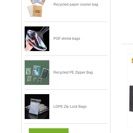
Recycled paper courier bag
POF shrink bags
Recycled PE Zipper Bag
LDPE Zip Lock Bags