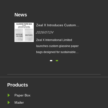
News
or
Zeal X Introduces Custom
X
Glassine Paper Bags for
2026/07/24
Sustainable Packaging and EU
PPWR Compliance
tes
Zeal X International Limited
ging
launches custom glassine paper
n
bags designed for sustainable
brands. The eco-friendly packaging
ing
solution supports plastic-free
packaging trends and helps
businesses prepare for new EU
nal
PPWR sustainable packaging
Products
requirements.
Paper Box
Mailer