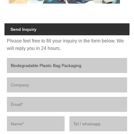
Send Inquiry
Please feel free to fill your inquiry in the form below. We
will reply you in 24 hours.