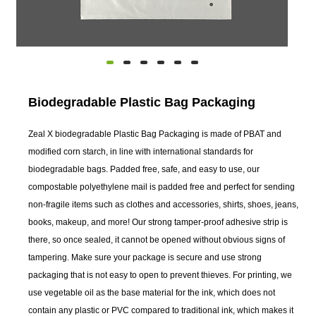
Biodegradable Plastic Bag Packaging
Zeal X biodegradable Plastic Bag Packaging is made of PBAT and
modified corn starch, in line with international standards for
biodegradable bags. Padded free, safe, and easy to use, our
compostable polyethylene mail is padded free and perfect for sending
non-fragile items such as clothes and accessories, shirts, shoes, jeans,
books, makeup, and more! Our strong tamper-proof adhesive strip is
there, so once sealed, it cannot be opened without obvious signs of
tampering. Make sure your package is secure and use strong
packaging that is not easy to open to prevent thieves. For printing, we
use vegetable oil as the base material for the ink, which does not
contain any plastic or PVC compared to traditional ink, which makes it