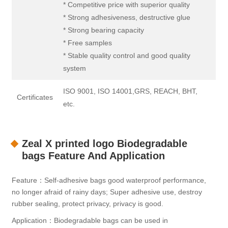
* Competitive price with superior quality
* Strong adhesiveness, destructive glue
* Strong bearing capacity
* Free samples
* Stable quality control and good quality
system
ISO 9001, ISO 14001,GRS, REACH, BHT,
Certificates
etc.
Zeal X printed logo Biodegradable
bags Feature And Application
Feature：Self-adhesive bags good waterproof performance,
no longer afraid of rainy days; Super adhesive use, destroy
rubber sealing, protect privacy, privacy is good.
Application：Biodegradable bags can be used in