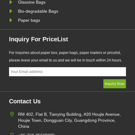
Glassine Bags
Bio-degradable Bags
Paper bags
Inquiry For PriceList
For inquiries about paper box, paper bags, paper mailers or pricelist,
please leave your email to us and we will be in touch within 24 hours.
Contact Us
RM 402, Flat B, Tianying Building, #20 Houjie Avenue,
Houjie Town, Dongguan City, Guangdong Province,
China