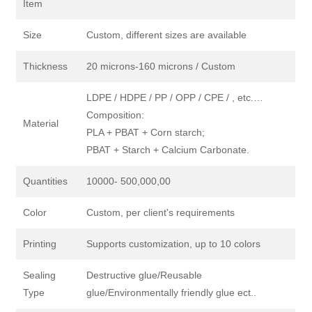
Item
Size
Custom, different sizes are available
Thickness
20 microns-160 microns / Custom
LDPE / HDPE / PP / OPP / CPE / , etc.…
Composition:
Material
PLA + PBAT + Corn starch;
PBAT + Starch + Calcium Carbonate.
Quantities
10000- 500,000,00
Color
Custom, per client's requirements
Printing
Supports customization, up to 10 colors
Sealing
Destructive glue/Reusable
Type
glue/Environmentally friendly glue ect..