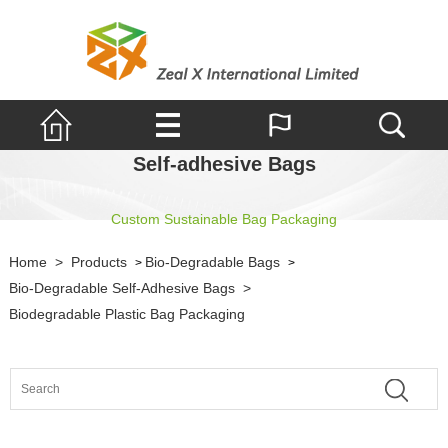
Self-adhesive Bags
Custom Sustainable Bag Packaging
Home
>
Products
Bio-Degradable Bags
>
>
Bio-Degradable Self-Adhesive Bags
>
Biodegradable Plastic Bag Packaging