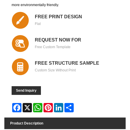
more environmentally friendly.
FREE PRINT DESIGN
Flat
REQUEST NOW FOR
Free Custom Template
FREE STRUCTURE SAMPLE
Custom Size Without Print
Send Inquiry
Facebook
X
WhatsApp
Pinterest
LinkedIn
Share
Product Description