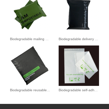
Biodegradable mailing bag
Biodegradable delivery bag
Biodegradable reusable bags
Biodegradable self-adhesive bag