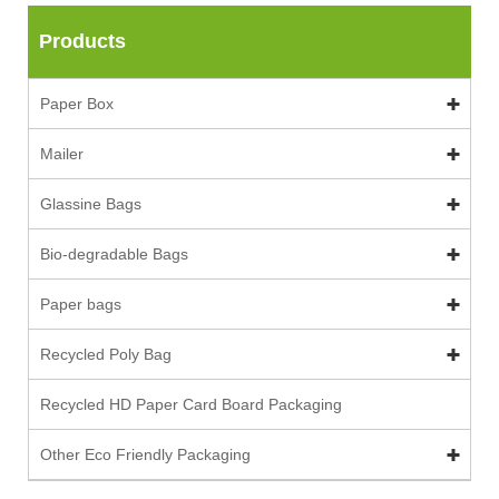
Products
Paper Box
Mailer
Glassine Bags
Bio-degradable Bags
Paper bags
Recycled Poly Bag
Recycled HD Paper Card Board Packaging
Other Eco Friendly Packaging