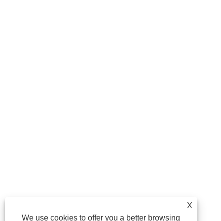
X
We use cookies to offer you a better browsing