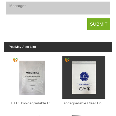
You May Also Like
100% Bio-degradable Plastic Bag
Biodegradable Clear Poly Bag