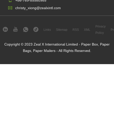
+86-769-85580985
christy_xiong@zealxintl.com
Privacy
Links
Sitemap
RSS
XML
Pr
Policy
Copyright © 2023 Zeal X International Limited - Paper Box, Paper
Bags, Paper Mailers - All Rights Reserved.