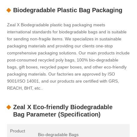
Biodegradable Plastic Bag Packaging
Zeal X Biodegradable plastic bag packaging meets
international standards for biodegradable bags and is suitable
for sending non-fragile items. We specializes in sustainable
packaging materials and providing our clients one-stop
comprehensive packaging solutions. Our main products include
post-consumed recycled poly bags, 100% bio-degradable
bags, gift boxes, recycled paper boxes, and other eco-friendly
packaging materials. Our factories are approved by ISO
9001/ISO 14001, and our products are certified with GRS,
REACH, BHT, etc..
Zeal X Eco-friendly Biodegradable
Bag Parameter (Specification)
Product
Bio-degradable Bags