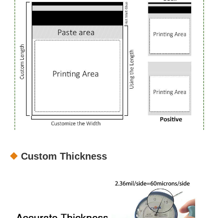
Custom Thickness