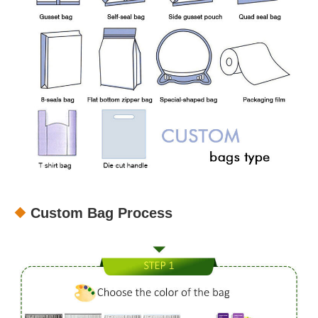
Custom Bag Process