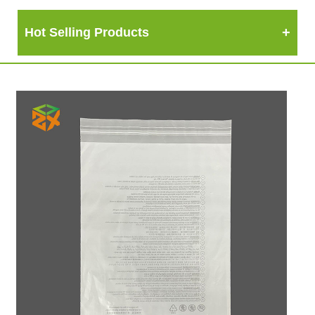
Hot Selling Products