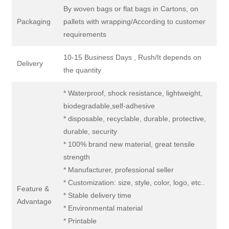
By woven bags or flat bags in Cartons, on
Packaging
pallets with wrapping/According to customer
requirements
10-15 Business Days , Rush/It depends on
Delivery
the quantity
* Waterproof, shock resistance, lightweight,
biodegradable,self-adhesive
* disposable, recyclable, durable, protective,
durable, security
* 100% brand new material, great tensile
strength
* Manufacturer, professional seller
* Customization: size, style, color, logo, etc..
Feature &
* Stable delivery time
Advantage
* Environmental material
* Printable