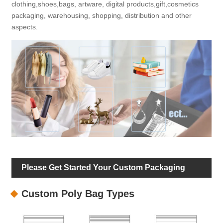
clothing,shoes,bags, artware, digital products,gift,cosmetics
packaging, warehousing, shopping, distribution and other
aspects.
Please Get Started Your Custom Packaging
Custom Poly Bag Types