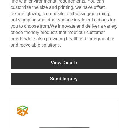
line with environmental requirements. You can
customize the size and printing, we have offset,
texture, glazing, composite, embossing/gumming,
hot stamping and other surface treatment options for
you to choose from.We innovate and deliver a variety
of eco-friendly products that meet our customer
needs while also providing healthier biodegradable
and recyclable solutions.
View Details
Send Inquiry