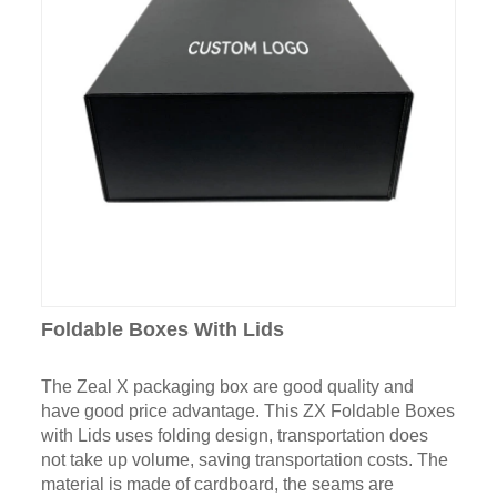
Foldable Boxes With Lids
The Zeal X packaging box are good quality and
have good price advantage. This ZX Foldable Boxes
with Lids uses folding design, transportation does
not take up volume, saving transportation costs. The
material is made of cardboard, the seams are