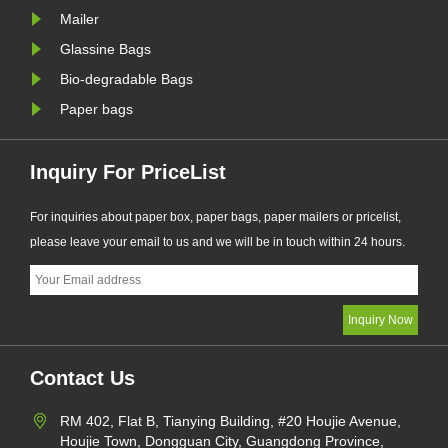
manufacturer, ha......
Mailer
Glassine Bags
Bio-degradable Bags
Paper bags
Inquiry For PriceList
For inquiries about paper box, paper bags, paper mailers or pricelist,
please leave your email to us and we will be in touch within 24 hours.
Contact Us
RM 402, Flat B, Tianying Building, #20 Houjie Avenue,
Houjie Town, Dongguan City, Guangdong Province,