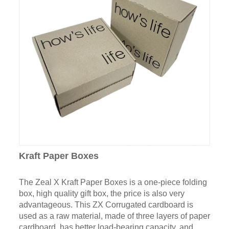
Kraft Paper Boxes
The Zeal X Kraft Paper Boxes is a one-piece folding
box, high quality gift box, the price is also very
advantageous. This ZX Corrugated cardboard is
used as a raw material, made of three layers of paper
cardboard, has better load-bearing capacity, and