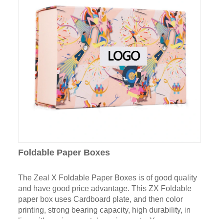
Foldable Paper Boxes
The Zeal X Foldable Paper Boxes is of good quality
and have good price advantage. This ZX Foldable
paper box uses Cardboard plate, and then color
printing, strong bearing capacity, high durability, in