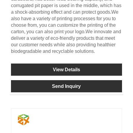
corrugated pit paper is used in the middle, which has
a shock-absorbing effect and can protect goods.We
also have a variety of printing processes for you to
choose from, you can customize the printing of the
carton, you can also print your logo.We innovate and
deliver a variety of eco-friendly products that meet
our customer needs while also providing healthier
biodegradable and recyclable solutions.
View Details
Send Inquiry