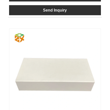
Send Inquiry