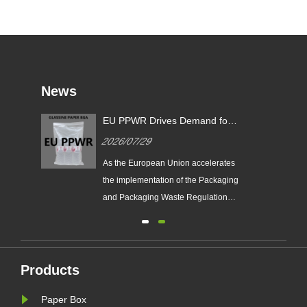
News
EU PPWR Drives Demand for
Glassine Paper Bags: Zeal X
2026/07/29
Launches 100% Pure Paper
Plastic-Free Packaging
ging
As the European Union accelerates
ds
Solution
n
the implementation of the Packaging
e
and Packaging Waste Regulation
(EU PPWR), more brands are
transitioning from plastic packaging
to recyclable paper-based
alternatives. Responding to this
Products
ng.
market trend, Zeal X, a professional
Paper Box
eal
eco-friendly packaging