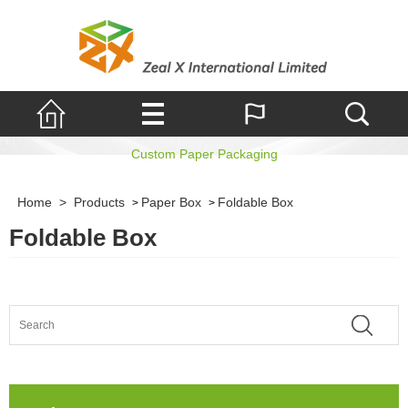
Foldable Box
Custom Paper Packaging
Home
>
Products
Paper Box
Foldable Box
>
>
Foldable Box