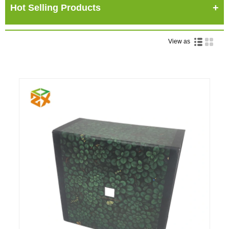
Hot Selling Products
View as