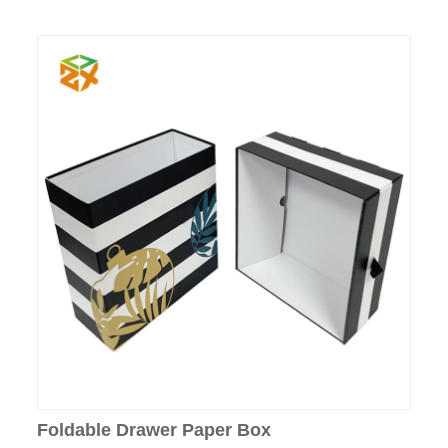
Foldable Drawer Paper Box