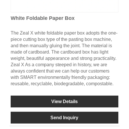
White Foldable Paper Box
The Zeal X white foldable paper box adopts the one-
piece cutting box type of the pasting box machine,
and then manually gluing the joint. The material is
made of cardboard. The cardboard box has light
weight, beautiful appearance and strong practicality.
Zeal X As a company steeped in history, we are
always confident that we can help our customers
with SMART environmentally friendly packaging:
reusable, recyclable, biodegradable, compostable.
View Details
Send Inquiry