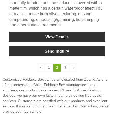
manually bonded, and the surface is covered with a
matte film, which has a certain waterproof effect.You
can also choose from offset, texturing, glazing,
compounding, embossing/gumming, hot stamping
and other surface treatments.
View Details
Send Inquiry
<
1
2
3
>
Customized Foldable Box can be wholesaled from Zeal X. As one
of the professional China Foldable Box manufacturers and
suppliers, our product have passed CE and FSC certification.
Besides, we have our own factory, can provide you free design
services. Customers are satisfied with our products and excellent
service. If you want to buy cheap Foldable Box. Contact us, we will
provide you free sample.