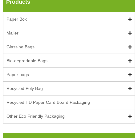
Products
Paper Box
Mailer
Glassine Bags
Bio-degradable Bags
Paper bags
Recycled Poly Bag
Recycled HD Paper Card Board Packaging
Other Eco Friendly Packaging