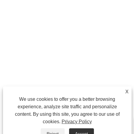
X
We use cookies to offer you a better browsing
experience, analyze site traffic and personalize
content. By using this site, you agree to our use of
cookies.
Privacy Policy
Reject
Accept