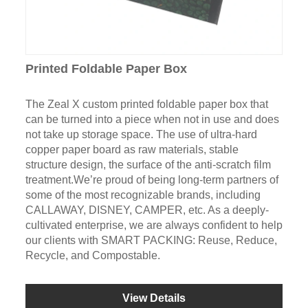
Printed Foldable Paper Box
The Zeal X custom printed foldable paper box that
can be turned into a piece when not in use and does
not take up storage space. The use of ultra-hard
copper paper board as raw materials, stable
structure design, the surface of the anti-scratch film
treatment.We’re proud of being long-term partners of
some of the most recognizable brands, including
CALLAWAY, DISNEY, CAMPER, etc. As a deeply-
cultivated enterprise, we are always confident to help
our clients with SMART PACKING: Reuse, Reduce,
Recycle, and Compostable.
View Details