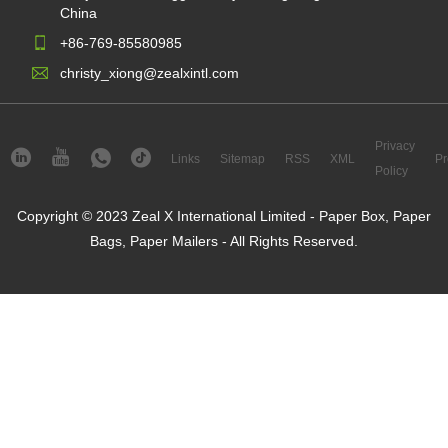
China
+86-769-85580985
christy_xiong@zealxintl.com
Privacy
Links
Sitemap
RSS
XML
Pr
Policy
Copyright © 2023 Zeal X International Limited - Paper Box, Paper
Bags, Paper Mailers - All Rights Reserved.