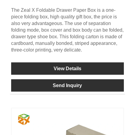
The Zeal X Foldable Drawer Paper Box is a one-
piece folding box, high quality gift box, the price is
also very advantageous. The use of separation
folding mode, box cover and box body can be folded,
drawer type shoe box. This folding carton is made of
cardboard, manually bonded, striped appearance,
three-color printing, very delicate.
View Details
Send Inquiry