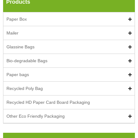
Products
Paper Box
Mailer
Glassine Bags
Bio-degradable Bags
Paper bags
Recycled Poly Bag
Recycled HD Paper Card Board Packaging
Other Eco Friendly Packaging