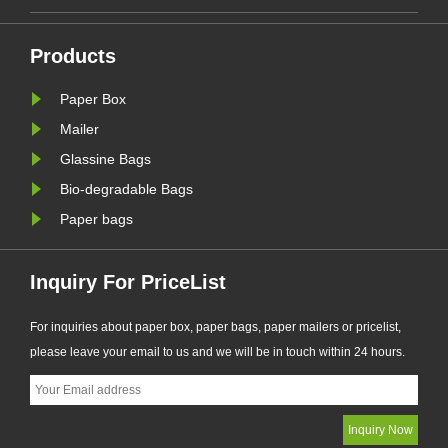
transitioning from plastic packaging
across fa
to recyclable paper-based
electron
alternatives. Responding to this
rapidly t
Products
ng.
market trend, Zeal X, a professional
recyclab
Paper Box
eal
eco-friendly packaging
To meet 
manufacturer, ha......
X, a profe
Mailer
Glassine Bags
Bio-degradable Bags
Paper bags
Inquiry For PriceList
For inquiries about paper box, paper bags, paper mailers or pricelist,
please leave your email to us and we will be in touch within 24 hours.