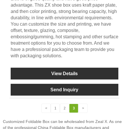
advantage. This ZX shoe box uses kraft paper plate,
and then color printing, strong bearing capacity, high
durability, in line with environmental requirements.
You can customize the size and printing, we have
offset, texture, glazing, composite,
embossing/gumming, hot stamping and other surface
treatment options for you to choose from. And we
have a professional packaging team to provide you
with packaging solutions.
View Details
Send Inquiry
<
1
2
3
>
Customized Foldable Box can be wholesaled from Zeal X. As one
of the professional China Foldable Box manufacturers and