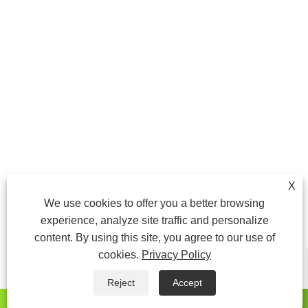
X
We use cookies to offer you a better browsing
experience, analyze site traffic and personalize
content. By using this site, you agree to our use of
cookies.
Privacy Policy
Reject
Accept
whatsapp
E-mail