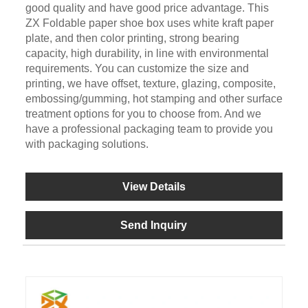
good quality and have good price advantage. This
ZX Foldable paper shoe box uses white kraft paper
plate, and then color printing, strong bearing
capacity, high durability, in line with environmental
requirements. You can customize the size and
printing, we have offset, texture, glazing, composite,
embossing/gumming, hot stamping and other surface
treatment options for you to choose from. And we
have a professional packaging team to provide you
with packaging solutions.
View Details
Send Inquiry