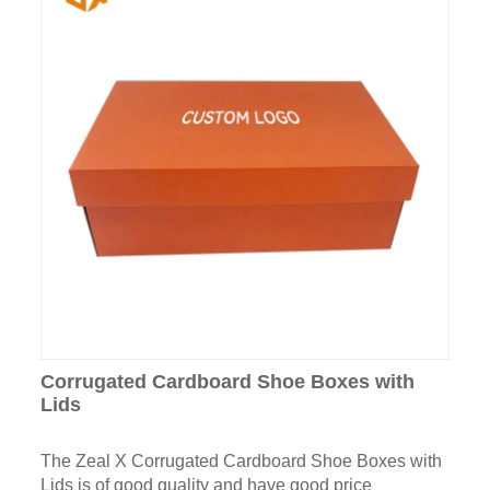
Corrugated Cardboard Shoe Boxes with
Lids
The Zeal X Corrugated Cardboard Shoe Boxes with
Lids is of good quality and have good price