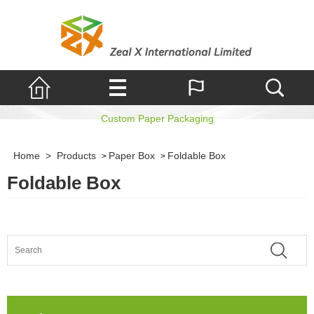
Foldable Box
Custom Paper Packaging
Home
>
Products
Paper Box
Foldable Box
>
>
Foldable Box