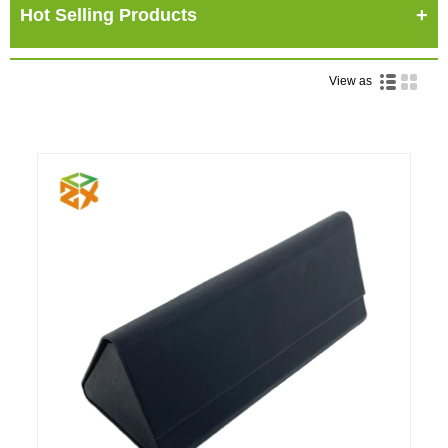
Hot Selling Products
View as