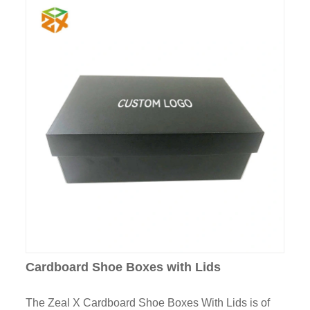
Cardboard Shoe Boxes with Lids
The Zeal X Cardboard Shoe Boxes With Lids is of