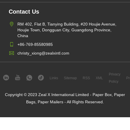
Contact Us
RM 402, Flat B, Tianying Building, #20 Houjie Avenue,
Houjie Town, Dongguan City, Guangdong Province,
China
+86-769-85580985
christy_xiong@zealxintl.com
Privacy
Links
Sitemap
RSS
XML
Pr
Policy
Copyright © 2023 Zeal X International Limited - Paper Box, Paper
Bags, Paper Mailers - All Rights Reserved.