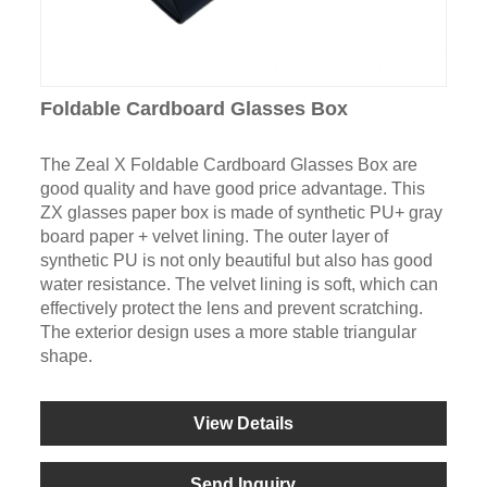
Foldable Cardboard Glasses Box
The Zeal X Foldable Cardboard Glasses Box are
good quality and have good price advantage. This
ZX glasses paper box is made of synthetic PU+ gray
board paper + velvet lining. The outer layer of
synthetic PU is not only beautiful but also has good
water resistance. The velvet lining is soft, which can
effectively protect the lens and prevent scratching.
The exterior design uses a more stable triangular
shape.
View Details
Send Inquiry