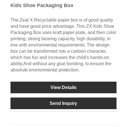
Kids Shoe Packaging Box
The Zeal X Recyclable paper box is of good quality
and have good price advantage. This ZX Kids Shoe
Packaging Box uses kraft paper plate, and then color
printing, strong bearing capacity, high durability, in
line with environmental requirements. The design
box can be transformed into a cartoon character,
which has fun and increases the child's hands-on
ability.And without any glue bonding, to ensure the
absolute environmental protection.
View Details
Send Inquiry