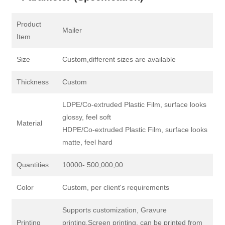
Product
Mailer
Item
Size
Custom,different sizes are available
Thickness
Custom
LDPE/Co-extruded Plastic Film, surface looks
glossy, feel soft
Material
HDPE/Co-extruded Plastic Film, surface looks
matte, feel hard
Quantities
10000- 500,000,00
Color
Custom, per client's requirements
Supports customization, Gravure
Printing
printing,Screen printing, can be printed from