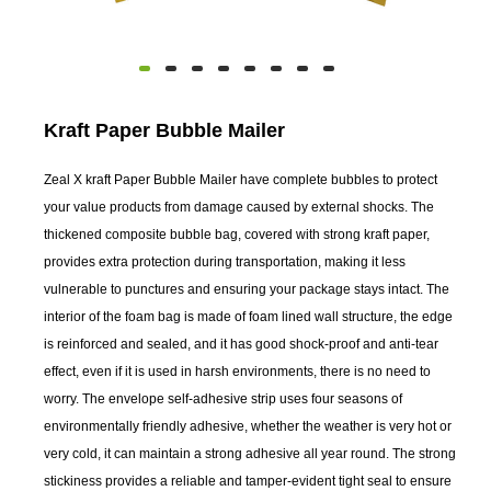
Kraft Paper Bubble Mailer
Zeal X kraft Paper Bubble Mailer have complete bubbles to protect
your value products from damage caused by external shocks. The
thickened composite bubble bag, covered with strong kraft paper,
provides extra protection during transportation, making it less
vulnerable to punctures and ensuring your package stays intact. The
interior of the foam bag is made of foam lined wall structure, the edge
is reinforced and sealed, and it has good shock-proof and anti-tear
effect, even if it is used in harsh environments, there is no need to
worry. The envelope self-adhesive strip uses four seasons of
environmentally friendly adhesive, whether the weather is very hot or
very cold, it can maintain a strong adhesive all year round. The strong
stickiness provides a reliable and tamper-evident tight seal to ensure