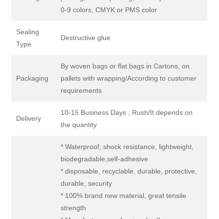
0-9 colors, CMYK or PMS color
Sealing
Destructive glue
Type
By woven bags or flat bags in Cartons, on
Packaging
pallets with wrapping/According to customer
requirements
10-15 Business Days , Rush/It depends on
Delivery
the quantity
* Waterproof, shock resistance, lightweight,
biodegradable,self-adhesive
* disposable, recyclable, durable, protective,
durable, security
* 100% brand new material, great tensile
strength