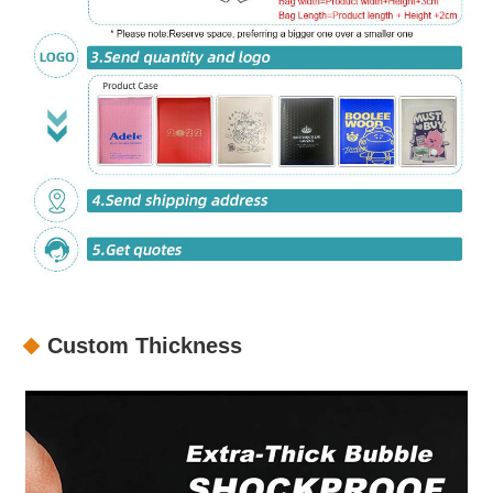
Custom Thickness