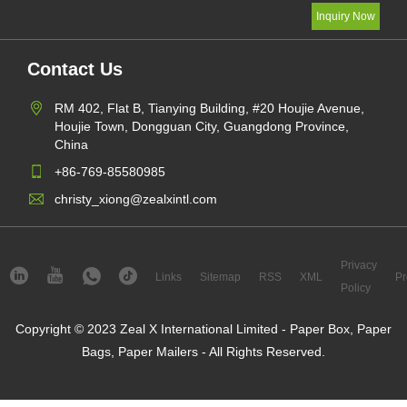
Contact Us
RM 402, Flat B, Tianying Building, #20 Houjie Avenue,
Houjie Town, Dongguan City, Guangdong Province,
China
+86-769-85580985
christy_xiong@zealxintl.com
Privacy
Links
Sitemap
RSS
XML
Pr
Policy
Copyright © 2023 Zeal X International Limited - Paper Box, Paper
Bags, Paper Mailers - All Rights Reserved.