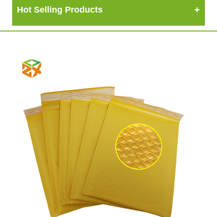
Hot Selling Products