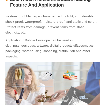
Feature And Application
Feature：Bubble bag is characterized by light, soft, durable,
shock-proof, waterproof, moisture-proof, anti-static and so on.
Protect items from damage, prevent items from static
electricity, etc.
Application：Bubble Envelope can be used in
clothing,shoes,bags, artware, digital products,gift,cosmetics
packaging, warehousing, shopping, distribution and other
aspects.