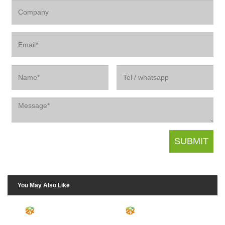
You May Also Like