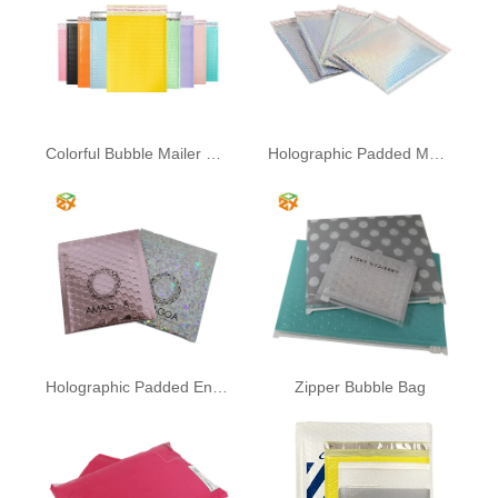
Colorful Bubble Mailer Bag
Holographic Padded Mailing
Holographic Padded Envelopes
Zipper Bubble Bag