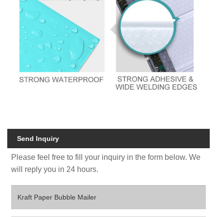
Send Inquiry
Please feel free to fill your inquiry in the form below. We
will reply you in 24 hours.