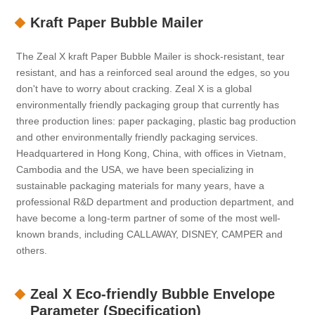
Kraft Paper Bubble Mailer
The Zeal X kraft Paper Bubble Mailer is shock-resistant, tear
resistant, and has a reinforced seal around the edges, so you
don't have to worry about cracking. Zeal X is a global
environmentally friendly packaging group that currently has
three production lines: paper packaging, plastic bag production
and other environmentally friendly packaging services.
Headquartered in Hong Kong, China, with offices in Vietnam,
Cambodia and the USA, we have been specializing in
sustainable packaging materials for many years, have a
professional R&D department and production department, and
have become a long-term partner of some of the most well-
known brands, including CALLAWAY, DISNEY, CAMPER and
others.
Zeal X Eco-friendly Bubble Envelope
Parameter (Specification)