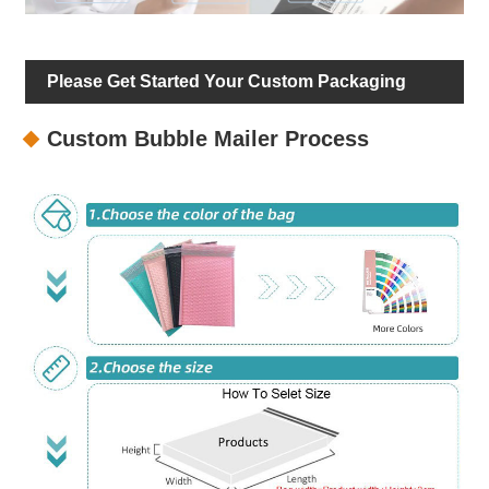
Please Get Started Your Custom Packaging
Custom Bubble Mailer Process