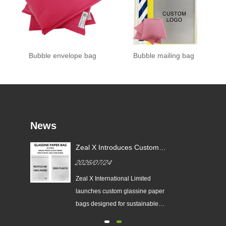
Bubble envelope bag
Bubble mailing bag
News
or
Zeal X Introduces Custom
X
Glassine Paper Bags for
2026/07/24
Sustainable Packaging and EU
PPWR Compliance
tes
Zeal X International Limited
ging
launches custom glassine paper
n
bags designed for sustainable
brands. The eco-friendly packaging