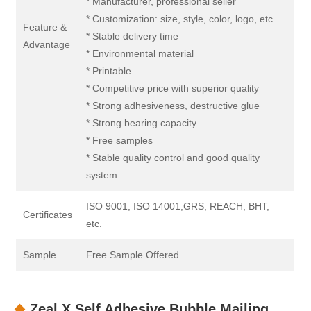
* Manufacturer, professional seller
* Customization: size, style, color, logo, etc..
Feature &
* Stable delivery time
Advantage
* Environmental material
* Printable
* Competitive price with superior quality
* Strong adhesiveness, destructive glue
* Strong bearing capacity
* Free samples
* Stable quality control and good quality
system
ISO 9001, ISO 14001,GRS, REACH, BHT,
Certificates
etc.
Sample
Free Sample Offered
Zeal X Self Adhesive Bubble Mailing