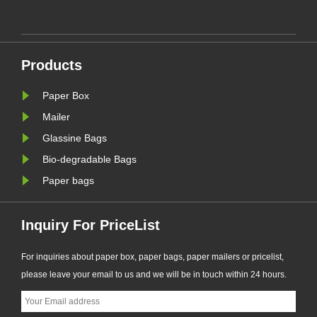
ing
solution supports plastic-free
packaging trends and helps
businesses prepare for new EU
nal
PPWR sustainable packaging
Products
requirements.
Paper Box
Mailer
Glassine Bags
Bio-degradable Bags
Paper bags
Inquiry For PriceList
For inquiries about paper box, paper bags, paper mailers or pricelist,
please leave your email to us and we will be in touch within 24 hours.