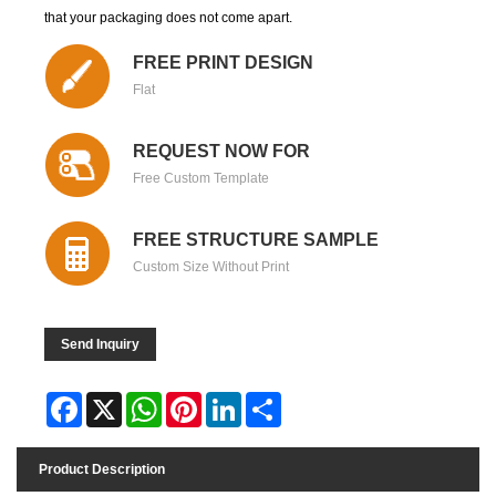
that your packaging does not come apart.
FREE PRINT DESIGN
Flat
REQUEST NOW FOR
Free Custom Template
FREE STRUCTURE SAMPLE
Custom Size Without Print
Send Inquiry
Facebook
X
WhatsApp
Pinterest
LinkedIn
Share
Product Description