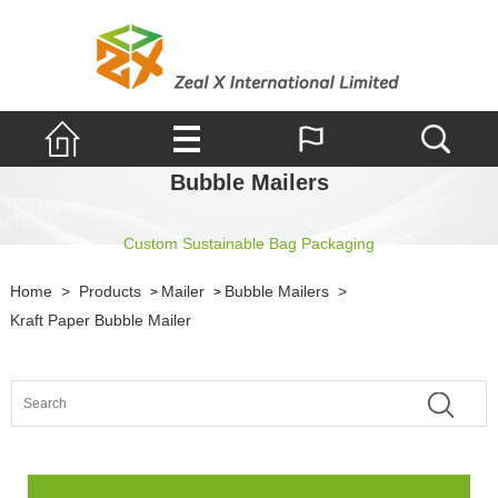
Bubble Mailers
Custom Sustainable Bag Packaging
Home
>
Products
Mailer
Bubble Mailers
>
>
>
Kraft Paper Bubble Mailer