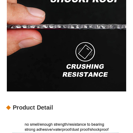
Product Detail