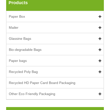
Products
Paper Box
Mailer
Glassine Bags
Bio-degradable Bags
Paper bags
Recycled Poly Bag
Recycled HD Paper Card Board Packaging
Other Eco Friendly Packaging