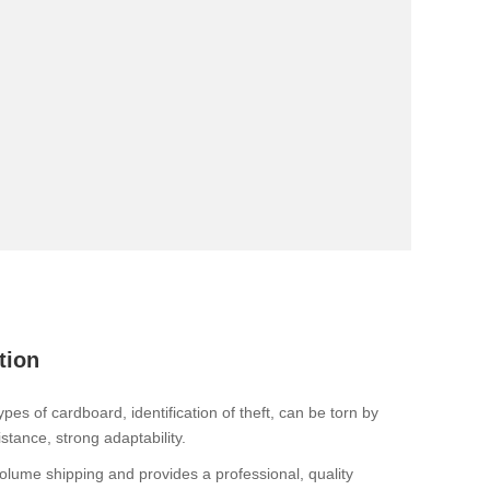
tion
es of cardboard, identification of theft, can be torn by
tance, strong adaptability.
ume shipping and provides a professional, quality