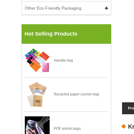
Other Eco Friendly Packaging
Hot Selling Products
Handle bag
Recycled paper courier bag
Pro
K
POF shrink bags