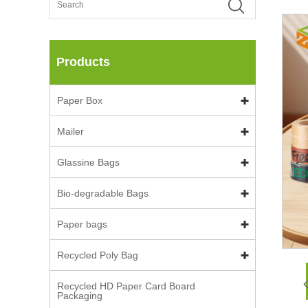
Products
Paper Box
Mailer
Glassine Bags
Bio-degradable Bags
Paper bags
Recycled Poly Bag
Recycled HD Paper Card Board
Packaging