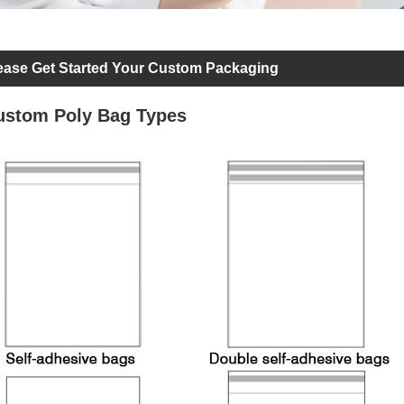
ease Get Started Your Custom Packaging
ustom Poly Bag Types