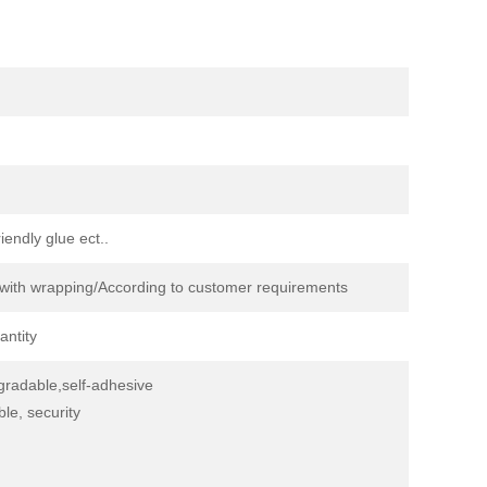
endly glue ect..
s with wrapping/According to customer requirements
antity
egradable,self-adhesive
ble, security