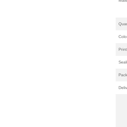
Mate
Quan
Colo
Print
Seal
Pack
Deli