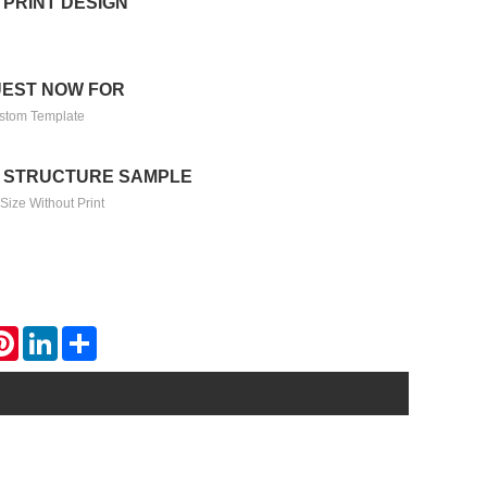
 PRINT DESIGN
EST NOW FOR
stom Template
 STRUCTURE SAMPLE
Size Without Print
atsApp
Pinterest
LinkedIn
Share