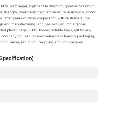
100% kraft paper, high tensile strength, good adhesion on
ile strength, short-term high temperature resistance, strong
14, after years of close cooperation with customers, the
ign and manufacturing, and has evolved into a global
led plastic bags, 100% biodegradable bags, gift boxes,
 a company focused on environmentally friendly packaging,
ging: reuse, reduction, recycling and compostable.
pecification)