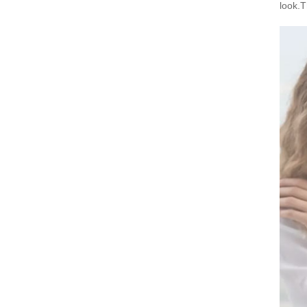
look.T