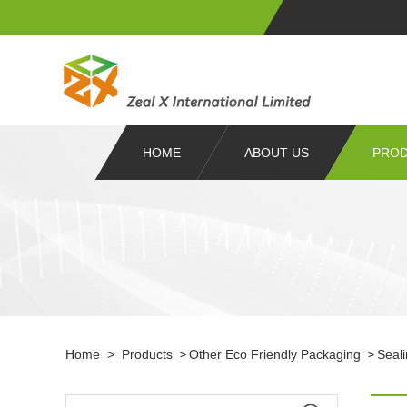
HOME
ABOUT US
PRO
Home
>
Products
Other Eco Friendly Packaging
Seal
>
>