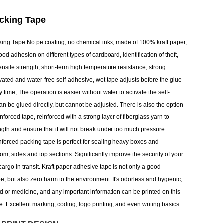
acking Tape
king Tape No pe coating, no chemical inks, made of 100% kraft paper,
ood adhesion on different types of cardboard, identification of theft,
nsile strength, short-term high temperature resistance, strong
ivated and water-free self-adhesive, wet tape adjusts before the glue
ery time; The operation is easier without water to activate the self-
n be glued directly, but cannot be adjusted. There is also the option
einforced tape, reinforced with a strong layer of fiberglass yarn to
ngth and ensure that it will not break under too much pressure.
einforced packing tape is perfect for sealing heavy boxes and
tom, sides and top sections. Significantly improve the security of your
cargo in transit. Kraft paper adhesive tape is not only a good
ape, but also zero harm to the environment. It's odorless and hygienic,
od or medicine, and any important information can be printed on this
pe. Excellent marking, coding, logo printing, and even writing basics.