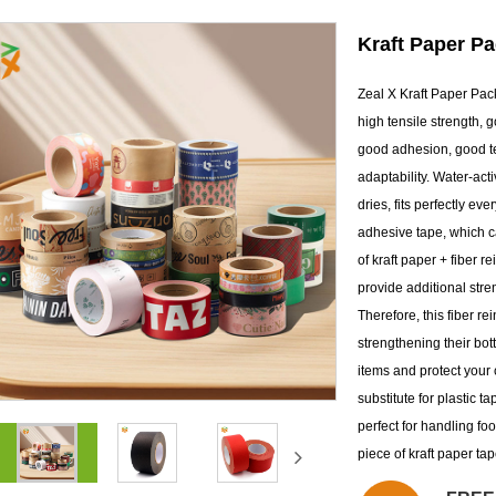
Kraft Paper P
Zeal X Kraft Paper Pac
high tensile strength, g
good adhesion, good te
adaptability. Water-act
dries, fits perfectly ev
adhesive tape, which ca
of kraft paper + fiber r
provide additional stre
Therefore, this fiber r
strengthening their bot
items and protect your 
substitute for plastic t
perfect for handling fo
piece of kraft paper ta