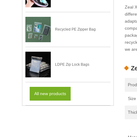
Zeal X
differ
adapta
compan
Recycled PE Zipper Bag
packag
recycl
we are
LDPE Zip Lock Bags
Ze
Prod
All new products
Size
Thic