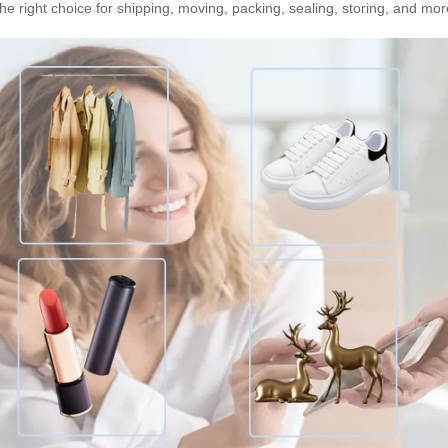
he right choice for shipping, moving, packing, sealing, storing, and mor