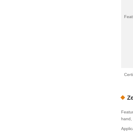
Feat
Certi
Ze
Featur
hand, 
Applic