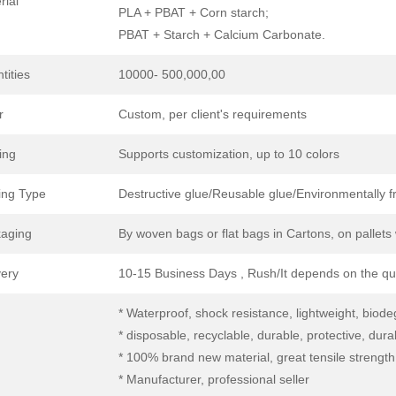
rial
PLA + PBAT + Corn starch;
PBAT + Starch + Calcium Carbonate.
tities
10000- 500,000,00
r
Custom, per client's requirements
ing
Supports customization, up to 10 colors
ing Type
Destructive glue/Reusable glue/Environmentally fri
aging
By woven bags or flat bags in Cartons, on pallet
very
10-15 Business Days , Rush/It depends on the qu
* Waterproof, shock resistance, lightweight, biod
* disposable, recyclable, durable, protective, dura
* 100% brand new material, great tensile strength
* Manufacturer, professional seller