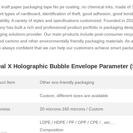
 kraft paper packaging tape No pe coating, no chemical inks, made of 
ent types of cardboard, identification of theft, good adhesion, good tens
bility. A variety of styles and specifications customized. Founded in 20
y has built a rich and professional product portfolio in packaging des
ing solutions provider. Our main products include post-consumer recyc
ed cartons and other environmentally friendly packaging materials. As
 always confident that we can help our customers achieve smart packa
al X Holographic Bubble Envelope Parameter (S
uct Item
Other eco-friendly packaging
Custom, different sizes are available
kness
20 microns-160 microns / Custom
LDPE / HDPE / PP / OPP / CPE / , etc.…
Composition: