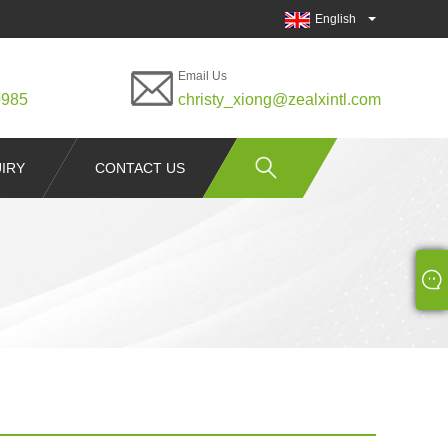
English
Email Us
0985
christy_xiong@zealxintl.com
IRY
CONTACT US