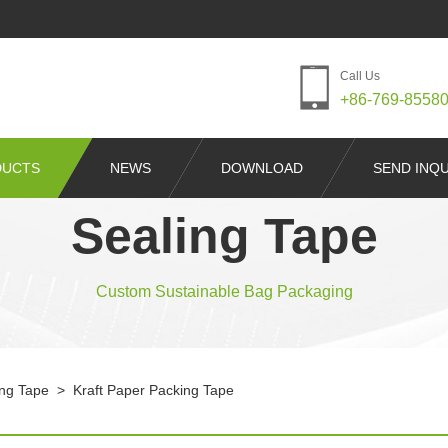
Call Us
+86-769-8558
DUCTS
NEWS
DOWNLOAD
SEND INQU
Sealing Tape
Custom Sustainable Bag Packaging
ing Tape
>
Kraft Paper Packing Tape