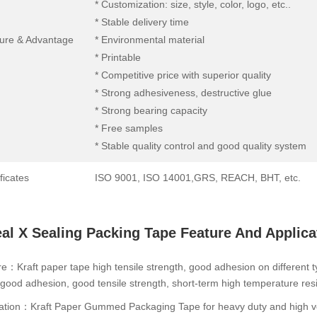
* Customization: size, style, color, logo, etc..
* Stable delivery time
ure & Advantage
* Environmental material
* Printable
* Competitive price with superior quality
* Strong adhesiveness, destructive glue
* Strong bearing capacity
* Free samples
* Stable quality control and good quality system
ficates
ISO 9001, ISO 14001,GRS, REACH, BHT, etc.
al X Sealing Packing Tape Feature And Applica
e：Kraft paper tape high tensile strength, good adhesion on different typ
good adhesion, good tensile strength, short-term high temperature resis
ation：Kraft Paper Gummed Packaging Tape for heavy duty and high vol