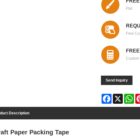
FREE
Flat
REQU
Free Cu
FREE
Custom 
Send Inquiry
Facebook
X
Wh
duct Description
raft Paper Packing Tape