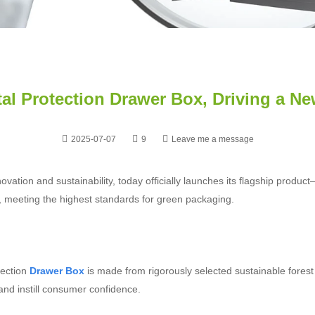
al Protection Drawer Box, Driving a N
2025-07-07
9
Leave me a message
ation and sustainability, today officially launches its flagship produc
le, meeting the highest standards for green packaging.
tection
Drawer Box
is made from rigorously selected sustainable fores
and instill consumer confidence.