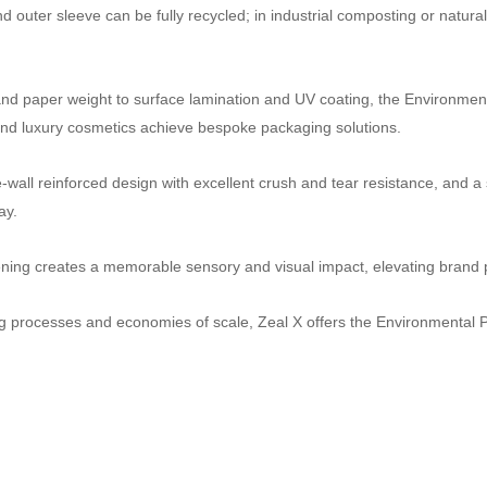
uter sleeve can be fully recycled; in industrial composting or natural
 paper weight to surface lamination and UV coating, the Environment
, and luxury cosmetics achieve bespoke packaging solutions.
ble‑wall reinforced design with excellent crush and tear resistance, an
ay.
ing creates a memorable sensory and visual impact, elevating brand p
g processes and economies of scale, Zeal X offers the Environmental 