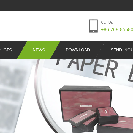
Call Us
+86-769-8558
DUCTS
NEWS
DOWNLOAD
SEND INQU