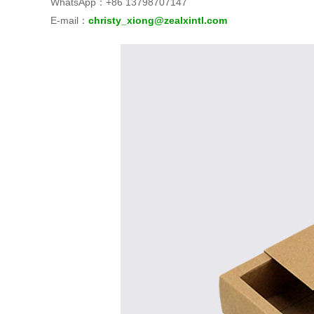
WhatsApp：+86 13798707147
E‑mail：
christy_xiong@zealxintl.com