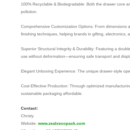
100% Recyclable & Biodegradable: Both the drawer core and o
pollution.
Comprehensive Customization Options: From dimensions and
finishing techniques, helping brands in gifting, electronics
Superior Structural Integrity & Durability: Featuring a dou
use without deformation—ensuring safe transport and displ
Elegant Unboxing Experience: The unique drawer‑style open
Cost‑Effective Production: Through optimized manufacturin
sustainable packaging affordable.
Contact:
Christy
Website:
www.zealxecopack.com