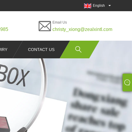
English
Email Us
0985
christy_xiong@zealxintl.com
IRY
CONTACT US