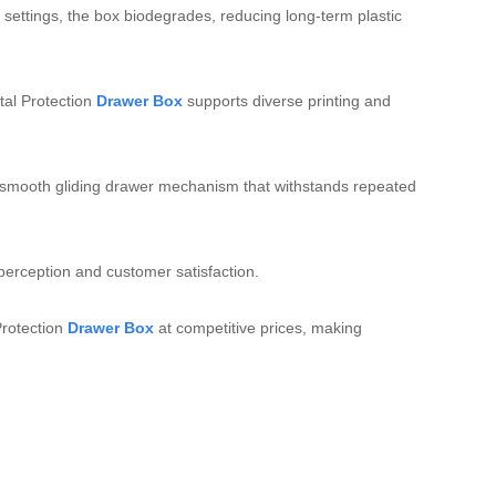
 settings, the box biodegrades, reducing long‑term plastic
al Protection
Drawer Box
supports diverse printing and
d a smooth gliding drawer mechanism that withstands repeated
erception and customer satisfaction.
Protection
Drawer Box
at competitive prices, making