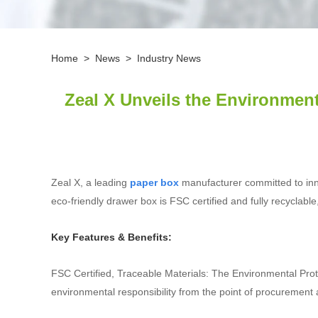
Home
>
News
>
Industry News
Zeal X Unveils the Environment
Zeal X, a leading
paper box
manufacturer committed to innov
eco‑friendly drawer box is FSC certified and fully recyclab
Key Features & Benefits:
FSC Certified, Traceable Materials: The Environmental Pro
environmental responsibility from the point of procurement 