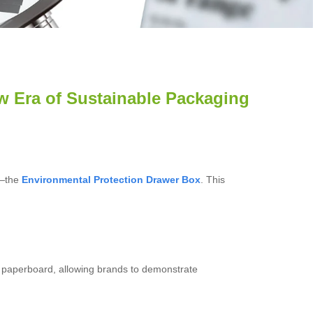
ew Era of Sustainable Packaging
t—the
Environmental Protection Drawer Box
. This
t paperboard, allowing brands to demonstrate