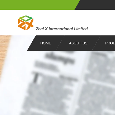
HOME
ABOUT US
PRO