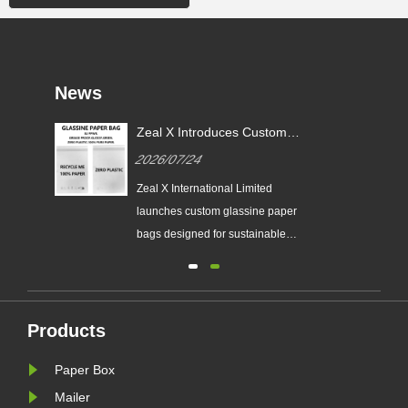
News
or
Zeal X Introduces Custom
X
Glassine Paper Bags for
2026/07/24
Sustainable Packaging and EU
PPWR Compliance
tes
Zeal X International Limited
ging
launches custom glassine paper
n
bags designed for sustainable
brands. The eco-friendly packaging
ing
solution supports plastic-free
packaging trends and helps
businesses prepare for new EU
Products
nal
PPWR sustainable packaging
Paper Box
requirements.
Mailer