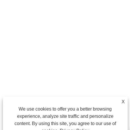
X
We use cookies to offer you a better browsing
experience, analyze site traffic and personalize
content. By using this site, you agree to our use of