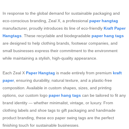
In response to the global demand for sustainable packaging and
eco-conscious branding, Zeal X, a professional
paper hangtag
manufacturer, proudly introduces its line of eco-friendly
Kraft Paper
Hangtags
. These recyclable and biodegradable
paper hang tags
are designed to help clothing brands, footwear companies, and
small businesses express their commitment to the environment
while maintaining a stylish, high-quality appearance.
Each Zeal X
Paper Hangtag
is made entirely from premium
kraft
paper
, ensuring durability, natural texture, and a plastic-free
composition. Available in custom shapes, sizes, and printing
options, our custom logo
paper hang tags
can be tailored to fit any
brand identity — whether minimalist, vintage, or luxury. From
clothing labels and shoe tags to gift packaging and handmade
product branding, these eco paper swing tags are the perfect
finishing touch for sustainable businesses.