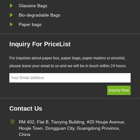
Glassine Bags
Bio-degradable Bags
Paper bags
Inquiry For PriceList
For inquiries about paper box, paper bags, paper mailers or pricelist,
please leave your email to us and we will be in touch within 24 hours.
Contact Us
RM 402, Flat B, Tianying Building, #20 Houjie Avenue,
Houjie Town, Dongguan City, Guangdong Province,
China