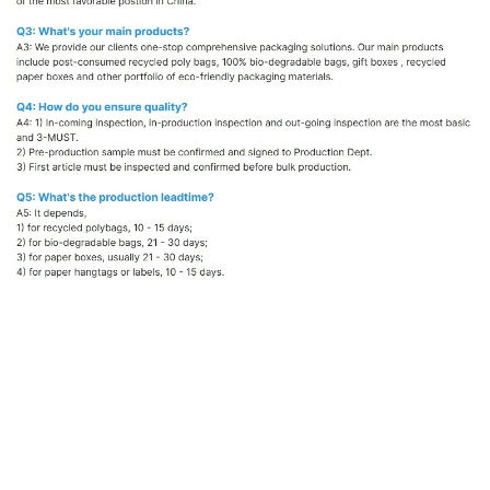
Eco Friendly Paper Hangtag
Custom Kraft Paper Clothing Tag
Biodegradable Paper Label for Garments
Recycled Paper Swing Tags Manufacturer
Sustainable Packaging for Apparel