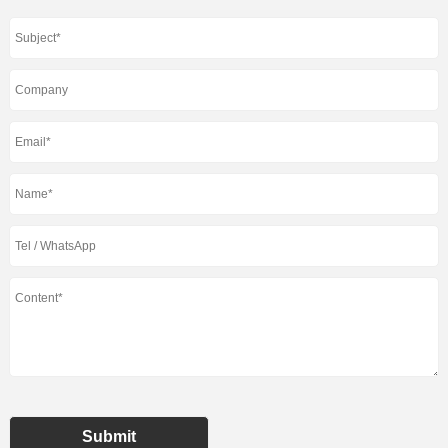
Submit