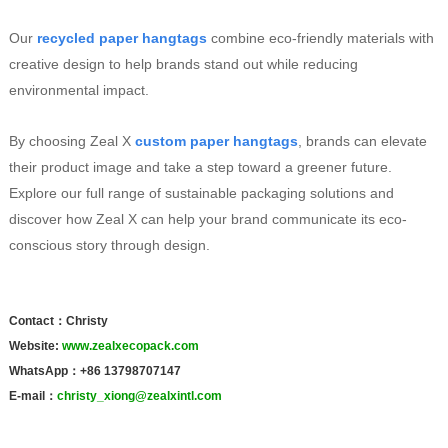
Our
recycled paper hangtags
combine eco-friendly materials with
creative design to help brands stand out while reducing
environmental impact.
By choosing Zeal X
custom paper hangtags
, brands can elevate
their product image and take a step toward a greener future.
Explore our full range of sustainable packaging solutions and
discover how Zeal X can help your brand communicate its eco-
conscious story through design.
Contact：Christy
Website:
www.zealxecopack.com
WhatsApp：+86 13798707147
E-mail：
christy_xiong@zealxintl.com