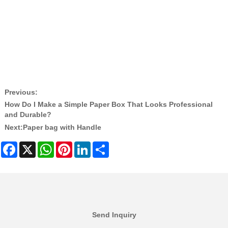
Custom Logo Printed Paper Tags
Kraft Paper Hangtag Factory China
Environmentally Friendly Clothing Label
Custom Paper Tags for Shoes and Bags
Zeal X Eco Packaging Solutions
Previous:
How Do I Make a Simple Paper Box That Looks Professional
and Durable?
Next:
Paper bag with Handle
Facebook
X
WhatsApp
Pinterest
LinkedIn
Share
Send Inquiry