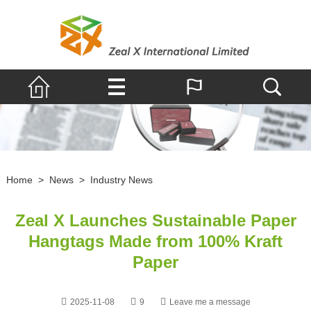
Home
>
News
>
Industry News
Zeal X Launches Sustainable Paper
Hangtags Made from 100% Kraft
Paper
2025-11-08
9
Leave me a message