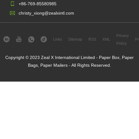
+86-769-85580985
christy_xiong@zealxintl.com
Privacy
Links
Sitemap
RSS
XML
Pr
Policy
Copyright © 2023 Zeal X International Limited - Paper Box, Paper
Bags, Paper Mailers - All Rights Reserved.