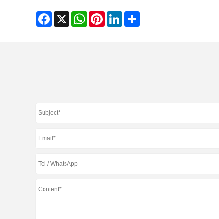
Facebook
X
WhatsApp
Pinterest
LinkedIn
Share