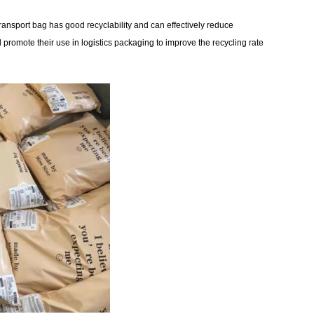
 transport bag has good recyclability and can effectively reduce
promote their use in logistics packaging to improve the recycling rate