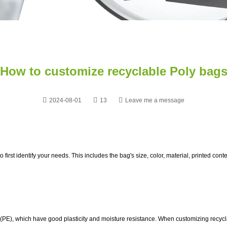
How to customize recyclable Poly bag
2024-08-01
13
Leave me a message
t to first identify your needs. This includes the bag's size, color, material, printed 
 (PE), which have good plasticity and moisture resistance. When customizing recyc