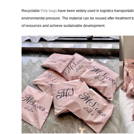
Recyclable
Poly bags
have been widely used in logistics transportation
environmental pressure. The material can be reused after treatment 
of resources and achieve sustainable development.