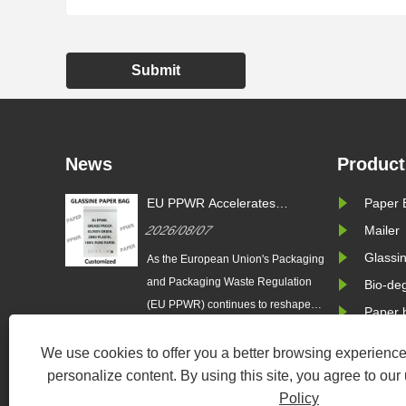
Submit
News
Product
s
EU PPWR Drives Demand for
EU PPWR 
Paper 
g
Glassine Paper Bags: Zeal X
Sustainab
2026/07/29
2026/08/
Mailer
oduces
Launches 100% Pure Paper
Adoption: 
ssine
Plastic-Free Packaging
100% Pure
Glassi
 Packaging
As the European Union accelerates
As the Euro
l Brands
Solution
Paper Bag
gulation
the implementation of the Packaging
and Packag
Bio-de
 reshape
and Packaging Waste Regulation
(EU PPWR) 
Paper 
brands
(EU PPWR), more brands are
the packagi
,
transitioning from plastic packaging
across fashi
We use cookies to offer you a better browsing experience,
rce are
to recyclable paper-based
electronics
personalize content. By using this site, you agree to our
rd
alternatives. Responding to this
rapidly tran
Policy