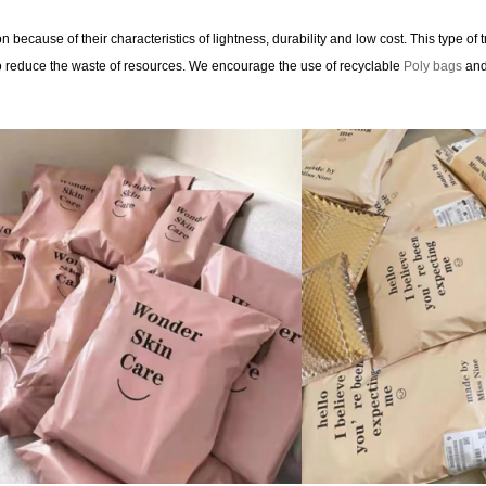
 because of their characteristics of lightness, durability and low cost. This type of
to reduce the waste of resources. We encourage the use of recyclable
Poly bags
and 