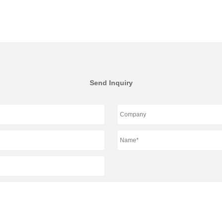
Send Inquiry