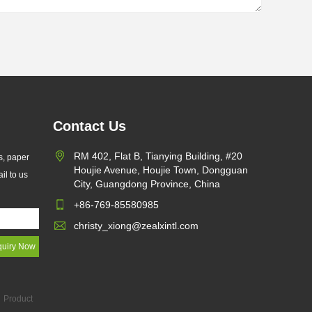
Contact Us
RM 402, Flat B, Tianying Building, #20
s, paper
Houjie Avenue, Houjie Town, Dongguan
il to us
City, Guangdong Province, China
+86-769-85580985
christy_xiong@zealxintl.com
Product