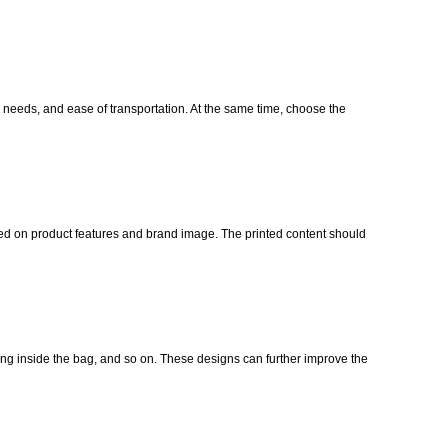
g needs, and ease of transportation. At the same time, choose the
sed on product features and brand image. The printed content should
ng inside the bag, and so on. These designs can further improve the