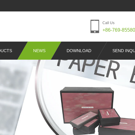
Call Us
+86-769-8558
DUCTS
NEWS
DOWNLOAD
SEND INQU