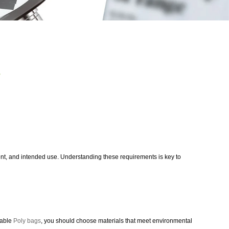
s
content, and intended use. Understanding these requirements is key to
lable
Poly bags
, you should choose materials that meet environmental