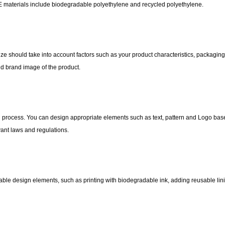
E materials include biodegradable polyethylene and recycled polyethylene.
ize should take into account factors such as your product characteristics, packagin
nd brand image of the product.
on process. You can design appropriate elements such as text, pattern and Logo ba
vant laws and regulations.
ble design elements, such as printing with biodegradable ink, adding reusable lini