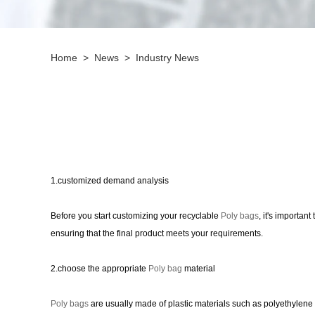
Home
>
News
>
Industry News
1.customized demand analysis
Before you start customizing your recyclable
Poly bags
, it's importan
ensuring that the final product meets your requirements.
2.choose the appropriate
Poly bag
material
Poly bags
are usually made of plastic materials such as polyethylene