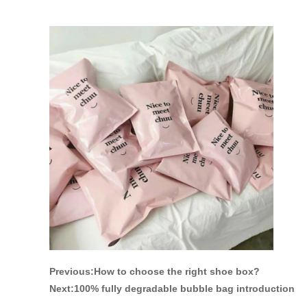
Previous:
How to choose the right shoe box?
Next:
100% fully degradable bubble bag introduction