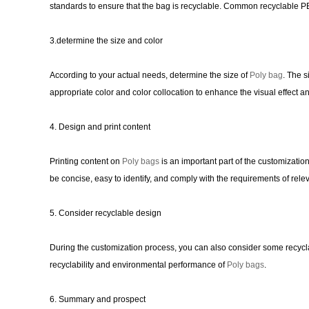
standards to ensure that the bag is recyclable. Common recyclable P
3.determine the size and color
According to your actual needs, determine the size of
Poly bag
. The s
appropriate color and color collocation to enhance the visual effect a
4. Design and print content
Printing content on
Poly bags
is an important part of the customizati
be concise, easy to identify, and comply with the requirements of rele
5. Consider recyclable design
During the customization process, you can also consider some recycla
recyclability and environmental performance of
Poly bags
.
6. Summary and prospect