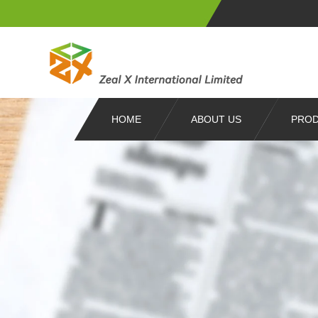
HOME
ABOUT US
PRO