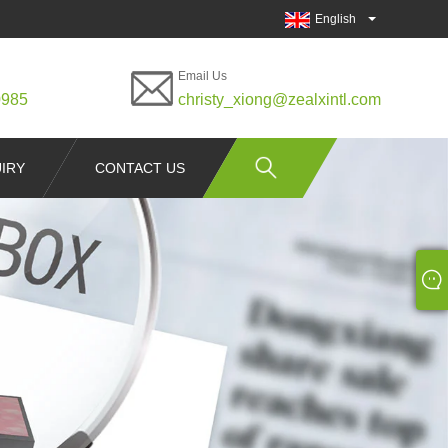
English
Email Us
0985
christy_xiong@zealxintl.com
IRY
CONTACT US