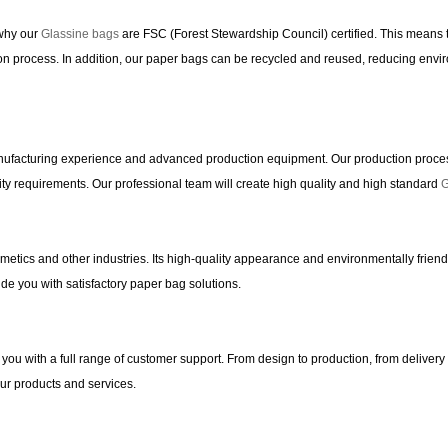
 why our
Glassine bags
are FSC (Forest Stewardship Council) certified. This means t
n process. In addition, our paper bags can be recycled and reused, reducing enviro
ufacturing experience and advanced production equipment. Our production process 
ty requirements. Our professional team will create high quality and high standard
G
smetics and other industries. Its high-quality appearance and environmentally frien
de you with satisfactory paper bag solutions.
you with a full range of customer support. From design to production, from delivery 
our products and services.