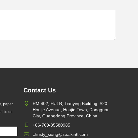
Contact Us
 X Introduces Custom
RM 402, Flat B, Tianying Building, #20
s, paper
ine Paper Bags for
Houjie Avenue, Houjie Town, Dongguan
il to us
/07/24
ainable Packaging and EU
City, Guangdong Province, China
 Compliance
 International Limited
+86-769-85580985
hes custom glassine paper
christy_xiong@zealxintl.com