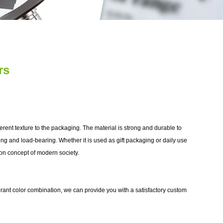
rs
fferent texture to the packaging. The material is strong and durable to
aling and load-bearing. Whether it is used as gift packaging or daily use
ion concept of modern society.
rant color combination, we can provide you with a satisfactory custom