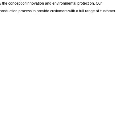
 the concept of innovation and environmental protection. Our
production process to provide customers with a full range of customer