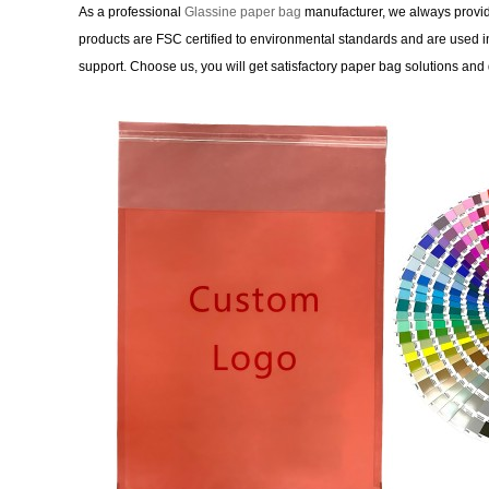
As a professional
Glassine paper bag
manufacturer, we always provide
products are FSC certified to environmental standards and are used in
support. Choose us, you will get satisfactory paper bag solutions and 