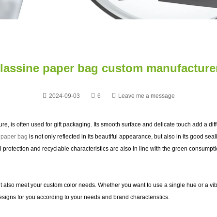
lassine paper bag custom manufacture
2024-09-03
6
Leave me a message
xture, is often used for gift packaging. Its smooth surface and delicate touch add a di
 paper bag
is not only reflected in its beautiful appearance, but also in its good se
l protection and recyclable characteristics are also in line with the green consumpt
t also meet your custom color needs. Whether you want to use a single hue or a vib
esigns for you according to your needs and brand characteristics.