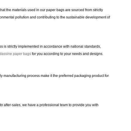
hat the materials used in our paper bags are sourced from strictly
nmental pollution and contributing to the sustainable development of
is strictly implemented in accordance with national standards,
lassine paper bags
for you according to your needs and designs.
dly manufacturing process make it the preferred packaging product for
to after-sales, we have a professional team to provide you with