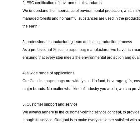
2, FSC certification of environmental standards
We understand the importance of environmental protection, which is
managed forests and no harmful substances are used in the productio
the earth.
3, professional manufacturing team and strict production process
As a professional
Glassine paper bag
manufacturer, we have rich man
ensuring that every step meets the environmental protection and quali
4, a wide range of applications
Our
Glassine paper bags
are widely used in food, beverage, gifts, co
major brands. No matter what kind of industry you are in, we can provi
5. Customer support and service
We always adhere to the customer-centric service concept, to provide 
thoughtful service. Our goal is to make every customer satisfied with 