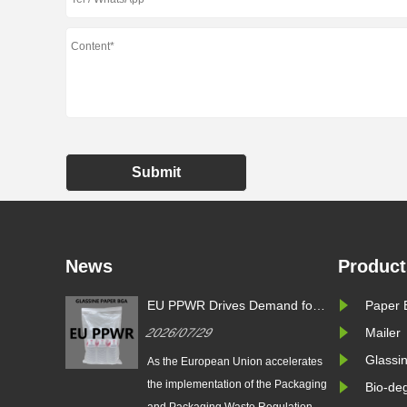
Submit
News
Product
EU PPWR Drives Demand for
Zeal X Introduc
Paper 
Glassine Paper Bags: Zeal X
Glassine Paper 
2026/07/29
2026/07/24
Mailer
Launches 100% Pure Paper
Sustainable Pac
Plastic-Free Packaging
PPWR Complian
Glassi
As the European Union accelerates
Zeal X Internationa
Solution
the implementation of the Packaging
launches custom gl
Bio-de