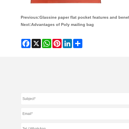
Previous:
Glassine paper flat pocket features and benef
Next:
Advantages of Poly mailing bag
Facebook
X
WhatsApp
Pinterest
LinkedIn
Share