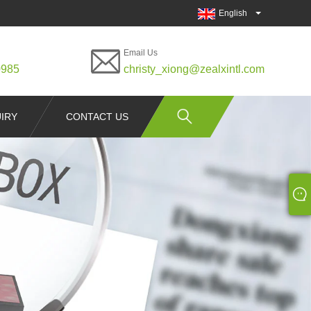
English
Email Us
0985
christy_xiong@zealxintl.com
IRY
CONTACT US