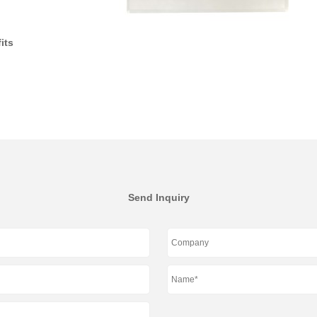
its
Send Inquiry