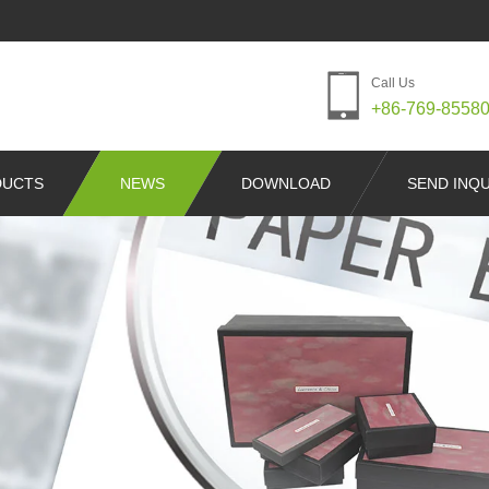
Call Us
+86-769-8558
DUCTS
NEWS
DOWNLOAD
SEND INQU