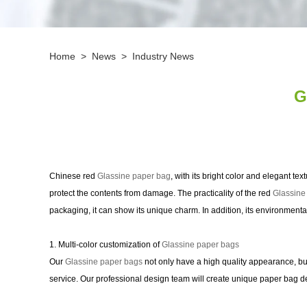
Home
>
News
>
Industry News
G
Chinese red
Glassine paper bag
, with its bright color and elegant te
protect the contents from damage. The practicality of the red
Glassine
packaging, it can show its unique charm. In addition, its environmenta
1. Multi-color customization of
Glassine paper bags
Our
Glassine paper bags
not only have a high quality appearance, bu
service. Our professional design team will create unique paper bag d