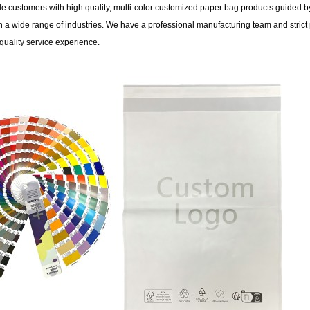
 customers with high quality, multi-color customized paper bag products guided by
 a wide range of industries. We have a professional manufacturing team and strict 
quality service experience.