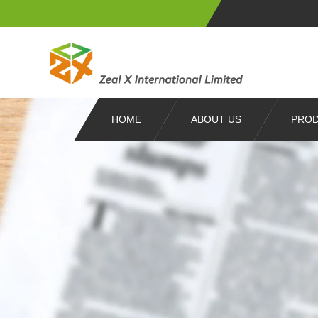
HOME
ABOUT US
PRO