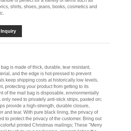
ndle is perfect for a variety of items such as
rics, shirts, shoes, jeans, books, cosmetics and
c.
Inquiry
ag is made of thick, durable, tear resistant,
ial, and the edge is hot-pressed to prevent
ls keep shipping costs at historically low levels,
t, protecting your product from getting to its
nt of the mail bag is disposable, environmentally
 only need to privately anti-stick strips, pasted on;
ips provide a high-strength, durable closure,
r and tear. With pure black lining, the privacy of
ed to protect the privacy of the customer. Bring out
 colorful printed Christmas mailings; These "Merry