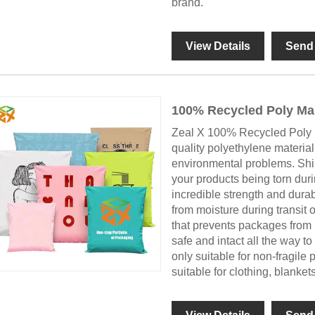
brand.
View Details
Send 
100% Recycled Poly Mai
Zeal X 100% Recycled Poly 
quality polyethylene materia
environmental problems. Ship
your products being torn duri
incredible strength and durabi
from moisture during transit 
that prevents packages from 
safe and intact all the way to 
only suitable for non-fragil
suitable for clothing, blanket