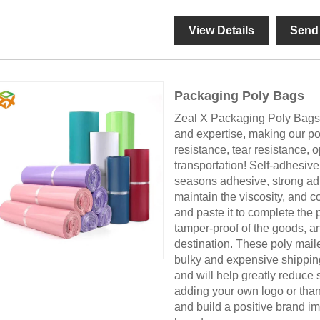
View Details
Send 
Packaging Poly Bags
Zeal X Packaging Poly Bags 
and expertise, making our po
resistance, tear resistance, 
transportation! Self-adhesive
seasons adhesive, strong adh
maintain the viscosity, and c
and paste it to complete the
tamper-proof of the goods, an
destination. These poly maile
bulky and expensive shipping 
and will help greatly reduce
adding your own logo or than
and build a positive brand 