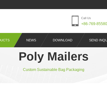
Call Us
+86-769-8558
DUCTS
NEWS
DOWNLOAD
SEND INQU
Poly Mailers
Custom Sustainable Bag Packaging