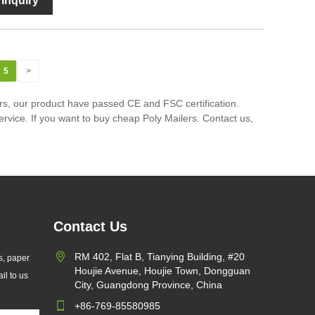
Inquiry
5
>
rs, our product have passed CE and FSC certification.
rvice. If you want to buy cheap Poly Mailers. Contact us,
Contact Us
RM 402, Flat B, Tianying Building, #20
s, paper
Houjie Avenue, Houjie Town, Dongguan
il to us
City, Guangdong Province, China
+86-769-85580985