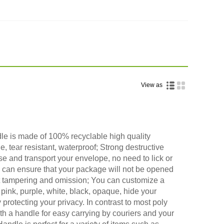
View as
le is made of 100% recyclable high quality
le, tear resistant, waterproof; Strong destructive
ose and transport your envelope, no need to lick or
, can ensure that your package will not be opened
 tampering and omission; You can customize a
 pink, purple, white, black, opaque, hide your
 protecting your privacy. In contrast to most poly
th a handle for easy carrying by couriers and your