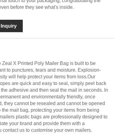
al touch to your packaging, congratulating the
even before they see what's inside.
Inquiry
e Zeal X Printed Poly Mailer Bag is built to be
ant to punctures, tears and moisture. Explosion-
ity will help protect your items from loss.Our
opes are quick and easy to seal, simply peel back
 the adhesive and then seal the mail in seconds. In
permanent and environmentally friendly, once
d, they cannot be resealed and cannot be opened
 the mail bag, protecting your items from being
mailers plastic bags are professionally designed to
tiate your brand and provide them with a
 contact us to customise your own mailers.