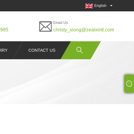
English
Email Us
0985
christy_xiong@zealxintl.com
IRY
CONTACT US