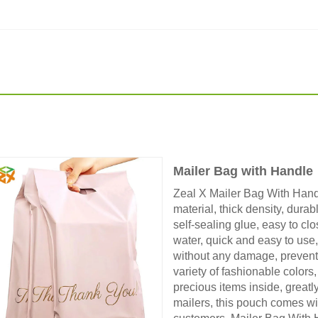
Mailer Bag with Handle
Zeal X Mailer Bag With Hand
material, thick density, durab
self-sealing glue, easy to cl
water, quick and easy to use
without any damage, prevent
variety of fashionable colors,
precious items inside, greatly
mailers, this pouch comes wi