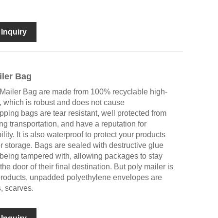
Inquiry
ler Bag
Mailer Bag are made from 100% recyclable high-
l, which is robust and does not cause
ping bags are tear resistant, well protected from
ng transportation, and have a reputation for
lity. It is also waterproof to protect your products
or storage. Bags are sealed with destructive glue
being tampered with, allowing packages to stay
the door of their final destination. But poly mailer is
e products, unpadded polyethylene envelopes are
s, scarves.