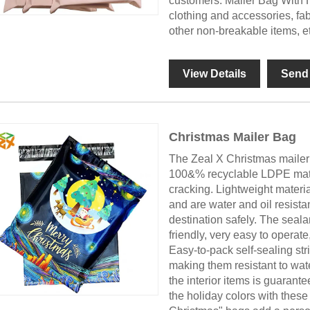
customers. Mailer Bag With Ha
clothing and accessories, fab
other non-breakable items, et
View Details
Send 
Christmas Mailer Bag
The Zeal X Christmas mailer b
100&% recyclable LDPE mater
cracking. Lightweight materia
and are water and oil resistan
destination safely. The seala
friendly, very easy to operate,
Easy-to-pack self-sealing str
making them resistant to wate
the interior items is guarante
the holiday colors with these