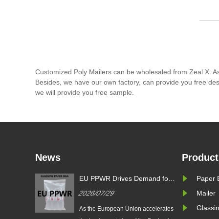
Customized Poly Mailers can be wholesaled from Zeal X. As
Besides, we have our own factory, can provide you free desi
we will provide you free sample.
News
Product
s
EU PPWR Drives Demand for
Paper 
g
Glassine Paper Bags: Zeal X
2026/07/29
Mailer
oduces
Launches 100% Pure Paper
ssine
Plastic-Free Packaging
Glassi
 Packaging
As the European Union accelerates
l Brands
Solution