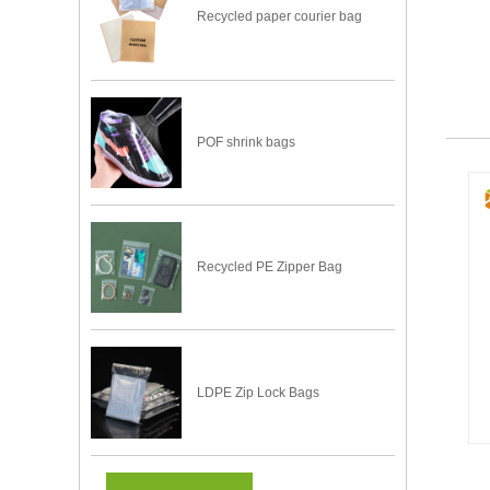
Recycled paper courier bag
POF shrink bags
Recycled PE Zipper Bag
LDPE Zip Lock Bags