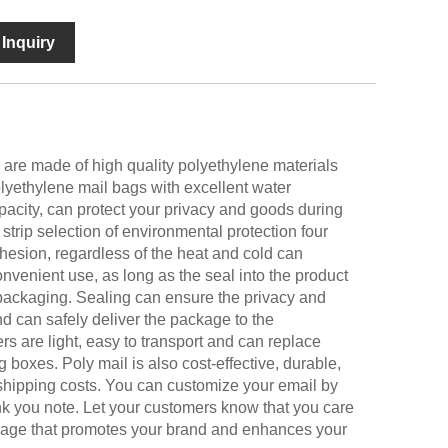
Inquiry
are made of high quality polyethylene materials
lyethylene mail bags with excellent water
opacity, can protect your privacy and goods during
 strip selection of environmental protection four
esion, regardless of the heat and cold can
onvenient use, as long as the seal into the product
 packaging. Sealing can ensure the privacy and
d can safely deliver the package to the
rs are light, easy to transport and can replace
boxes. Poly mail is also cost-effective, durable,
 shipping costs. You can customize your email by
k you note. Let your customers know that you care
image that promotes your brand and enhances your