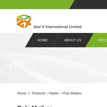
HOME
ABOUT US
PRO
Home
>
Products
Mailer
Poly Mailers
>
>