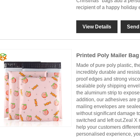
Christmas" bags add a person
recipient of a happy holiday 
View Details
Send 
Printed Poly Mailer Bag
Made of pure poly plastic, th
incredibly durable and resist
proof edges and strong viscos
sealable poly shipping envel
the aluminum strip to expose
addition, our adhesives are 
mailing envelopes are seale
without significant damage to
switched and left out.Zeal X 
help your customers differen
personalised experience, you