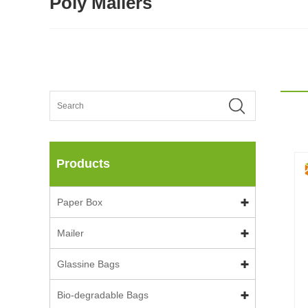
Poly Mailers
Products
Paper Box
Mailer
Glassine Bags
Bio-degradable Bags