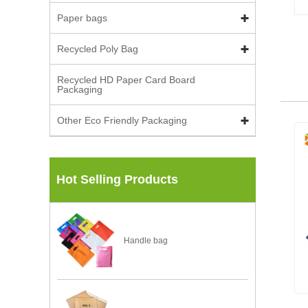
Paper bags
Recycled Poly Bag
Recycled HD Paper Card Board
Packaging
Other Eco Friendly Packaging
Hot Selling Products
Handle bag