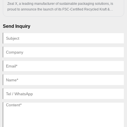
Zeal X, a leading manufacturer of sustainable packaging solutions, is
proud to announce the launch of its FSC-Certified Recycled Kraft &
Glassine Paper Bags, setting a new standard for eco-conscious
packaging in the global market. Combining premium quality with cutting-
Send Inquiry
edge sustainability features, these bags are designed to meet the
evolving needs of clothing, cosmetics, and retail industries while
delivering measurable environmental benefits.