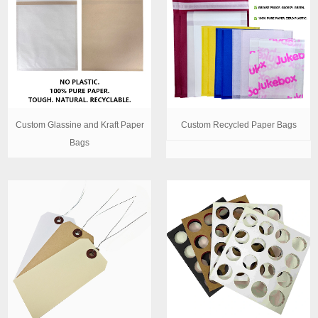
Custom Glassine and Kraft Paper
Custom Recycled Paper Bags
Bags