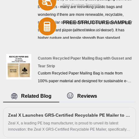
Free Custom Template
businesses - many are rethinking plastic bags and
during storage and transportation.
wondering if there are more renewable, recyclable,
FREE STRUCTURE SAMPLE
more circular options out there.Glassine paper is denser
than standard paper (almost twice as dense!). It has
Custom Size Without Print
higher rupture and tensile strength than standard
paper.Like all paper, glassine paper comes in different
weights, and you'll need to choose a variety of quality,
Custom Recycled Paper Mailing Bag with Gusset and
density and strength glasssine paper depending on the
Tear Strip
product.
Custom Recycled Paper Mailing Bag is made from
100% paper material and designed for sustainable e-
commerce packaging. Featuring a bottom gusset for
Related Blog
Reviews
larger capacity, customizable adhesive strips, tear strip
opening, and water-repellent performance, this
recyclable paper mailing bag is ideal for apparel,
Zeal X Launches GRS-Certified Recyclable PE Mailer to Lead Eco-Friendly E-Commerce Packaging
footwear, cosmetics, and retail shipping applications.
Zeal X, a leading PE bag manufacturer, is proud to unveil its latest
innovation: the Zeal X GRS-Certified Recyclable PE Mailer, specifically
engineered for apparel, footwear, and e-commerce shipments. This