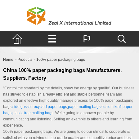
Products
Home
>
Products
>
100% paper packaging bags
China 100% paper packaging bags Manufacturers,
Suppliers, Factory
"Control the standard by the details, show the energy by quality". Our business
has strived to establish a really efficient and stable personnel team and
explored an effective high quality manage process for 100% paper packaging
bags,
side gusset recycled paper bags
,
paper mailing bags
,
custom kraft paper
bags
,
plastic free mailing bags
, We're going to empower people by
communicating and listening, Setting an example to others and learning from
experience.
100% paper packaging bags, We are going to do our utmost to cooperate &
satisfied with you relying on top-grade quality and competitive price and best