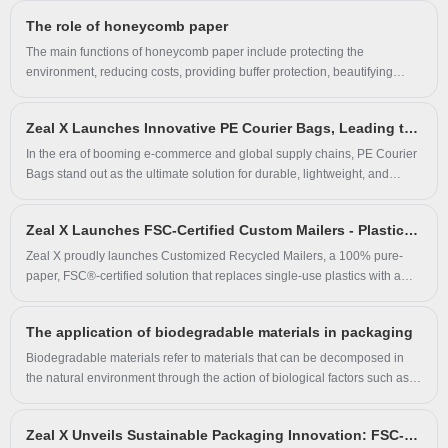
mailer combines high-performance protection with environmental
The role of honeycomb paper
responsibility—perfectly aligning with today’s sustainability-driven
consumer expectations.
The main functions of honeycomb paper include protecting the
environment, reducing costs, providing buffer protection, beautifying
products, and acting as an environmentally friendly packaging material.
Zeal X Launches Innovative PE Courier Bags, Leading the Trend in Green Logistics and Smart Packaging
In the era of booming e-commerce and global supply chains, PE Courier
Bags stand out as the ultimate solution for durable, lightweight, and
sustainable shipping. Crafted from high-density polyethylene (PE), these
bags deliver unmatched waterproofing, tear resistance, and load-bearing
Zeal X Launches FSC-Certified Custom Mailers - Plastic-Free Packaging Solution for E-commerce & Retail
capacity (up to 50kg), ensuring safe delivery for electronics, cosmetics,
documents, and more. Our patented multi-layer film technology reduces
Zeal X proudly launches Customized Recycled Mailers, a 100% pure-
thickness while tripling strength, slashing shipping costs by 20%. Choose
paper, FSC®-certified solution that replaces single-use plastics with a
biodegradable PE options to align with global sustainability goals or pair
fully recyclable alternative. Engineered for exceptional tear resistance
with automated packaging systems for 4x faster operations.
and high load-bearing capacity, these mailers support CMYK full-color
The application of biodegradable materials in packaging
printing, customizable sizes, and grammages—empowering brands to
boost visibility and elevate customer unboxing experiences across
Biodegradable materials refer to materials that can be decomposed in
footwear, apparel, toys, electronics, and e-commerce shipping
the natural environment through the action of biological factors such as
applications.
microorganisms, water, oxygen and so on. At present, with the
continuous improvement of environmental awareness, biodegradable
Zeal X Unveils Sustainable Packaging Innovation: FSC-Certified Recycled Kraft & Glassine Paper Bags Redefine Eco-Friendly Packaging
materials are more and more widely used in the field of packaging.