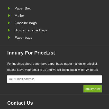
nal
PPWR sustainable packaging
market tr
Paper Box
requirements.
eco-frie
manufactur
Mailer
Glassine Bags
Bio-degradable Bags
Paper bags
Inquiry For PriceList
For inquiries about paper box, paper bags, paper mailers or pricelist,
please leave your email to us and we will be in touch within 24 hours.
Contact Us