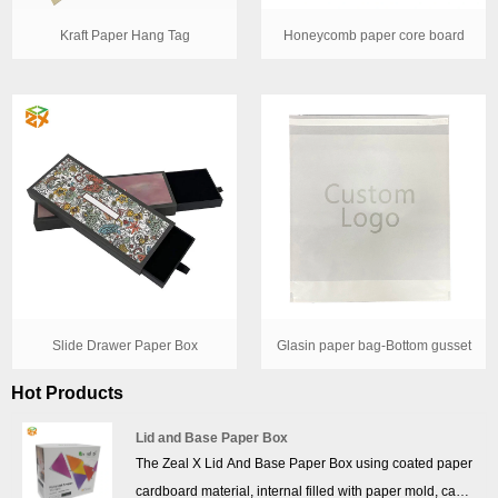
Kraft Paper Hang Tag
Honeycomb paper core board
Slide Drawer Paper Box
Glasin paper bag-Bottom gusset
Hot Products
Lid and Base Paper Box
The Zeal X Lid And Base Paper Box using coated paper
cardboard material, internal filled with paper mold, can