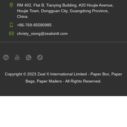
RM 402, Flat B, Tianying Building, #20 Houjie Avenue,
Houjie Town, Dongguan City, Guangdong Province,
China
+86-769-85580985
christy_xiong@zealxintl.com
Privacy
Links
Sitemap
RSS
XML
Pr
Policy
Copyright © 2023 Zeal X International Limited - Paper Box, Paper
Bags, Paper Mailers - All Rights Reserved.