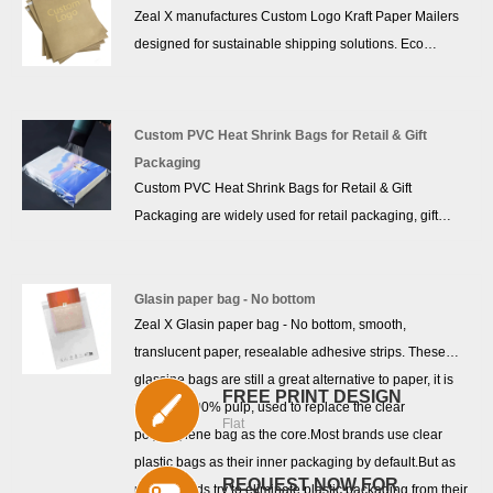
resistance while maintaining lightweight flexibility—ideal
Zeal X manufactures Custom Logo Kraft Paper Mailers
for e-commerce brands that ship clothing, accessories,
designed for sustainable shipping solutions. Eco
and soft goods. With customizable logo printing and
Friendly Kraft Paper Mailers are recyclable and
branding options, it presents a professional, sustainable
biodegradable, ideal for clothing and e-commerce
image to your customers.
packaging. Reliable factory production supports global
Custom PVC Heat Shrink Bags for Retail & Gift
wholesale orders and custom branding needs.
Packaging
Custom PVC Heat Shrink Bags for Retail & Gift
Packaging are widely used for retail packaging, gift
packaging, cosmetics packaging, and product
protection. Manufactured by Zeal X, an experienced
packaging factory with over 10 years of export
Glasin paper bag - No bottom
Zeal X Glasin paper bag - No bottom, smooth,
experience, these PVC Heat Shrink Bags provide
translucent paper, resealable adhesive strips. These
excellent clarity, tight shrink performance, and strong
glassine bags are still a great alternative to paper, it is
protection. Zeal X offers custom sizes, logo printing, and
FREE PRINT DESIGN
made of 100% pulp, used to replace the clear
stable bulk production supported by advanced
Flat
polyethylene bag as the core.Most brands use clear
manufacturing lines and strict quality control systems.
plastic bags as their inner packaging by default.But as
These PVC Shrink Packaging Bags help brands
REQUEST NOW FOR
more brands try to eliminate plastic packaging from their
improve product appearance while protecting goods