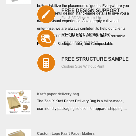
better stabilize the placement of goods. Everywhere you
FREE DESIGN SUPPORT
can see careful design, hand-made details to give you a
Flat & 3D View Mock Up
different visual experience. As a deeply-cultivated
enterprise, we are always confident to help our clients
REQUEST NOW FOR
with SMART ECO-FRIENDLY PACKAGING: Reusable,
Free Custom Template
Recyclable, Biodegradable, and Compostable.
FREE STRUCTURE SAMPLE
Custom Size Without Print
Kraft paper delivery bag
The Zeal X Kraft Paper Delivery Bag is a tailor-made,
eco-friendly packaging solution for apparel shipping.
Crafted from 100% FSC-certified kraft paper, it is
recyclable, biodegradable, and free from plastic or
coatings. Its pure kraft structure delivers impressive tear
Custom Logo Kraft Paper Mailers