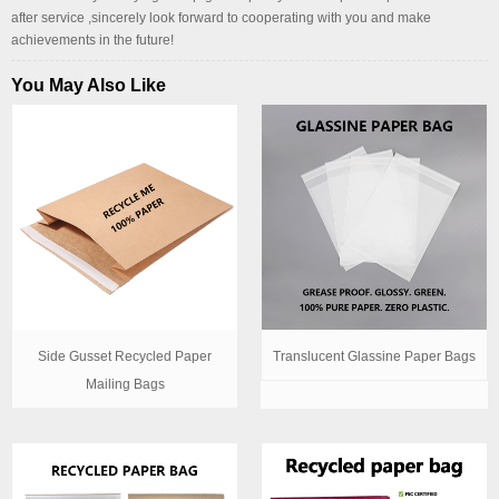
after service ,sincerely look forward to cooperating with you and make
achievements in the future!
You May Also Like
Side Gusset Recycled Paper
Translucent Glassine Paper Bags
Mailing Bags