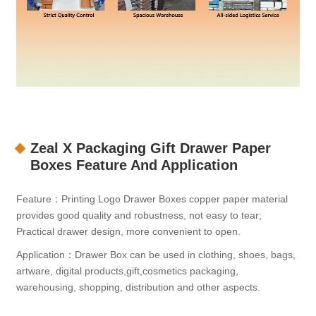
Zeal X Packaging Gift Drawer Paper
Boxes Feature And Application
Feature：Printing Logo Drawer Boxes copper paper material
provides good quality and robustness, not easy to tear;
Practical drawer design, more convenient to open.
Application：Drawer Box can be used in clothing, shoes, bags,
artware, digital products,gift,cosmetics packaging,
warehousing, shopping, distribution and other aspects.