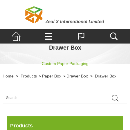
Drawer Box
Custom Paper Packaging
Home
>
Products
Paper Box
Drawer Box
>
Drawer Box
>
>
Products