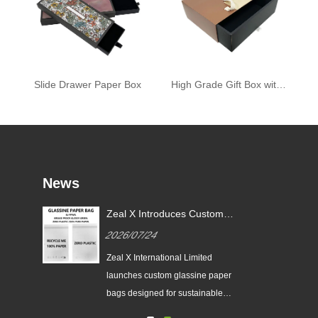
Slide Drawer Paper Box
High Grade Gift Box with Ribbon
News
or
Zeal X Introduces Custom
X
Glassine Paper Bags for
2026/07/24
Sustainable Packaging and EU
PPWR Compliance
tes
Zeal X International Limited
ging
launches custom glassine paper
n
bags designed for sustainable
brands. The eco-friendly packaging