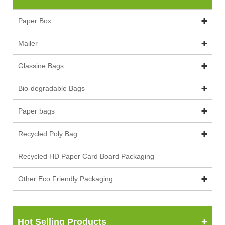
Paper Box
Mailer
Glassine Bags
Bio-degradable Bags
Paper bags
Recycled Poly Bag
Recycled HD Paper Card Board Packaging
Other Eco Friendly Packaging
Hot Selling Products