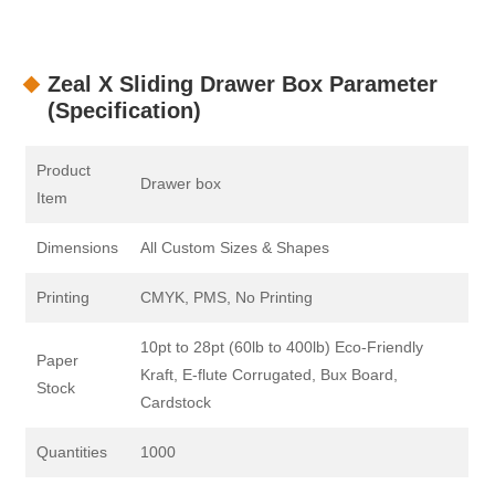
Zeal X Sliding Drawer Box Parameter
(Specification)
Product
Drawer box
Item
Dimensions
All Custom Sizes & Shapes
Printing
CMYK, PMS, No Printing
10pt to 28pt (60lb to 400lb) Eco-Friendly
Paper
Kraft, E-flute Corrugated, Bux Board,
Stock
Cardstock
Quantities
1000