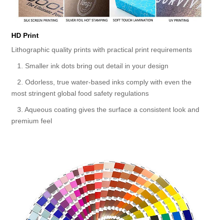
HD Print
Lithographic quality prints with practical print requirements
1. Smaller ink dots bring out detail in your design
2. Odorless, true water-based inks comply with even the
most stringent global food safety regulations
3. Aqueous coating gives the surface a consistent look and
premium feel