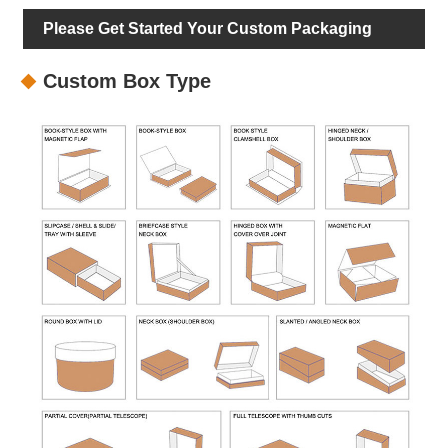
Please Get Started Your Custom Packaging
Custom Box Type