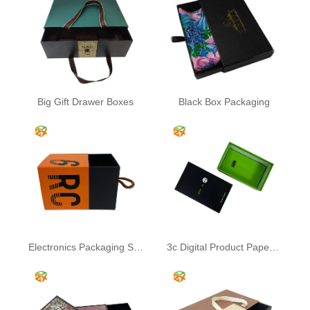
Big Gift Drawer Boxes
Black Box Packaging
Electronics Packaging Sliding Drawer Box
3c Digital Product Paper Packaging Box