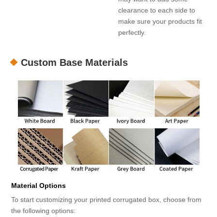
clearance to each side to
make sure your products fit
perfectly.
Custom Base Materials
Material Options
To start customizing your printed corrugated box, choose from
the following options: