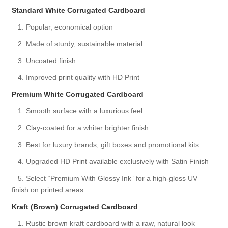
Standard White Corrugated Cardboard
1. Popular, economical option
2. Made of sturdy, sustainable material
3. Uncoated finish
4. Improved print quality with HD Print
Premium White Corrugated Cardboard
1. Smooth surface with a luxurious feel
2. Clay-coated for a whiter brighter finish
3. Best for luxury brands, gift boxes and promotional kits
4. Upgraded HD Print available exclusively with Satin Finish
5. Select “Premium With Glossy Ink” for a high-gloss UV
finish on printed areas
Kraft (Brown) Corrugated Cardboard
1. Rustic brown kraft cardboard with a raw, natural look