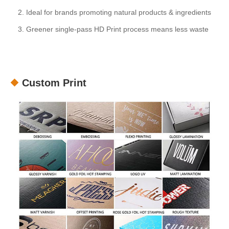
2. Ideal for brands promoting natural products & ingredients
3. Greener single-pass HD Print process means less waste
Custom Print