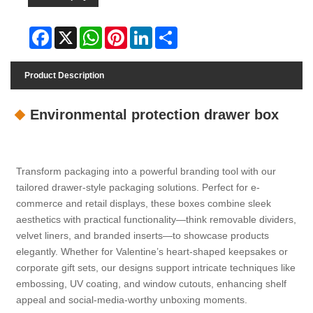
Facebook
X
WhatsApp
Pinterest
LinkedIn
Share
Product Description
Environmental protection drawer box
Transform packaging into a powerful branding tool with our
tailored drawer-style packaging solutions. Perfect for e-
commerce and retail displays, these boxes combine sleek
aesthetics with practical functionality—think removable dividers,
velvet liners, and branded inserts—to showcase products
elegantly. Whether for Valentine’s heart-shaped keepsakes or
corporate gift sets, our designs support intricate techniques like
embossing, UV coating, and window cutouts, enhancing shelf
appeal and social-media-worthy unboxing moments.