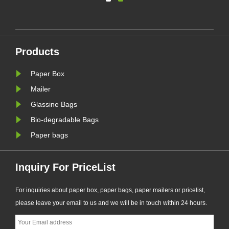
ing
solution supports plastic-free
packaging trends and helps
businesses prepare for new EU
nal
PPWR sustainable packaging
Products
requirements.
Paper Box
Mailer
Glassine Bags
Bio-degradable Bags
Paper bags
Inquiry For PriceList
For inquiries about paper box, paper bags, paper mailers or pricelist,
please leave your email to us and we will be in touch within 24 hours.