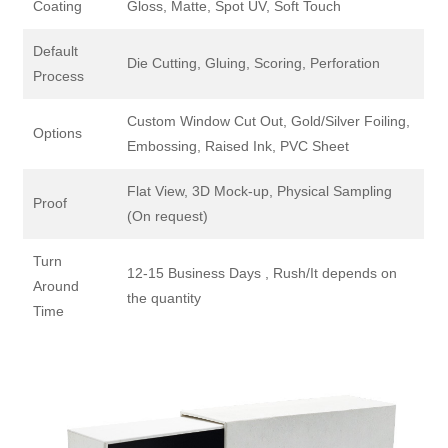
Coating
Gloss, Matte, Spot UV, Soft Touch
Default
Die Cutting, Gluing, Scoring, Perforation
Process
Custom Window Cut Out, Gold/Silver Foiling,
Options
Embossing, Raised Ink, PVC Sheet
Flat View, 3D Mock-up, Physical Sampling
Proof
(On request)
Turn
12-15 Business Days , Rush/It depends on
Around
the quantity
Time