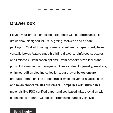
Drawer box
Elevate your brand’s unboxing experience with our premium custom
drawer box, designed for luxury gifting, footwear, and apparel
packaging. Crafted from high-density, eco-friendly paperboard, these
versatile boxes feature smooth-gliding drawers, reinforced structures,
and limitless customization options—from bespoke sizes to vibrant
prints, foil stamping, and magnetic closures. Ideal for jewelry, sneakers,
or limited-edition clothing collections, our drawer boxes ensure
products remain pristine during transit while delivering a tactile, high-
end reveal that captivates customers. Compatible with sustainable
materials like FSC-certified paper and soy-based inks, they align with
global eco-standards without compromising durability or style.
Send Inquiry