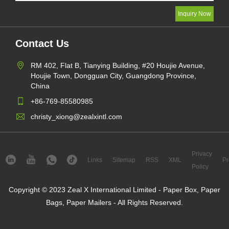
Contact Us
RM 402, Flat B, Tianying Building, #20 Houjie Avenue,
Houjie Town, Dongguan City, Guangdong Province,
China
+86-769-85580985
christy_xiong@zealxintl.com
Privacy
Links
Sitemap
RSS
XML
Pr
Policy
Copyright © 2023 Zeal X International Limited - Paper Box, Paper
Bags, Paper Mailers - All Rights Reserved.