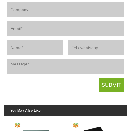
You May Also Like