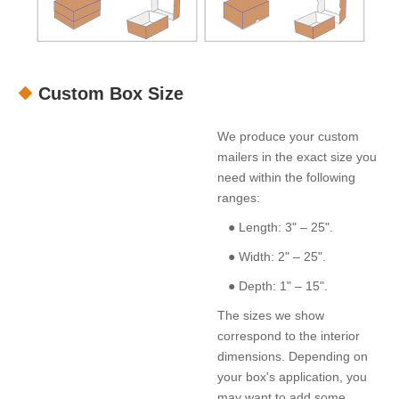
Custom Box Size
We produce your custom
mailers in the exact size you
need within the following
ranges:
● Length: 3" – 25".
● Width: 2" – 25".
● Depth: 1" – 15".
The sizes we show
correspond to the interior
dimensions. Depending on
your box's application, you
may want to add some