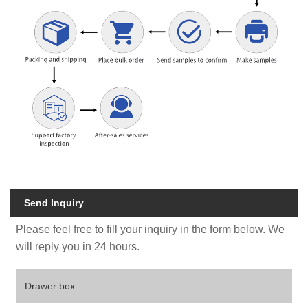
Send Inquiry
Please feel free to fill your inquiry in the form below. We
will reply you in 24 hours.