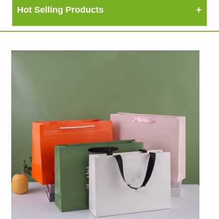
Hot Selling Products