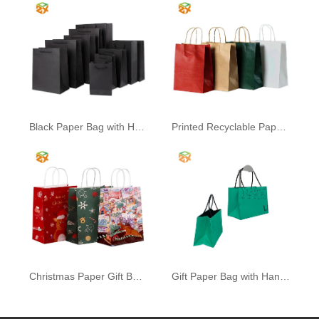
Black Paper Bag with Handle
Printed Recyclable Paper Bag
Christmas Paper Gift Bags
Gift Paper Bag with Handle