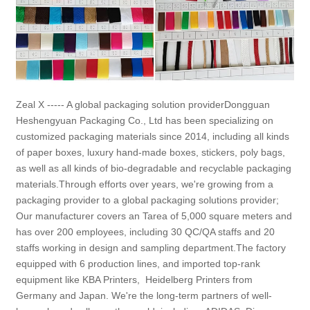
Zeal X ----- A global packaging solution providerDongguan
Heshengyuan Packaging Co., Ltd has been specializing on
customized packaging materials since 2014, including all kinds
of paper boxes, luxury hand-made boxes, stickers, poly bags,
as well as all kinds of bio-degradable and recyclable packaging
materials.Through efforts over years, we're growing from a
packaging provider to a global packaging solutions provider;
Our manufacturer covers an Tarea of 5,000 square meters and
has over 200 employees, including 30 QC/QA staffs and 20
staffs working in design and sampling department.The factory
equipped with 6 production lines, and imported top-rank
equipment like KBA Printers, Heidelberg Printers from
Germany and Japan. We're the long-term partners of well-