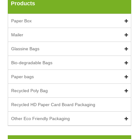
Products
Paper Box
Mailer
Glassine Bags
Bio-degradable Bags
Paper bags
Recycled Poly Bag
Recycled HD Paper Card Board Packaging
Other Eco Friendly Packaging