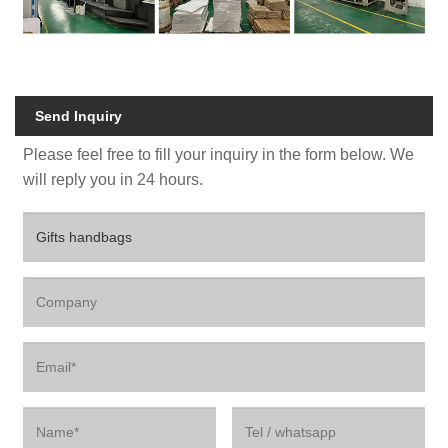
Send Inquiry
Please feel free to fill your inquiry in the form below. We
will reply you in 24 hours.