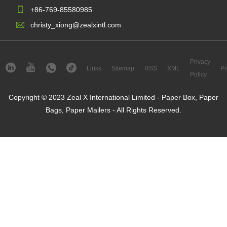
+86-769-85580985
christy_xiong@zealxintl.com
Privacy
Links
Sitemap
RSS
XML
Pr
Policy
Copyright © 2023 Zeal X International Limited - Paper Box, Paper
Bags, Paper Mailers - All Rights Reserved.