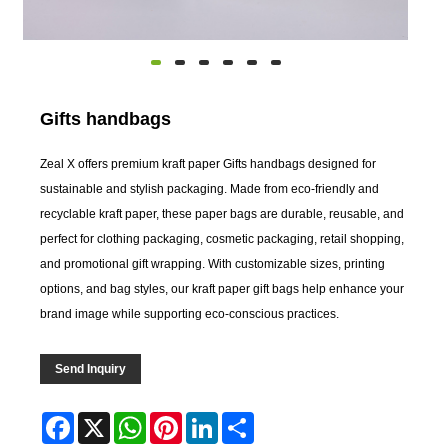
Gifts handbags
Zeal X offers premium kraft paper Gifts handbags designed for
sustainable and stylish packaging. Made from eco-friendly and
recyclable kraft paper, these paper bags are durable, reusable, and
perfect for clothing packaging, cosmetic packaging, retail shopping,
and promotional gift wrapping. With customizable sizes, printing
options, and bag styles, our kraft paper gift bags help enhance your
brand image while supporting eco-conscious practices.
Send Inquiry
Facebook
X
WhatsApp
Pinterest
LinkedIn
Share