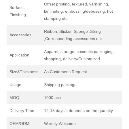
Offset printing, textured, varnishing,
Surface
laminating, embossing/debossing, hot
Finishing
stamping etc
Ribbon, Sticker, Sponge ,String
Accessories
,Corresponding accessories etc
Apparel, storage, cosmetic packaging,
Application
shopping, delivery/Customized
Size&Thickness
As Customer's Request
Usage
Shipping package
MOQ
1000 pcs
Delivery Time
12-15 days,it depends on the quantity
OEM/ODM
Warmly Welcome