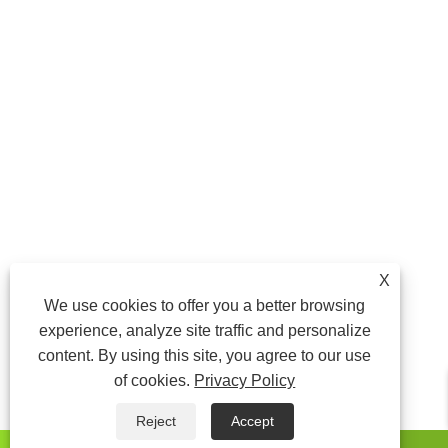
X
We use cookies to offer you a better browsing
experience, analyze site traffic and personalize
content. By using this site, you agree to our use
of cookies.
Privacy Policy
Reject
Accept