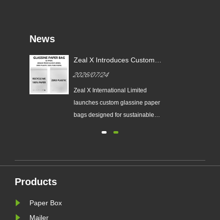
News
or
Zeal X Introduces Custom
X
Glassine Paper Bags for
2026/07/24
Sustainable Packaging and EU
PPWR Compliance
tes
Zeal X International Limited
ging
launches custom glassine paper
n
bags designed for sustainable
brands. The eco-friendly packaging
ing
solution supports plastic-free
packaging trends and helps
businesses prepare for new EU
nal
PPWR sustainable packaging
Products
requirements.
Paper Box
Mailer