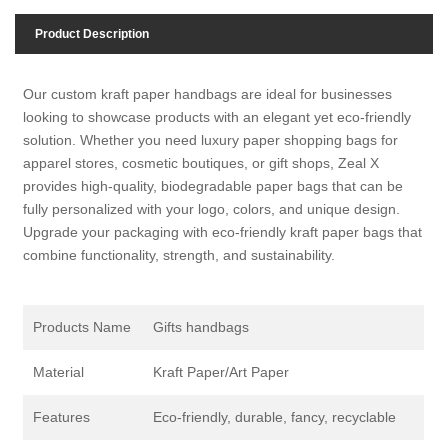
Product Description
Our custom kraft paper handbags are ideal for businesses
looking to showcase products with an elegant yet eco-friendly
solution. Whether you need luxury paper shopping bags for
apparel stores, cosmetic boutiques, or gift shops, Zeal X
provides high-quality, biodegradable paper bags that can be
fully personalized with your logo, colors, and unique design.
Upgrade your packaging with eco-friendly kraft paper bags that
combine functionality, strength, and sustainability.
Products Name
Gifts handbags
Material
Kraft Paper/Art Paper
Features
Eco-friendly, durable, fancy, recyclable