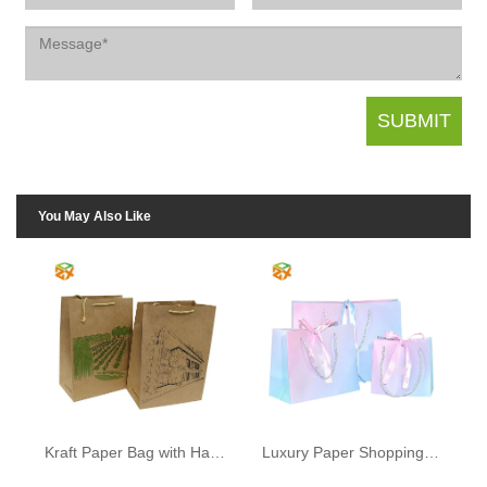
You May Also Like
Kraft Paper Bag with Handle
Luxury Paper Shopping Bags