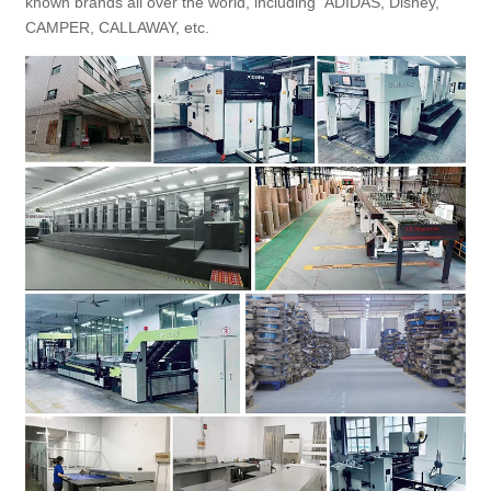
known brands all over the world, including ADIDAS, Disney,
CAMPER, CALLAWAY, etc.