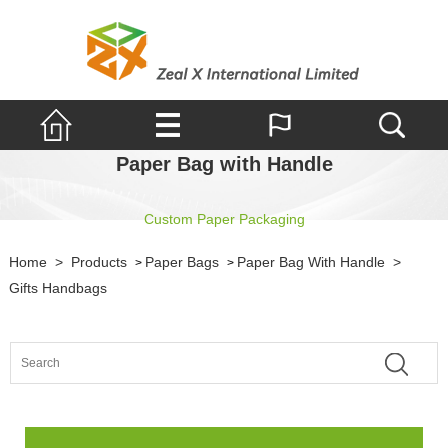
Paper Bag with Handle
Custom Paper Packaging
Home
>
Products
Paper Bags
Paper Bag With Handle
>
>
>
Gifts Handbags