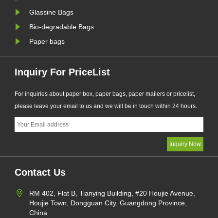
Glassine Bags
Bio-degradable Bags
Paper bags
Inquiry For PriceList
For inquiries about paper box, paper bags, paper mailers or pricelist,
please leave your email to us and we will be in touch within 24 hours.
Contact Us
RM 402, Flat B, Tianying Building, #20 Houjie Avenue,
Houjie Town, Dongguan City, Guangdong Province,
China