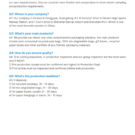
Kraft bubble mailer bags