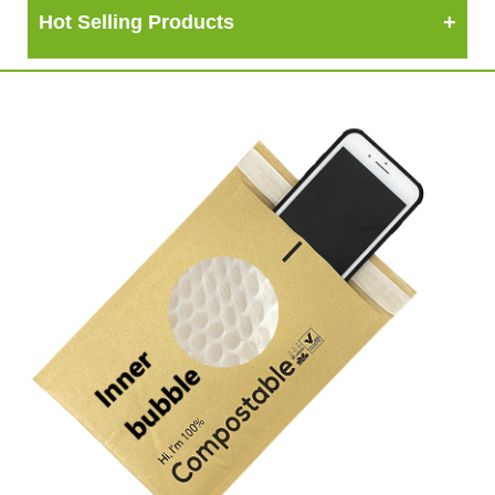
Hot Selling Products