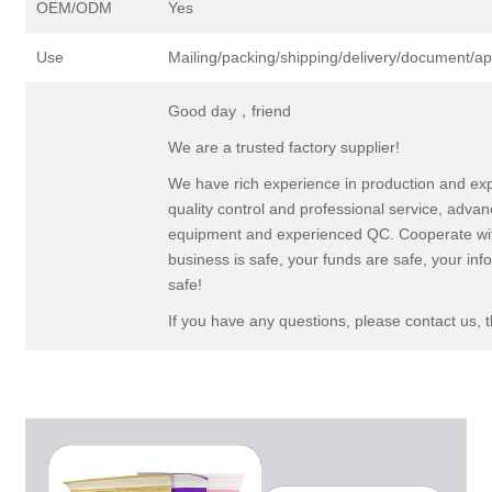
OEM/ODM
Yes
Use
Mailing/packing/shipping/delivery/document/a
Good day，friend
We are a trusted factory supplier!
We have rich experience in production and ex
quality control and professional service, adva
equipment and experienced QC. Cooperate wit
business is safe, your funds are safe, your inf
safe!
If you have any questions, please contact us, 