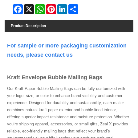
Facebook
X
WhatsApp
Pinterest
LinkedIn
Share
Product Description
For sample or more packaging customization
needs, please contact us
Kraft Envelope Bubble Mailing Bags
Our Kraft Paper Bubble Mailing Bags can be fully customized with
your logo, size, or color to enhance brand visibility and customer
experience. Designed for durability and sustainability, each mailer
combines natural kraft paper exterior and bubble-lined interior,
offering superior impact resistance and moisture protection. Whether
you’re shipping apparel, accessories, or small gifts, Zeal X provides
reliable, eco-friendly mailing bags that reflect your brand’s