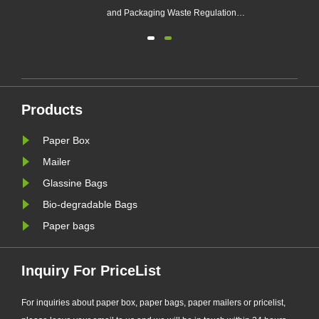
e
and Packaging Waste Regulation
(EU PPWR), more brands are
transitioning from plastic packaging
to recyclable paper-based
alternatives. Responding to this
ng.
market trend, Zeal X, a professional
Products
eal
eco-friendly packaging
manufacturer, ha......
Paper Box
Mailer
Glassine Bags
Bio-degradable Bags
Paper bags
Inquiry For PriceList
For inquiries about paper box, paper bags, paper mailers or pricelist,