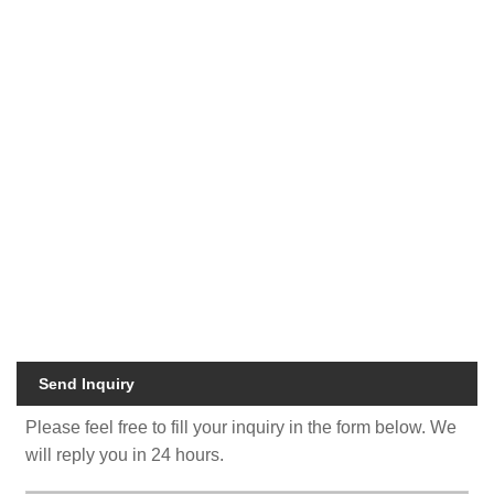
Eco friendly kraft padded envelopes
Recyclable bubble mailer packaging
Biodegradable kraft shipping envelopes
Compostable padded mailer bags
Custom logo kraft mailing bags
Sustainable paper bubble mailers
Eco mailer bags for clothing packaging
Recycled kraft padded shipping bags
Eco friendly packaging supplier Zeal X
Send Inquiry
Please feel free to fill your inquiry in the form below. We
will reply you in 24 hours.