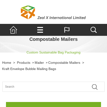
Compostable Mailers
Custom Sustainable Bag Packaging
Home
>
Products
Mailer
Compostable Mailers
>
>
>
Kraft Envelope Bubble Mailing Bags