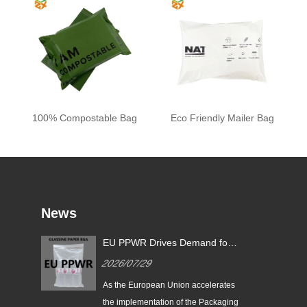
100% Compostable Bag
Eco Friendly Mailer Bag
News
EU PPWR Drives Demand for
Glassine Paper Bags: Zeal X
2026/07/29
Launches 100% Pure Paper
Plastic-Free Packaging
ging
As the European Union accelerates
ds
Solution
n
the implementation of the Packaging