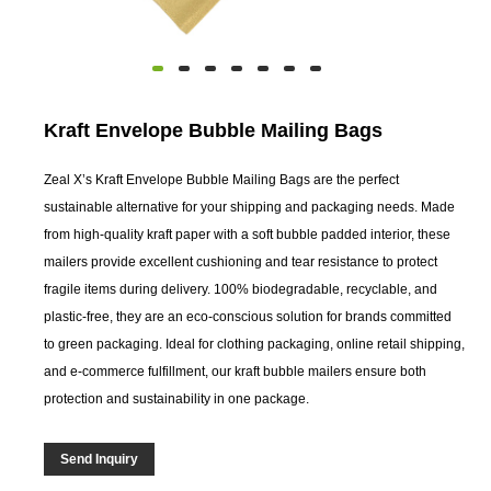
Kraft Envelope Bubble Mailing Bags
Zeal X’s Kraft Envelope Bubble Mailing Bags are the perfect
sustainable alternative for your shipping and packaging needs. Made
from high-quality kraft paper with a soft bubble padded interior, these
mailers provide excellent cushioning and tear resistance to protect
fragile items during delivery. 100% biodegradable, recyclable, and
plastic-free, they are an eco-conscious solution for brands committed
to green packaging. Ideal for clothing packaging, online retail shipping,
and e-commerce fulfillment, our kraft bubble mailers ensure both
protection and sustainability in one package.
Send Inquiry