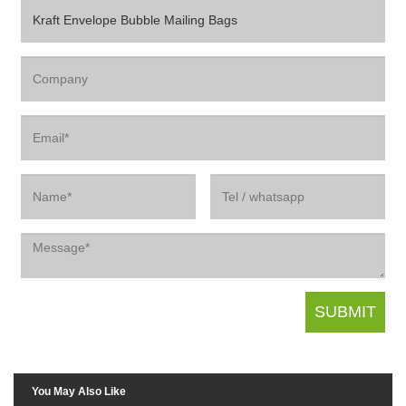
You May Also Like