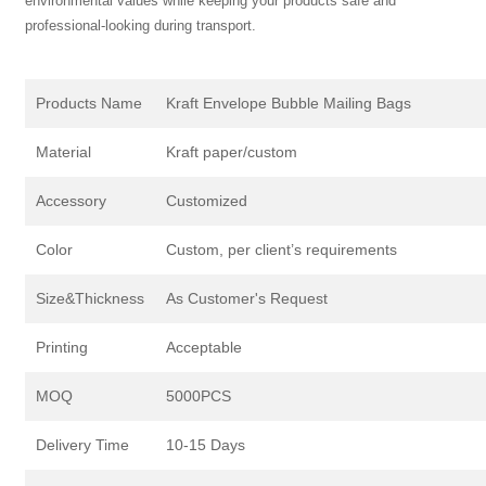
environmental values while keeping your products safe and
professional-looking during transport.
Products Name
Kraft Envelope Bubble Mailing Bags
Material
Kraft paper/custom
Accessory
Customized
Color
Custom, per client’s requirements
Size&Thickness
As Customer's Request
Printing
Acceptable
MOQ
5000PCS
Delivery Time
10-15 Days