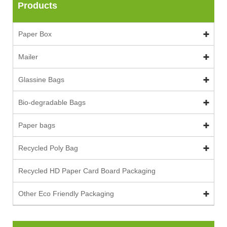
Products
Paper Box
Mailer
Glassine Bags
Bio-degradable Bags
Paper bags
Recycled Poly Bag
Recycled HD Paper Card Board Packaging
Other Eco Friendly Packaging