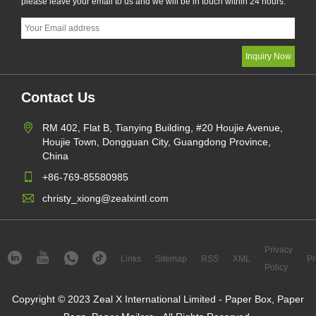
please leave your email to us and we will be in touch within 24 hours.
Contact Us
RM 402, Flat B, Tianying Building, #20 Houjie Avenue,
Houjie Town, Dongguan City, Guangdong Province,
China
+86-769-85580985
christy_xiong@zealxintl.com
Privacy
Links
Sitemap
RSS
XML
Pr
Policy
Copyright © 2023 Zeal X International Limited - Paper Box, Paper