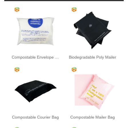
Compostable Envelope Bag
Biodegradable Poly Mailer
Compostable Courier Bag
Compostable Mailer Bag