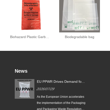
Biohazard Plastic Garbage Bag
Biodegradable bag
News
EU PPWR Drives Demand for
Glassine Paper Bags: Zeal X
2026/07/29
Launches 100% Pure Paper
Plastic-Free Packaging
ging
As the European Union accelerates
ds
Solution
n
the implementation of the Packaging
e
and Packaging Waste Regulation