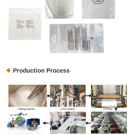
Production Process