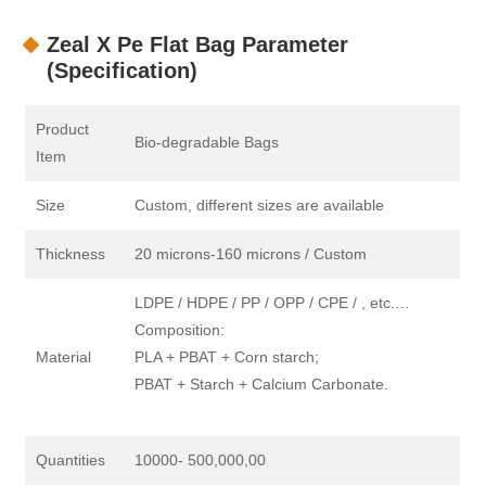
Zeal X Pe Flat Bag Parameter
(Specification)
Product
Bio-degradable Bags
Item
Size
Custom, different sizes are available
Thickness
20 microns-160 microns / Custom
LDPE / HDPE / PP / OPP / CPE / , etc.…
Composition:
Material
PLA + PBAT + Corn starch;
PBAT + Starch + Calcium Carbonate.
Quantities
10000- 500,000,00