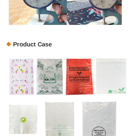
Product Case