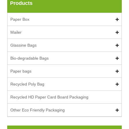
Products
Paper Box
Mailer
Glassine Bags
Bio-degradable Bags
Paper bags
Recycled Poly Bag
Recycled HD Paper Card Board Packaging
Other Eco Friendly Packaging