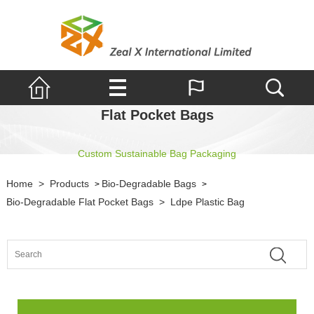
Flat Pocket Bags
Custom Sustainable Bag Packaging
Home
>
Products
Bio-Degradable Bags
>
>
Bio-Degradable Flat Pocket Bags
>
Ldpe Plastic Bag