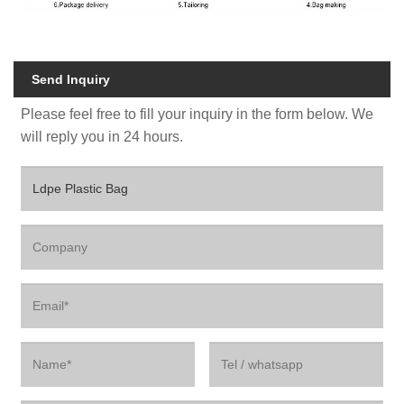
Send Inquiry
Please feel free to fill your inquiry in the form below. We
will reply you in 24 hours.