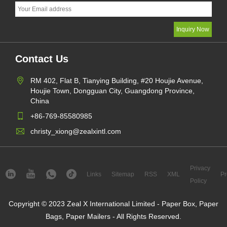
Contact Us
RM 402, Flat B, Tianying Building, #20 Houjie Avenue,
Houjie Town, Dongguan City, Guangdong Province,
China
+86-769-85580985
christy_xiong@zealxintl.com
Privacy
Links
Sitemap
RSS
XML
Pr
Policy
Copyright © 2023 Zeal X International Limited - Paper Box, Paper
Bags, Paper Mailers - All Rights Reserved.