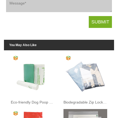
You May Also Like
Eco-friendly Dog Poop Bags
Biodegradable Zip Lock Bags