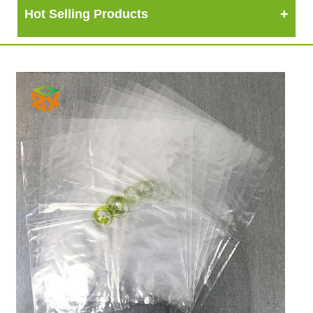
Hot Selling Products