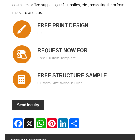
cosmetics, office supplies, craft supplies, etc., protecting them from
moisture and dust.
FREE PRINT DESIGN
Flat
REQUEST NOW FOR
Free Custom Template
FREE STRUCTURE SAMPLE
Custom Size Without Print
Send Inquiry
Facebook
X
WhatsApp
Pinterest
LinkedIn
Share