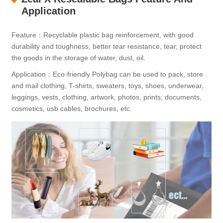
Application
Feature：Recyclable plastic bag reinforcement, with good
durability and toughness, better tear resistance, tear, protect
the goods in the storage of water, dust, oil.
Application：Eco-friendly Polybag can be used to pack, store
and mail clothing, T-shirts, sweaters, toys, shoes, underwear,
leggings, vests, clothing, artwork, photos, prints, documents,
cosmetics, usb cables, brochures, etc.