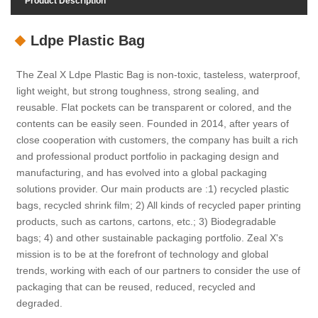
Product Description
Ldpe Plastic Bag
The Zeal X Ldpe Plastic Bag is non-toxic, tasteless, waterproof,
light weight, but strong toughness, strong sealing, and
reusable. Flat pockets can be transparent or colored, and the
contents can be easily seen. Founded in 2014, after years of
close cooperation with customers, the company has built a rich
and professional product portfolio in packaging design and
manufacturing, and has evolved into a global packaging
solutions provider. Our main products are :1) recycled plastic
bags, recycled shrink film; 2) All kinds of recycled paper printing
products, such as cartons, cartons, etc.; 3) Biodegradable
bags; 4) and other sustainable packaging portfolio. Zeal X's
mission is to be at the forefront of technology and global
trends, working with each of our partners to consider the use of
packaging that can be reused, reduced, recycled and
degraded.