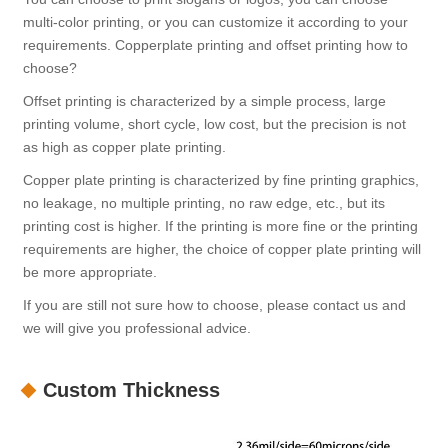
multi-color printing, or you can customize it according to your
requirements. Copperplate printing and offset printing how to
choose?
Offset printing is characterized by a simple process, large
printing volume, short cycle, low cost, but the precision is not
as high as copper plate printing.
Copper plate printing is characterized by fine printing graphics,
no leakage, no multiple printing, no raw edge, etc., but its
printing cost is higher. If the printing is more fine or the printing
requirements are higher, the choice of copper plate printing will
be more appropriate.
If you are still not sure how to choose, please contact us and
we will give you professional advice.
Custom Thickness