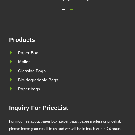
(EU PPWR), more brands are
transitioning from plastic packaging
to recyclable paper-based
alternatives. Responding to this
ng.
market trend, Zeal X, a professional
Products
eal
eco-friendly packaging
manufacturer, ha......
Paper Box
Mailer
Glassine Bags
Bio-degradable Bags
Paper bags
Inquiry For PriceList
For inquiries about paper box, paper bags, paper mailers or pricelist,
please leave your email to us and we will be in touch within 24 hours.