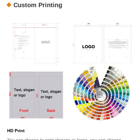
Custom Printing
HD Print
You can choose to print slogans or logos, you can choose