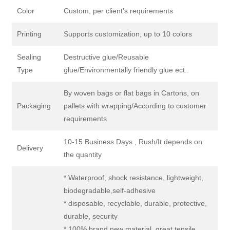
Color
Custom, per client's requirements
Printing
Supports customization, up to 10 colors
Sealing
Destructive glue/Reusable
Type
glue/Environmentally friendly glue ect..
By woven bags or flat bags in Cartons, on
Packaging
pallets with wrapping/According to customer
requirements
10-15 Business Days , Rush/It depends on
Delivery
the quantity
* Waterproof, shock resistance, lightweight,
biodegradable,self-adhesive
* disposable, recyclable, durable, protective,
durable, security
* 100% brand new material, great tensile