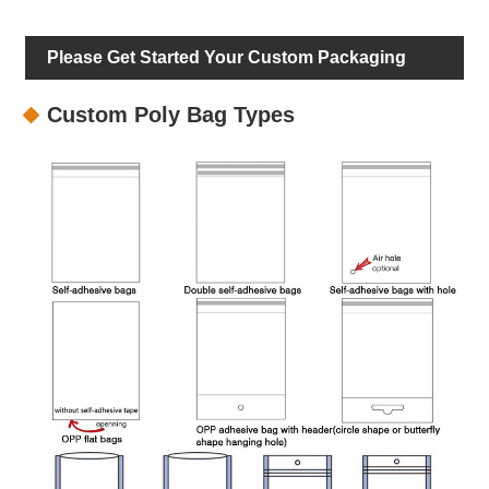
Please Get Started Your Custom Packaging
Custom Poly Bag Types