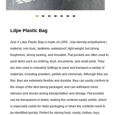
Ldpe Plastic Bag
Zeal X Ldpe Plastic Bag is made of LDPE（low-density polyethylene）
material, non-toxic, tasteless, waterproof, light weight, but strong
toughness, strong sealing, and reusable. Flat pockets are often used to
pack items such as clothing, food, documents, and small parts. They
are also used in industrial Settings to pack and transport a variety of
materials, including powders, pellets and chemicals. Although they are
thin, they are extremely flexible and durable, they can easily conform to
the shape of the item being packaged, and can withstand minor
stresses and shocks during transportation and storage. Flat pockets
can be transparent or tinted, making the contents easily visible, which
is especially useful for retail packaging or when the contents need to
be identified quickly. Perfect for storing food, candy, clothes, toys,