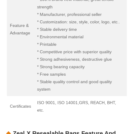
strength
* Manufacturer, professional seller
* Customization: size, style, color, logo, etc..
Feature &
* Stable delivery time
Advantage
* Environmental material
* Printable
* Competitive price with superior quality
* Strong adhesiveness, destructive glue
* Strong bearing capacity
* Free samples
* Stable quality control and good quality
system
ISO 9001, ISO 14001,GRS, REACH, BHT,
Certificates
etc.
Zeal X Resealable Bags Feature And