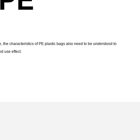
, the characteristics of PE plastic bags also need to be understood to
d use effect.