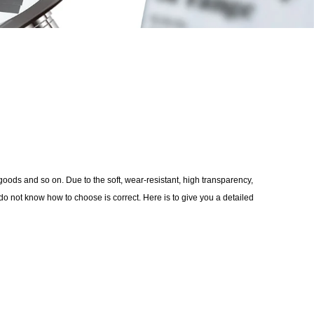
oods and so on. Due to the soft, wear-resistant, high transparency,
 not know how to choose is correct. Here is to give you a detailed