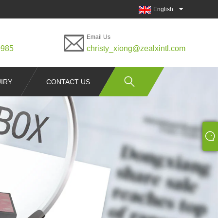
English
Email Us
0985
christy_xiong@zealxintl.com
IRY
CONTACT US