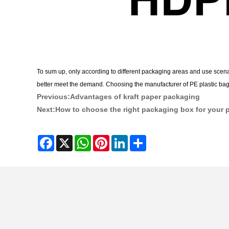
To sum up, only according to different packaging areas and use scenar
better meet the demand. Choosing the manufacturer of PE plastic bags i
Previous:
Advantages of kraft paper packaging
Next:
How to choose the right packaging box for your 
Facebook
X
WhatsApp
Pinterest
LinkedIn
Share