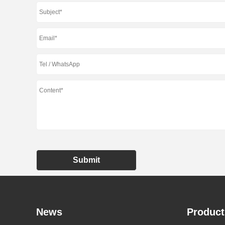
Submit
News
Product