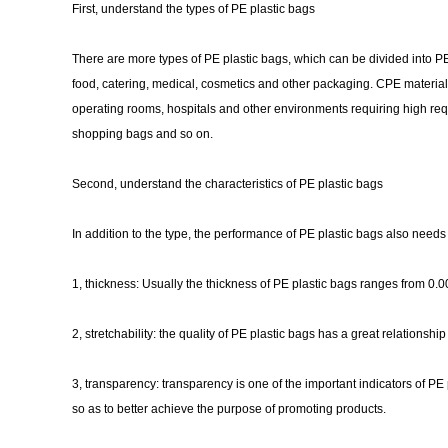
First, understand the types of PE plastic bags
There are more types of PE plastic bags, which can be divided into PE
food, catering, medical, cosmetics and other packaging. CPE material 
operating rooms, hospitals and other environments requiring high req
shopping bags and so on.
Second, understand the characteristics of PE plastic bags
In addition to the type, the performance of PE plastic bags also needs
1, thickness: Usually the thickness of PE plastic bags ranges from 0.00
2, stretchability: the quality of PE plastic bags has a great relationshi
3, transparency: transparency is one of the important indicators of 
so as to better achieve the purpose of promoting products.