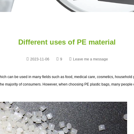
Different uses of PE material
2023-11-06
9
Leave me a message
hich can be used in many fields such as food, medical care, cosmetics, household g
 the majority of consumers. However, when choosing PE plastic bags, many people do