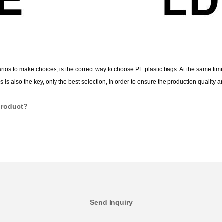
ios to make choices, is the correct way to choose PE plastic bags. At the same time
s also the key, only the best selection, in order to ensure the production quality an
product?
Send Inquiry