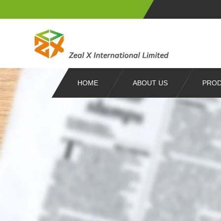
HOME
ABOUT US
PRO