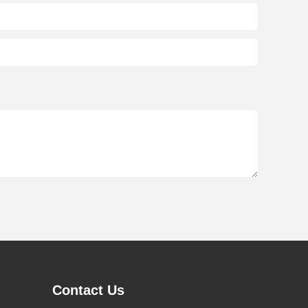
Contact Us