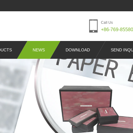
Call Us
+86-769-8558
DUCTS
NEWS
DOWNLOAD
SEND INQU