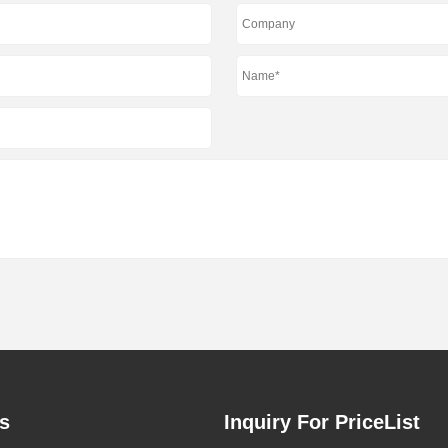
s
Inquiry For PriceList