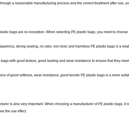
t through a reasonable manufacturing process and the correct treatment after use, y
PE plastic bags are no exception. When selecting PE plastic bags, you need to choose
sparency, strong sealing, no odor, non-toxic and harmless PE plastic bags is a relat
ic bags with good texture, good sealing and wear resistance to ensure that they mee
oice of good softness, wear resistance, good tensile PE plastic bags is a more suita
cturer is also very important. When choosing a manufacturer of PE plastic bags, it i
ee the use effect.