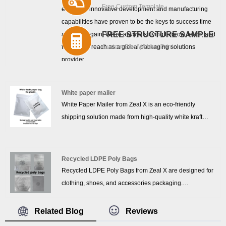
Free Custom Template
effect.Our innovative development and manufacturing
capabilities have proven to be the keys to success time
FREE STRUCTURE SAMPLE
and time again. We’re always striving to grow, learn, and
further our reach as a global packaging solutions
Custom Size Without Print
provider.
White paper mailer
White Paper Mailer from Zeal X is an eco-friendly
shipping solution made from high-quality white kraft
paper, designed for modern e-commerce and courier
packaging. This paper mailer is 100% plastic-free,
recyclable, and biodegradable, helping brands reduce
Recycled LDPE Poly Bags
environmental impact while meeting the growing
Recycled LDPE Poly Bags from Zeal X are designed for
demand for sustainable paper packaging. With a clean
clothing, shoes, and accessories packaging.
white appearance and reliable strength, it is ideal for
Manufactured with eco-friendly LDPE materials,
mailing clothing, accessories, documents, and other
Recycled LDPE Poly Bags support custom size and logo
Related Blog
Reviews
lightweight goods.
printing, offering waterproof protection, stable supply,