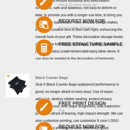
cardboard to ensure durability and deformation
Flat & 3D View Mock Up
resistance, safe and tasteless, not easy to deform or
fade, to provide you with a longer use time, to bring you
REQUEST NOW FOR
a good use experience. Their delicate design makes
Free Custom Template
them a decorative item in their own right, enhancing the
overall look of your gift. These decorative storage books
FREE STRUCTURE SAMPLE
are suitable for storing rings, keys, earrings, necklaces,
jewelry, photos, small mirrors and many other items; It
Custom Size Without Print
can also be applied to the decoration of bedrooms,
study rooms, bookshelves, living rooms, offices,
companies, birthday parties, weddings, libraries and
Black Courier Bags
many other places.
Zeal X Black Courier Bags waterproof performance is
good, no longer afraid of rainy days; Use of super
adhesive, destroy rubber sealing, protect privacy,
FREE PRINT DESIGN
privacy is good; With super toughness, side explosion-
Flat
proof, not afraid of tearing, high impact strength. We can
also customize printing, can customize 9 color LOGO
REQUEST NOW FOR
printing, fine printing, no color difference, good