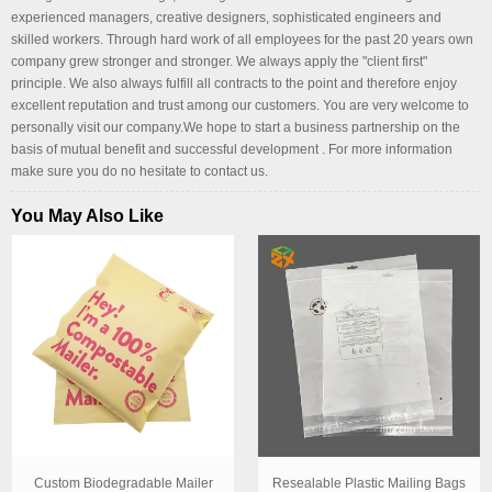
experienced managers, creative designers, sophisticated engineers and
skilled workers. Through hard work of all employees for the past 20 years own
company grew stronger and stronger. We always apply the "client first"
principle. We also always fulfill all contracts to the point and therefore enjoy
excellent reputation and trust among our customers. You are very welcome to
personally visit our company.We hope to start a business partnership on the
basis of mutual benefit and successful development . For more information
make sure you do no hesitate to contact us.
You May Also Like
Custom Biodegradable Mailer
Resealable Plastic Mailing Bags