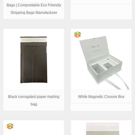
Bags | Compostable Eco Friendly
Shipping Bags Manufacturer
Black corrugated paper mailing
White Magnetic Closure Box
bag