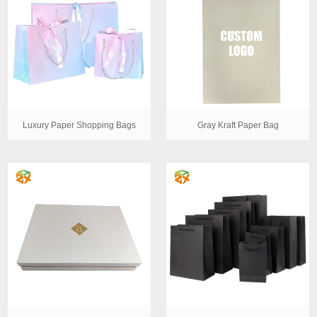
Luxury Paper Shopping Bags
Gray Kraft Paper Bag