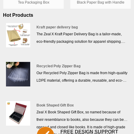
Tea Packaging Box
Black Paper Bag with Handle
Hot Products
Kraft paper delivery bag
The Zeal X Kraft Paper Delivery Bag is a tailor-made,
eco-friendly packaging solution for apparel shipping.
Crafted from 100% FSC-certified kraft paper, it is
recyclable, biodegradable, and free from plastic or
coatings. Its pure kraft structure delivers impressive tear
Recycled Poly Zipper Bag
resistance while maintaining lightweight flexibility—ideal
Our Recycled Poly Zipper Bag is made from high-quality
for e-commerce brands that ship clothing, accessories,
LDPE material, offering a durable, reusable, and eco-
and soft goods. With customizable logo printing and
friendly packaging solution. Designed with a secure zip
branding options, it presents a professional, sustainable
closure, these bags are perfect for protecting mobile
image to your customers.
phone accessories, cosmetic products, and other small
Book Shaped Gift Box
items. With their lightweight yet sturdy construction, they
Zeal X Book Shaped Gift Box, so named because of
ensure safe storage and convenient usage for both
their resemblance to books, also because they can be
personal and commercial needs.
opened and closed like books. It is made of high-grade
FREE DESIGN SUPPORT