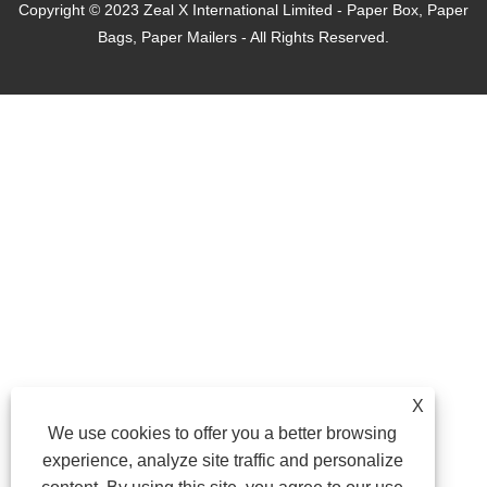
Copyright © 2023 Zeal X International Limited - Paper Box, Paper
Bags, Paper Mailers - All Rights Reserved.
X
We use cookies to offer you a better browsing
experience, analyze site traffic and personalize