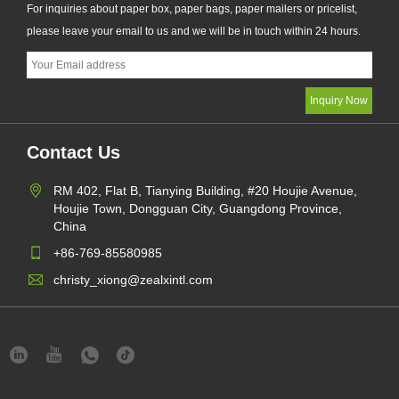
For inquiries about paper box, paper bags, paper mailers or pricelist,
please leave your email to us and we will be in touch within 24 hours.
Contact Us
RM 402, Flat B, Tianying Building, #20 Houjie Avenue,
Houjie Town, Dongguan City, Guangdong Province,
China
+86-769-85580985
christy_xiong@zealxintl.com
Privacy
Links
Sitemap
RSS
XML
Pr
Policy