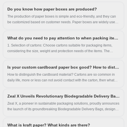
and factory-direct quality for global brands and
Do you know how paper boxes are produced?
wholesalers.
The production of paper boxes is simple and eco-friendly, and they can
be customized based on customer needs. Paper boxes are widely used
in consumer product packaging, logistics, and gift packaging across
various industries.
What do you need to pay attention to when packing items in cartons?
1. Selection of cartons: Choose cartons suitable for packaging items,
considering the size, weight and protection needs of the items. The
carton should have sufficient strength and stability to avoid breaking or
deformation due to the weight of the item. 2. Packaging materials: Use
Is your custom cardboard paper box good? How to distinguish the advantages and disadvantages of cardboard?
suitable filling materials inside the carton, such as foam, foam, bubble
film, etc., to protect the item from extrusion, vibration and impact. The
How to distinguish the cardboard material? Cartons are so common in
filling material should evenly fill the carton, ensuring that items are tightly
daily life, more or less can not avoid contact with the carton, then what
packed and reducing movement and collisions during transportation.
kind of carton is a good carton? 1. The best way is to weigh.
Zeal X Unveils Revolutionary Biodegradable Delivery Bags to Tackle Global Plastic Waste Crisis
Zeal X, a pioneer in sustainable packaging solutions, proudly announces
the launch of its groundbreaking Biodegradable Delivery Bags, designed
to empower businesses worldwide in transitioning to eco-friendly
practices without compromising performance. Engineered with cutting-
What is kraft paper? What kinds are there?
edge technology, these bags address the urgent demand for alternatives