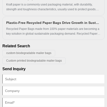
to single-use plastics while aligning with global environmental
Kraft paper is a commonly used packaging material, with durability,
regulations.
strength and toughness characteristics, usually used to protect goods.
According to the manufacturing process, color, use and material, kraft
paper has a variety of classifications. It has the characteristics of
Plastic-Free Recycled Paper Bags Drive Growth in Sustainable and Eco-Friendly Packaging Market
environmental protection, safety and good moisture resistance, and is
widely used in the packaging industry. With the improvement of
Recycled Paper Bags made from 100% paper materials are becoming a
environmental awareness, green and environmentally friendly kraft
key solution in global sustainable packaging demand. Recycled Paper
paper will have a wider application prospect.
Bags provide oil-resistant performance, glossy surface finish, and multi-
color customization while remaining fully plastic-free. Recycled Paper
Related Search
Bags support brands transitioning toward eco-friendly and recyclable
packaging systems.
custom biodegradable mailer bags
Custom printed biodegradable mailer bags
Send Inquiry