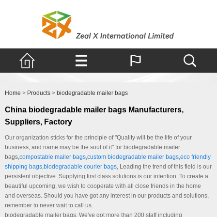
Products
Home
>
Products
>
biodegradable mailer bags
China biodegradable mailer bags Manufacturers,
Suppliers, Factory
Our organization sticks for the principle of "Quality will be the life of your
business, and name may be the soul of it" for biodegradable mailer
bags,
compostable mailer bags
,
custom biodegradable mailer bags
,
eco friendly
shipping bags
,
biodegradable courier bags
, Leading the trend of this field is our
persistent objective. Supplying first class solutions is our intention. To create a
beautiful upcoming, we wish to cooperate with all close friends in the home
and overseas. Should you have got any interest in our products and solutions,
remember to never wait to call us.
biodegradable mailer bags, We've got more than 200 staff including