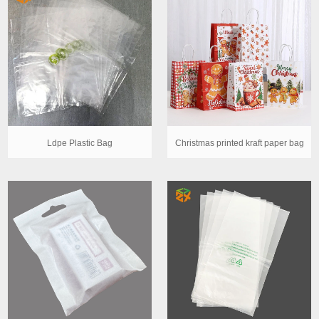
Ldpe Plastic Bag
Christmas printed kraft paper bag