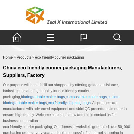
Products
Home
>
Products
>
eco friendly courier packaging
China eco friendly courier packaging Manufacturers,
Suppliers, Factory
Our purpose will be to fulfill our shoppers by offering golden assistance,
fantastic price and high quality for eco friendly courier
packaging,
biodegradable mailer bags
,
compostable mailer bags
,
custom
biodegradable mailer bags
,
eco friendly shipping bags
, All products are
manufactured with advanced equipment and strict QC procedures in order to
ensure high quality. Welcome customers new and old to contact us for
business cooperation.
eco friendly courier packaging, Our domestic website's generated over 50, 000
purchasing orders every year and quite successful for internet shopping in