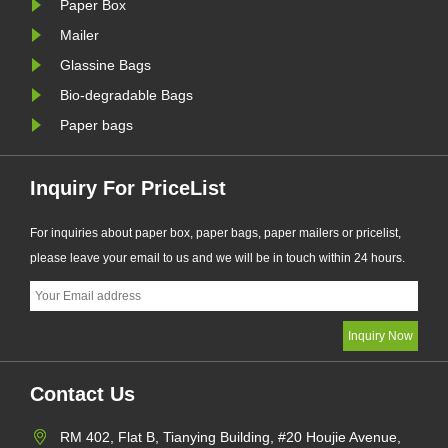
Paper Box
requirements.
eco-frie
manufactur
Mailer
Glassine Bags
Bio-degradable Bags
Paper bags
Inquiry For PriceList
For inquiries about paper box, paper bags, paper mailers or pricelist,
please leave your email to us and we will be in touch within 24 hours.
Contact Us
RM 402, Flat B, Tianying Building, #20 Houjie Avenue,