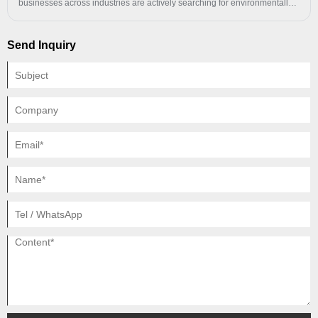
businesses across industries are actively searching for environmentally
responsible packaging solutions. A Recycled PE Polybag offers an
excellent balance of durability, cost-efficiency, product protection, and
Send Inquiry
environmental performance.