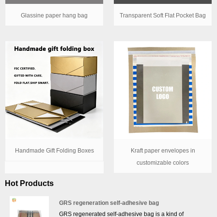
Glassine paper hang bag
Transparent Soft Flat Pocket Bag
Handmade Gift Folding Boxes
Kraft paper envelopes in
customizable colors
Hot Products
GRS regeneration self-adhesive bag
GRS regenerated self-adhesive bag is a kind of