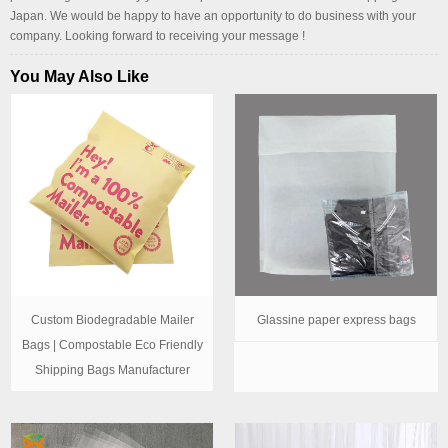
Japan. We would be happy to have an opportunity to do business with your
company. Looking forward to receiving your message !
You May Also Like
Custom Biodegradable Mailer
Glassine paper express bags
Bags | Compostable Eco Friendly
Shipping Bags Manufacturer