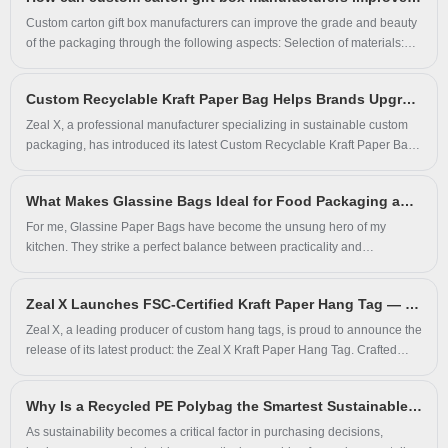
combination of durable kraft paper and translucent glassine paper, this
bag is not only FSC-certified, biodegradable, and recyclable, but also
Custom carton gift box manufacturers can improve the grade and beauty
offers aesthetic appeal and excellent functional performance for fashion
of the packaging through the following aspects: Selection of materials:
and retail brands.
The selection of high-quality materials is the key to improving the grade
and beauty of the packaging. High-grade materials usually have better
Custom Recyclable Kraft Paper Bag Helps Brands Upgrade Sustainable Packaging Solutions
texture and feel, which can add unique charm to the packaging.
Commonly used high-grade materials include special paper, metal
Zeal X, a professional manufacturer specializing in sustainable custom
paper, PVC, etc. These materials have a unique texture and texture,
packaging, has introduced its latest Custom Recyclable Kraft Paper Bag
which can add texture and grade to the packaging.
designed for fashion brands, cosmetics companies, retailers and e-
commerce businesses. Made from recyclable paper material with a self-
What Makes Glassine Bags Ideal for Food Packaging and Bakery Items
adhesive closure, this zero plastic packaging solution provides an
environmentally responsible alternative to traditional plastic mailing bags
For me, Glassine Paper Bags have become the unsung hero of my
while supporting custom branding and premium product presentation.
kitchen. They strike a perfect balance between practicality and
presentation, something my brand, Zeal X, recognized early on. Our
commitment isn’t just to sell packaging but to provide solutions that truly
Zeal X Launches FSC-Certified Kraft Paper Hang Tag — Sustainable, Customizable & Fully Eco‑Friendly
understand the daily challenges in a bakery or food business.
Zeal X, a leading producer of custom hang tags, is proud to announce the
release of its latest product: the Zeal X Kraft Paper Hang Tag. Crafted
entirely from FSC‑certified kraft paper, this Kraft Paper Hang Tag is 100%
recyclable, biodegradable, and made without plastic or coatings—ideal
Why Is a Recycled PE Polybag the Smartest Sustainable Packaging Choice for Modern Businesses
for brands seeking premium, eco-conscious packaging.
As sustainability becomes a critical factor in purchasing decisions,