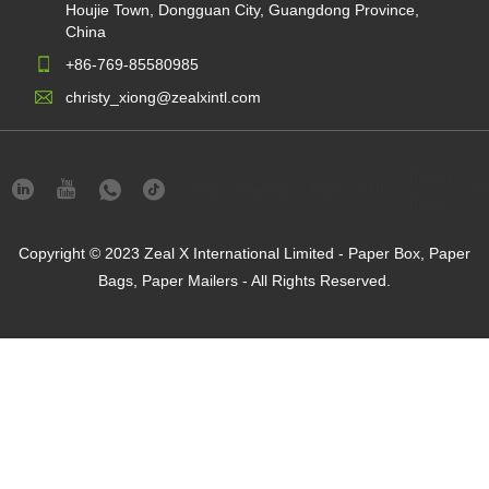
Houjie Town, Dongguan City, Guangdong Province,
China
+86-769-85580985
christy_xiong@zealxintl.com
Privacy
Links
Sitemap
RSS
XML
Pr
Policy
Copyright © 2023 Zeal X International Limited - Paper Box, Paper
Bags, Paper Mailers - All Rights Reserved.