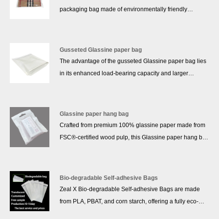
packaging bag made of environmentally friendly
materials, produced by advanced technology. It is
characterized by environmental protection and
sustainable, in line with the pursuit of green, low-carbon
Gusseted Glassine paper bag
and circular economy in modern society. Self-adhesive
The advantage of the gusseted Glassine paper bag lies
bag design is convenient and practical, can be easily
in its enhanced load-bearing capacity and larger
sealed, easy to store and carry items. In addition, its
storage space. The expanded bottom design allows the
unique recycled materials help reduce resource waste
bag to accommodate more items and provides better
and improve material utilization. Choosing GRS
stability, especially for packaging heavier or larger
Glassine paper hang bag
regeneration self-adhesive bag is not only a practical
products. The gusseted design also allows the bag to
Crafted from premium 100% glassine paper made from
action to protect the environment, but also to choose a
stand independently, making it easier to stack and
FSC®‑certified wood pulp, this Glassine paper hang bag
greener and healthier future.
arrange, improving packaging efficiency. In addition,
offers a semi‑transparent, glossy finish while providing
gusseted Glassine paper bags typically offer better
grease‑, moisture‑, and air‑resistance—without any
durability and a longer lifespan, making them widely
plastic coatings. The acid‑free, natural paper is fully
Bio-degradable Self-adhesive Bags
applicable in retail, food packaging, and other scenarios
recyclable and biodegradable, making it an excellent
Zeal X Bio-degradable Self-adhesive Bags are made
requiring stronger support.
eco‑friendly alternative to polybags for fashion, apparel,
from PLA, PBAT, and corn starch, offering a fully eco-
and cardstock packaging.With smooth surface ideal for
friendly and compostable packaging solution for