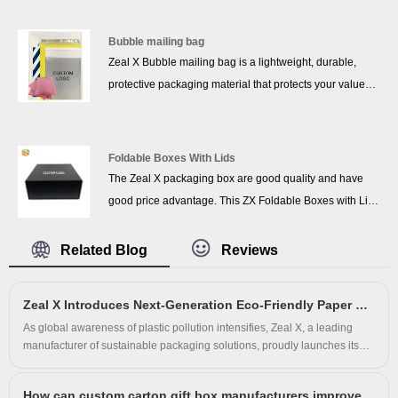
custom printing, logo embossing, and various formats, it
clothing, shoes, and retail products. These
enhances brand visibility and premium appeal in
biodegradable mailing bags naturally break down into
Bubble mailing bag
e‑commerce retail.
non-toxic elements, helping brands reduce plastic waste
Zeal X Bubble mailing bag is a lightweight, durable,
and support sustainable business practices. Designed
protective packaging material that protects your value
with a strong self-adhesive seal, the bags ensure secure
products from damage caused by external shocks, is
packing and reliable protection during shipping while
pressure resistant, water resistant, earthquake resistant,
maintaining excellent flexibility and durability.
and durable to provide good protection for your fragile or
Foldable Boxes With Lids
valuable items. Each mail package consists of strips and
The Zeal X packaging box are good quality and have
self-adhesive seals, eliminating the need for staples and
good price advantage. This ZX Foldable Boxes with Lids
tape, and securely sealing each package for privacy.
uses folding design, transportation does not take up
volume, saving transportation costs. The material is
Related Blog
Reviews
made of cardboard, the seams are manually bonded,
and the surface is covered with a matte film, which has a
Zeal X Introduces Next-Generation Eco-Friendly Paper Bag for Sustainable Apparel Packaging
certain waterproof effect.You can also choose from
As global awareness of plastic pollution intensifies, Zeal X, a leading
offset, texturing, glazing, compounding,
manufacturer of sustainable packaging solutions, proudly launches its
embossing/gumming, hot stamping and other surface
innovative Eco-Friendly Paper Bag—a 100% paper-based, plastic-free
treatments.
alternative for modern apparel packaging. Crafted using a unique
How can custom carton gift box manufacturers improve the packaging grade and beauty?