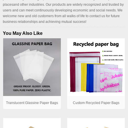
placesand other industries. Our products are widely recognized and trusted by
users and can meet continuously developing economic and social needs. We
welcome new and old customers from all walks of life to contact us for future
business relationships and achieving mutual success!
You May Also Like
Translucent Glassine Paper Bags
Custom Recycled Paper Bags