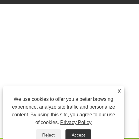
X
We use cookies to offer you a better browsing
experience, analyze site traffic and personalize
content. By using this site, you agree to our use
of cookies.
Privacy Policy
Reject
Accept