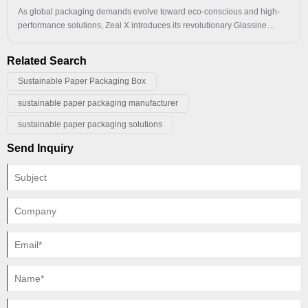
set to become the go-to choice for industries ranging from electronics
As global packaging demands evolve toward eco-conscious and high-
and retail to logistics and personal use.​
performance solutions, Zeal X introduces its revolutionary Glassine
Paper Card Head Bag. Crafted through super-calendering technology,
this dense pure-paper hanging bag delivers exceptional tear resistance
Related Search
and load-bearing capacity, while offering superior waterproof, oil-
resistant, and dust-proof properties. Fully FSC® certified, it achieves
Sustainable Paper Packaging Box
100% biodegradability and recyclability.
sustainable paper packaging manufacturer
sustainable paper packaging solutions
Send Inquiry