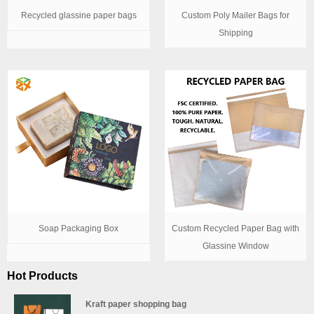
Recycled glassine paper bags
Custom Poly Mailer Bags for
Shipping
Soap Packaging Box
Custom Recycled Paper Bag with
Glassine Window
Hot Products
Kraft paper shopping bag