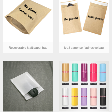
Recoverable kraft paper bag
kraft paper self-adhesive bag