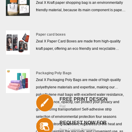
Zeal X Kraft paper shopping bag is an environmentally
friendly material, because its main component is paper,
so it can be recycled, recycled, and will not pollute the
environment. Kraft paper bags have good durability and
can withstand quite heavy items. In addition, in a dry
Paper card boxes
environment, the shelf life of kraft paper bags is also
Zeal X Paper Card Boxes are made from high-quality
relatively long. Because of its thicker mass and strong
kraft paper, offering an eco friendly and recyclable
structure, kraft paper bags can withstand higher
packaging solution for a wide range of products. With
pressure and weight, and are suitable for packaging
100% biodegradable material and sturdy construction,
various items.
these custom kraft paper boxes are perfect for clothing
Packaging Poly Bags
packaging, mobile accessory packaging, and cosmetic
Zeal X Packaging Poly Bags are made of high quality
packaging. Designed to meet sustainable packaging
polyethylene materials and expertise, making our
needs, our paper card boxes combine durability with
polyethylene mail bags with excellent water resistance,
FREE PRINT DESIGN
environmental responsibility, making them a smart
tear resistance, opacity, can protect your privacy and
Flat
choice for modern businesses.
goods during transportation! Self-adhesive strip
selection of environmental protection four seasons
REQUEST NOW FOR
adhesive, strong adhesion, regardless of the heat and
Free Custom Template
cold can maintain the viscosity, and convenient use, as