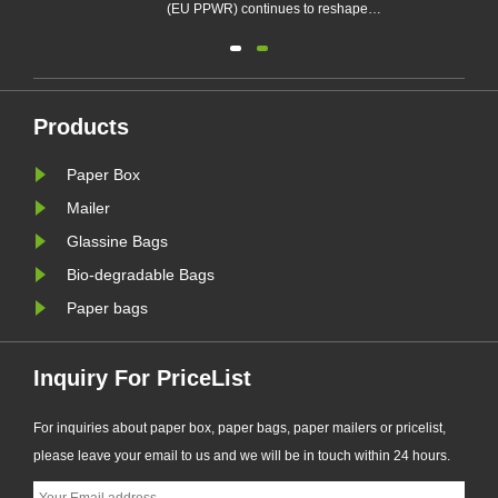
e
and Packaging Waste Regulation
(EU PPWR
(EU PPWR), more brands are
the packa
transitioning from plastic packaging
across fa
to recyclable paper-based
electron
alternatives. Responding to this
rapidly t
Products
ng.
market trend, Zeal X, a professional
recyclab
Paper Box
eal
eco-friendly packaging
To meet 
manufacturer, ha......
X, a profe
Mailer
Glassine Bags
Bio-degradable Bags
Paper bags
Inquiry For PriceList
For inquiries about paper box, paper bags, paper mailers or pricelist,
please leave your email to us and we will be in touch within 24 hours.