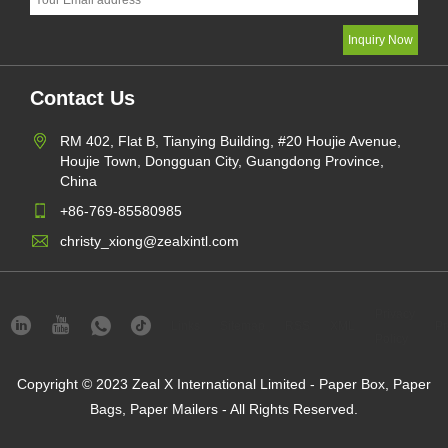
Contact Us
RM 402, Flat B, Tianying Building, #20 Houjie Avenue,
Houjie Town, Dongguan City, Guangdong Province,
China
+86-769-85580985
christy_xiong@zealxintl.com
Privacy
Links
Sitemap
RSS
XML
Pr
Policy
Copyright © 2023 Zeal X International Limited - Paper Box, Paper
Bags, Paper Mailers - All Rights Reserved.