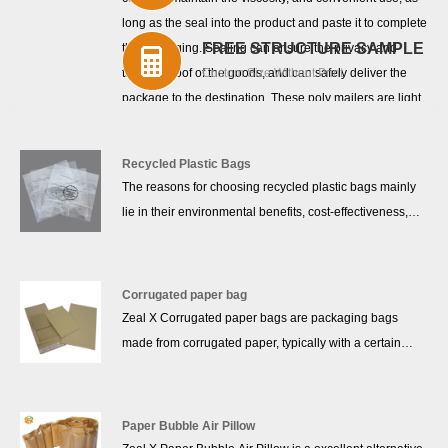
long as the seal into the product and paste it to complete
FREE STRUCTURE SAMPLE
the packaging. Sealing can ensure the privacy and
tamper-proof of the goods, and can safely deliver the
Custom Size Without Print
package to the destination. These poly mailers are light,
easy to transport and can replace bulky and expensive
shipping boxes. Poly mail is also cost-effective, durable,
Recycled Plastic Bags
and will help greatly reduce shipping costs. You can
The reasons for choosing recycled plastic bags mainly
customize your email by adding your own logo or thank
lie in their environmental benefits, cost-effectiveness,
you note. Let your customers know that you care and
and durability. Recycled plastic bags are made from
build a positive brand image that promotes your brand
reclaimed plastic materials, reducing the dependence
and enhances your brand.
on new resources and helping to minimize plastic waste,
Corrugated paper bag
aligning with modern sustainable development needs.
Zeal X Corrugated paper bags are packaging bags
Compared to traditional plastic bags, recycled bags are
made from corrugated paper, typically with a certain
stronger, more tear-resistant, and can carry more weight,
thickness and strength, providing excellent compression
which results in a longer lifespan and reduces long-term
resistance and impact protection. Made from corrugated
costs for both businesses and consumers.
paper, these bags are durable, moisture-resistant, and
Paper Bubble Air Pillow
shockproof. The envelope bag design is simple and