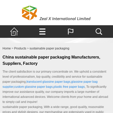
Products
Home
>
Products
>
sustainable paper packaging
China sustainable paper packaging Manufacturers,
Suppliers, Factory
The client satisfaction is our primary concentrate on. We uphold a consistent
level of professionalism, top quality, credibility and service for sustainable
paper packaging,
translucent glassine paper bags
,
glassine paper bag
supplier
,
custom glassine paper bags
,
plastic free paper bags
, To significantly
improve our assistance quality, our company imports a large number of
international advanced devices. Welcome clients from your home and abroad
to simply call and inquire!
sustainable paper packaging, With a wide range, good quality, reasonable
prices and stylish designs, our merchandise are extensively used in public