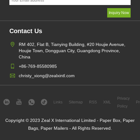
Contact Us
RM 402, Flat B, Tianying Building, #20 Houjie Avenue,
Houjie Town, Dongguan City, Guangdong Province,
China
+86-769-85580985
christy_xiong@zealxintl.com
Privacy
Links
Sitemap
RSS
XML
Pr
Policy
Copyright © 2023 Zeal X International Limited - Paper Box, Paper
Bags, Paper Mailers - All Rights Reserved.