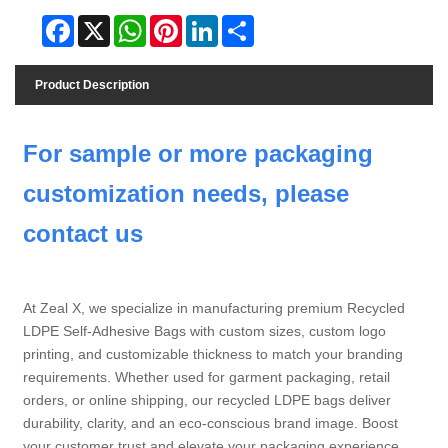
Facebook
X
WhatsApp
Pinterest
LinkedIn
Share
Product Description
For sample or more packaging
customization needs, please
contact us
At Zeal X, we specialize in manufacturing premium Recycled
LDPE Self-Adhesive Bags with custom sizes, custom logo
printing, and customizable thickness to match your branding
requirements. Whether used for garment packaging, retail
orders, or online shipping, our recycled LDPE bags deliver
durability, clarity, and an eco-conscious brand image. Boost
your customer trust and elevate your packaging experience