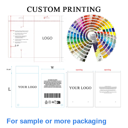
For sample or more packaging