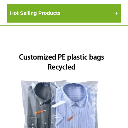
Hot Selling Products