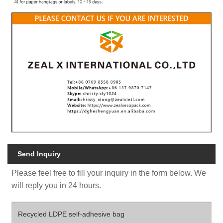
Send Inquiry
Please feel free to fill your inquiry in the form below. We
will reply you in 24 hours.