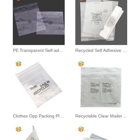
PE Transparent Self-adhesive Bags
Recycled Self Adhesive Bag
Clothes Opp Packing Plastic Bag
Recyclable Clear Mailer Bag