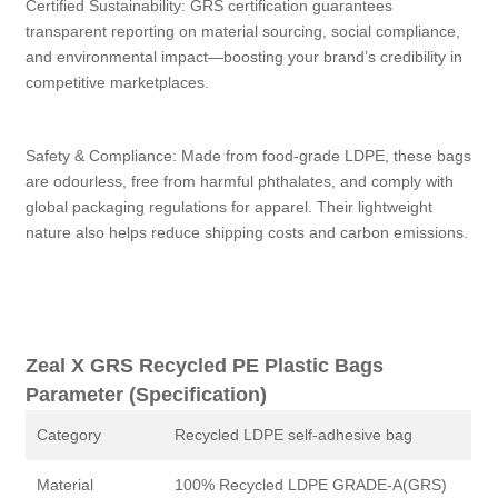
Certified Sustainability: GRS certification guarantees
transparent reporting on material sourcing, social compliance,
and environmental impact—boosting your brand’s credibility in
competitive marketplaces.
Safety & Compliance: Made from food‑grade LDPE, these bags
are odourless, free from harmful phthalates, and comply with
global packaging regulations for apparel. Their lightweight
nature also helps reduce shipping costs and carbon emissions.
Zeal X GRS Recycled PE Plastic Bags
Parameter (Specification)
Category
Recycled LDPE self-adhesive bag
Material
100% Recycled LDPE GRADE-A(GRS)