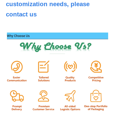
customization needs, please
contact us