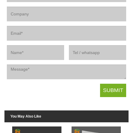
You May Also Like