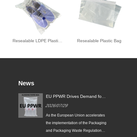
Resealable LDPE Plastic Bag
Resealable Plastic Bag
News
EU PPWR Drives Demand for
Glassine Paper Bags: Zeal X
2026/07/29
Launches 100% Pure Paper
Plastic-Free Packaging
ging
As the European Union accelerates
ds
Solution
n
the implementation of the Packaging
e
and Packaging Waste Regulation