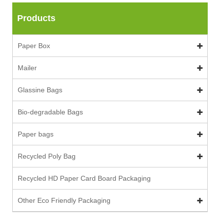
Products
Paper Box
Mailer
Glassine Bags
Bio-degradable Bags
Paper bags
Recycled Poly Bag
Recycled HD Paper Card Board Packaging
Other Eco Friendly Packaging