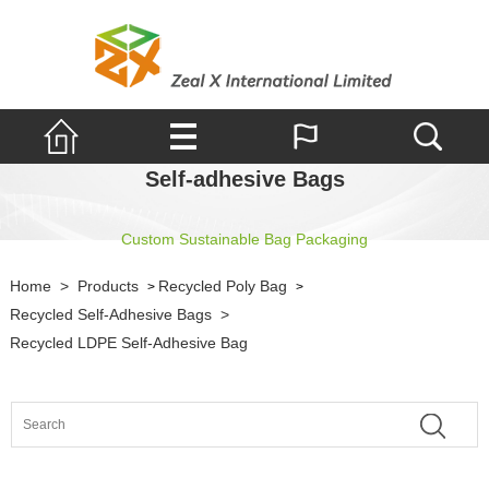
Self-adhesive Bags
Custom Sustainable Bag Packaging
Home
>
Products
Recycled Poly Bag
>
>
Recycled Self-Adhesive Bags
>
Recycled LDPE Self-Adhesive Bag