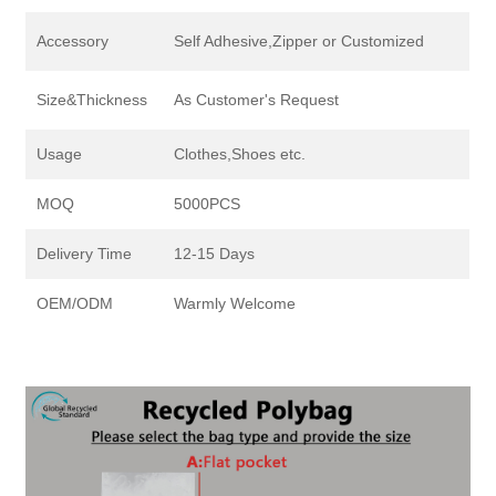
Accessory
Self Adhesive,Zipper or Customized
Size&Thickness
As Customer's Request
Usage
Clothes,Shoes etc.
MOQ
5000PCS
Delivery Time
12-15 Days
OEM/ODM
Warmly Welcome