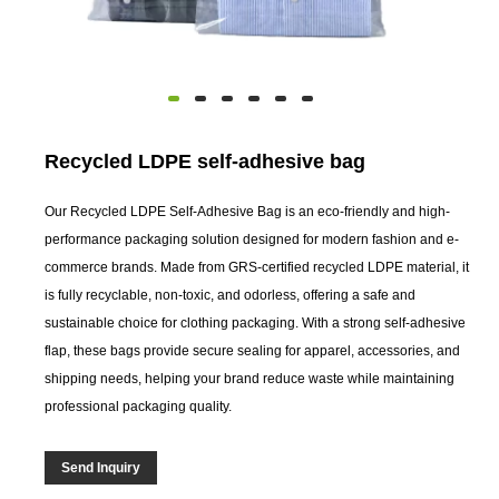
Recycled LDPE self-adhesive bag
Our Recycled LDPE Self-Adhesive Bag is an eco-friendly and high-
performance packaging solution designed for modern fashion and e-
commerce brands. Made from GRS-certified recycled LDPE material, it
is fully recyclable, non-toxic, and odorless, offering a safe and
sustainable choice for clothing packaging. With a strong self-adhesive
flap, these bags provide secure sealing for apparel, accessories, and
shipping needs, helping your brand reduce waste while maintaining
professional packaging quality.
Send Inquiry