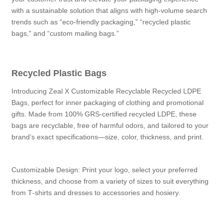
with a sustainable solution that aligns with high-volume search
trends such as “eco-friendly packaging,” “recycled plastic
bags,” and “custom mailing bags.”
Recycled Plastic Bags
Introducing Zeal X Customizable Recyclable Recycled LDPE
Bags, perfect for inner packaging of clothing and promotional
gifts. Made from 100% GRS-certified recycled LDPE, these
bags are recyclable, free of harmful odors, and tailored to your
brand’s exact specifications—size, color, thickness, and print.
Customizable Design: Print your logo, select your preferred
thickness, and choose from a variety of sizes to suit everything
from T‑shirts and dresses to accessories and hosiery.