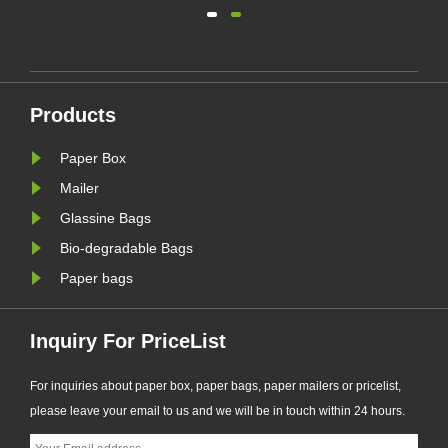
(EU PPWR), more brands are
transitioning from plastic packaging
to recyclable paper-based
alternatives. Responding to this
ng.
market trend, Zeal X, a professional
Products
eal
eco-friendly packaging
manufacturer, ha......
Paper Box
Mailer
Glassine Bags
Bio-degradable Bags
Paper bags
Inquiry For PriceList
For inquiries about paper box, paper bags, paper mailers or pricelist,
please leave your email to us and we will be in touch within 24 hours.