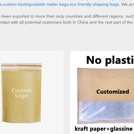
s
,
custom biodegradable mailer bags
,
eco friendly shipping bags
, We pro
 been exported to more than sixty countries and different regions, suc
act with all potential customers both in China and the rest part of the