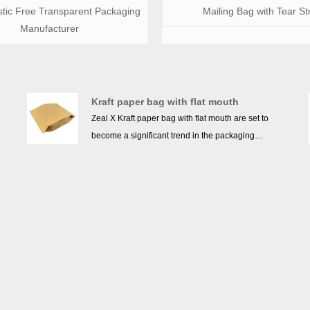
stic Free Transparent Packaging
Mailing Bag with Tear St
Manufacturer
Kraft paper bag with flat mouth
Zeal X Kraft paper bag with flat mouth are set to
become a significant trend in the packaging
industry in the future. Due to their environmentally
friendly features such as biodegradability and
-
recyclability, more and more consumers and
businesses are opting for kraft paper bags as an
alternative to plastic bags. The demand for kraft
paper bags is growing, particularly in the retail,
food packaging, and logistics sectors. In addition,
kraft paper bags are known for their strong tear
resistance, good water resistance, and versatility,
y
making them suitable for a wide range of