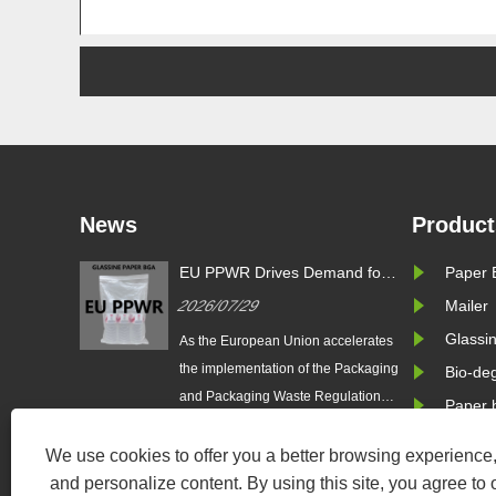
News
Product
s Demand for
Zeal X Introduces Custom
Paper 
EU 
 Bags: Zeal X
Glassine Paper Bags for
Gla
2026/07/24
Mailer
202
 Pure Paper
Sustainable Packaging and EU
Lau
ackaging
PPWR Compliance
Glassi
Pla
Union accelerates
Zeal X International Limited
As t
Solu
n of the Packaging
launches custom glassine paper
the 
Bio-de
ste Regulation
bags designed for sustainable
and 
Paper 
 brands are
brands. The eco-friendly packaging
(EU 
 plastic packaging
solution supports plastic-free
tran
We use cookies to offer you a better browsing experience, 
er-based
packaging trends and helps
to r
and personalize content. By using this site, you agree to 