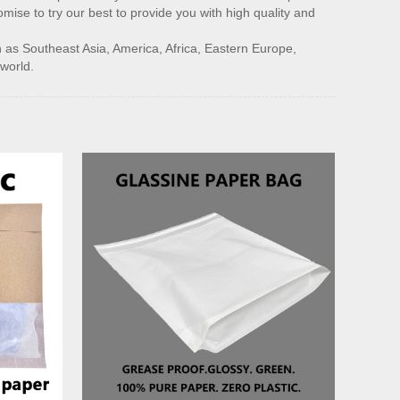
mise to try our best to provide you with high quality and
h as Southeast Asia, America, Africa, Eastern Europe,
 world.