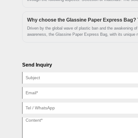
the key to improving the grade and beauty of the packaging. High-grade materials usually have
better texture and feel, which can add unique charm to the packaging. Commonly
grade materials include special paper, metal paper, PVC, etc. These materials have a unique
texture and texture, which can add texture and grade to the p
Driven by the global wave of plastic ban and the awakening o
awareness, the Glassine Paper Express Bag, with its unique ma
design, is becoming a benchmark product to replace plastic p
Zeal X factory, it has redefined the sustainable standards of t
advantages such as FSC-certified pure paper material, custom
physical properties. The following will analyze the inevitability
Send Inquiry
packaging from four dimensions: environmental friendliness, 
adaptability.