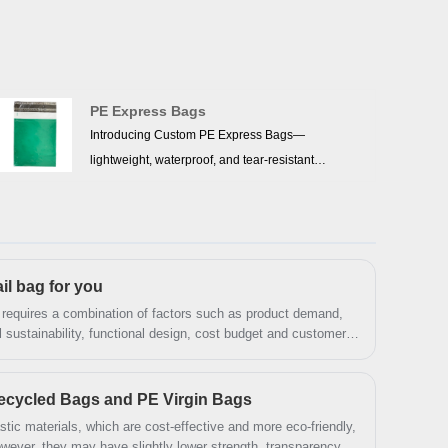
PE Express Bags
Introducing Custom PE Express Bags—
lightweight, waterproof, and tear-resistant
packaging made from recyclable PE material.
Protect shipments in any weather, withstand rough
handling, and showcase your brand with
customizable sizes, colors, and logos. Eco-friendly,
il bag for you
durable, and designed for smarter deliveries—
perfect for businesses and everyday use.
 requires a combination of factors such as product demand,
 sustainability, functional design, cost budget and customer
sis and comprehensive evaluation, you can find the most
t protection for product transportation.
ecycled Bags and PE Virgin Bags
tic materials, which are cost-effective and more eco-friendly,
owever, they may have slightly lower strength, transparency,