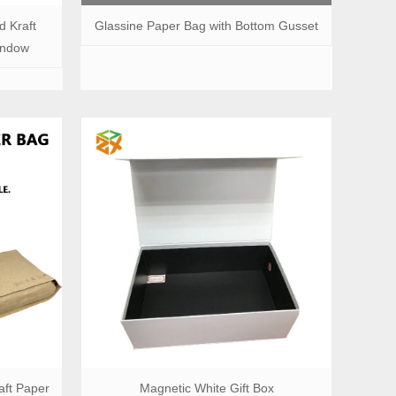
d Kraft
Glassine Paper Bag with Bottom Gusset
indow
ft Paper
Magnetic White Gift Box