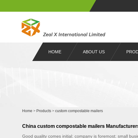
HOME
ABOUT US
PRO
Home
>
Products
>
custom compostable mailers
China custom compostable mailers Manufacturers
Good quality comes initial; company is foremost; small bus