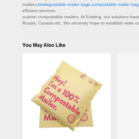
mailers,
biodegradable mailer bags
,
compostable mailer bag
efficient services.
custom compostable mailers, At Existing, our solutions have
Russia, Canada etc. We sincerely hope to establish wide cont
You May Also Like