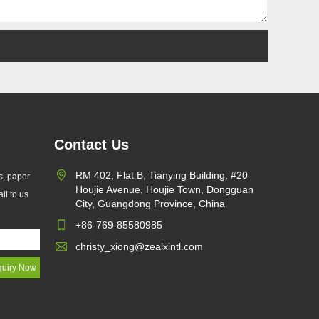
Contact Us
RM 402, Flat B, Tianying Building, #20
s, paper
Houjie Avenue, Houjie Town, Dongguan
il to us
d EU
City, Guangdong Province, China
+86-769-85580985
r
christy_xiong@zealxintl.com
ging