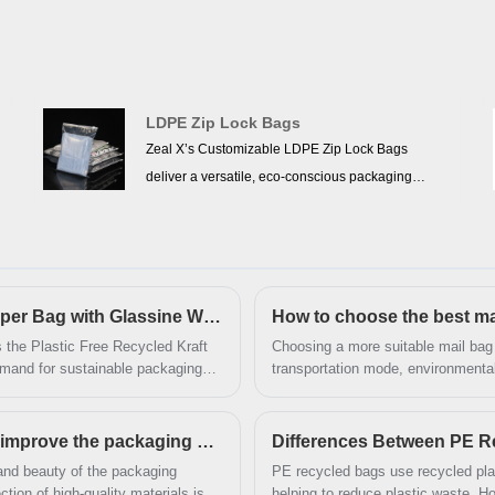
packaging needs. They also offer excellent brand
presentation and customization options. With the
global push for sustainability and stricter
environmental regulations, the market prospects
LDPE Zip Lock Bags
for kraft paper bags are promising, and they are
Zeal X’s Customizable LDPE Zip Lock Bags
expected to become one of the mainstream
deliver a versatile, eco-conscious packaging
packaging choices in the future.
solution ideal for U.S. fashion retailers and e-
commerce brands. Made from high-quality low-
density polyethylene, these resealable zipper bags
are chemically inert and food-grade, complying
Zeal X Launches Plastic Free Recycled Kraft Paper Bag with Glassine Window to Support Sustainable Packaging Trends
How to choose the best ma
with strict U.S. FDA safety standards.The
transparent material is non-toxic and
 the Plastic Free Recycled Kraft
Choosing a more suitable mail bag
mand for sustainable packaging
transportation mode, environmental
tasteless,allowing customers to see shoes,
Glassine Window combines
experience. Through careful analy
garments, or accessories inside without opening
tation features to help brands
suitable mail bag to provide the bes
the bag.Each bag is GRS-certified, meaning it
ems.
How can custom carton gift box manufacturers improve the packaging grade and beauty?
Differences Between PE R
contains verified recycled plastic (Global Recycled
and beauty of the packaging
PE recycled bags use recycled plas
Standard compliance),reinforcing its recyclable,
helping to reduce plastic waste. H