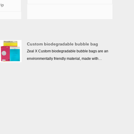
rip
Custom biodegradable bubble bag
Zeal X Custom biodegradable bubble bags are an
environmentally friendly material, made with
environmental and sustainability in mind, as well
as in the selection of materials. When dealing with
the bubble bag, an environmentally friendly
degradation method should be adopted to enable
it to decompose quickly in the natural environment
and reduce pollution to the environment. At the
same time, we should actively promote the use of
degradable materials, reduce the use of traditional
plastic bags, and contribute to the protection of the
earth's environment.