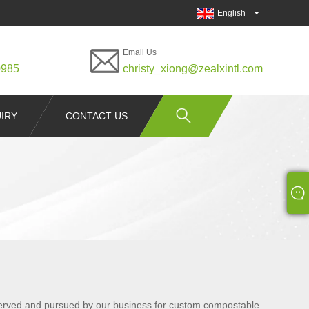
English
Email Us
0985
christy_xiong@zealxintl.com
IRY
CONTACT US
observed and pursued by our business for custom compostable