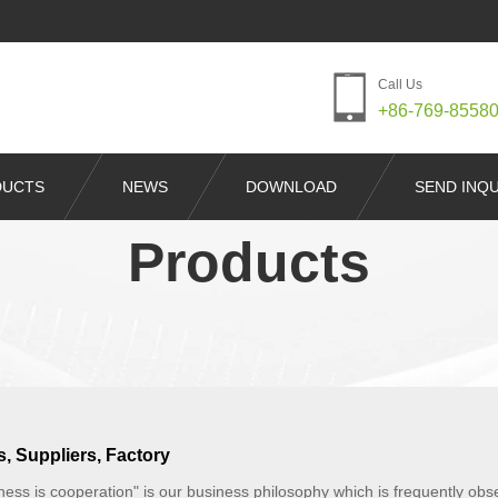
Call Us
+86-769-8558
DUCTS
NEWS
DOWNLOAD
SEND INQU
Products
, Suppliers, Factory
iness is cooperation" is our business philosophy which is frequently 