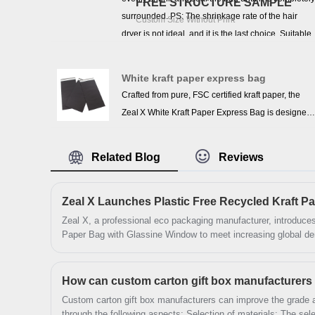
FREE STRUCTURE SAMPLE
surrounded. PS: The shrinkage rate of the hair
Custom Size Without Print
dryer is not ideal, and it is the last choice. Suitable
for packaging clothing, bedding, heat shrink
puzzles, stationery, books, picture frames, soap
White kraft paper express bag
making supplies, bath bombs, oil bottles, CD DVD
Crafted from pure, FSC certified kraft paper, the
cases, gifts, candles, cosmetics, shoes, wine
Zeal X White Kraft Paper Express Bag is designed
bottles, small gift baskets, DIY crafts and so on.
especially for e‑commerce packaging and fashion
garment shipping. Entirely made of recyclable,
Related Blog
Reviews
biodegradable paper without plastic coatings, this
self‑seal express mailer bag offers a sustainable
solution to courier and apparel brands who care
about eco‑credentials. Lightweight yet durable, it
Zeal X, a professional eco packaging manufacturer, introduces
Paper Bag with Glassine Window to meet increasing global de
protects clothing items in transit and supports
solutions. The Plastic Free Recycled Kraft Paper Bag with 
environmentally conscious branding—ideal for
recyclable materials, durable structure, and transparent presen
merchants seeking recyclable shipping bags,
transition toward environmentally responsible packaging syst
custom logo paper mailer, and eco‑friendly
Custom carton gift box manufacturers can improve the grade 
express bags.
through the following aspects: Selection of materials: The selection of high-quality materials is