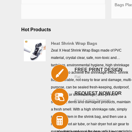
Bags Pla
Hot Products
Heat Shrink Wrap Bags
Zeal X Heat Shrink Wrap Bags made of PVC
material, crystal clear, safe, non-toxic and
tasteless, environmental hygiene, high shrinkage
FREE PRINT DESIGN
rate, easy to achieve the shrinkage effect. Shrink
Flat
bag is durable, not easy to tear and damage, multi
purpose, can be sealed fresh-keeping, dustproof,
REQUEST NOW FOR
waterproof or shrink storage, also prevent
Free Custom Template
scratches, dents and damaged products, maintain
a fresh smell. With a high shrinkage rate, simply
place the item in the shrink bag, and then use a
heat gun, hot air tube, or hair dryer hot air gear to
evenly shrink and seal the bag until it is completel