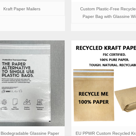
Kraft Paper Mailers
Custom Plastic-Free Recycle
Paper Bag with Glassine W
Biodegradable Glassine Paper
EU PPWR Custom Recycled Kra