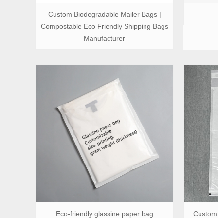
Custom Biodegradable Mailer Bags |
Compostable Eco Friendly Shipping Bags
Manufacturer
Eco-friendly glassine paper bag
Custom 